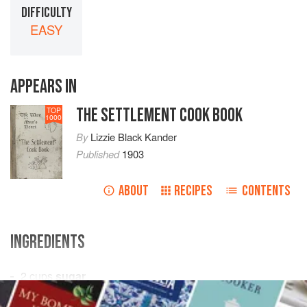
DIFFICULTY
EASY
APPEARS IN
THE SETTLEMENT COOK BOOK
TOP
1000
By
Lizzie Black Kander
Published
1903
ABOUT
RECIPES
CONTENTS
INGREDIENTS
2
cups
sugar
½
cup
corn syrup