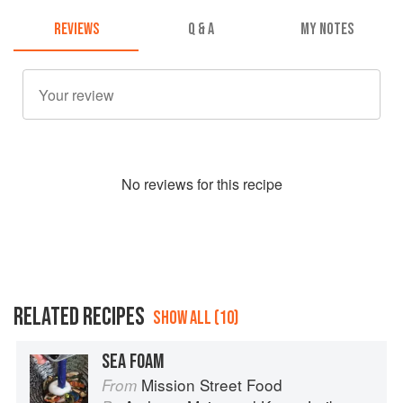
REVIEWS
Q & A
MY NOTES
No
review
s for this recipe
RELATED RECIPES
SHOW ALL (10)
SEA FOAM
Mission Street Food
From