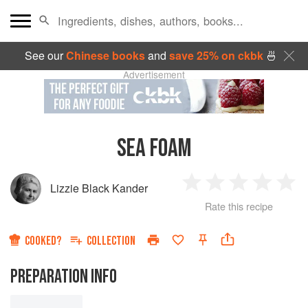
See our
Chinese books
and
save 25% on ckbk
🍜
Advertisement
SEA FOAM
Lizzie Black Kander
1
2
3
4
5
Rate this recipe
Star
Stars
Stars
Stars
Sta
COOKED?
COLLECTION
PREPARATION INFO