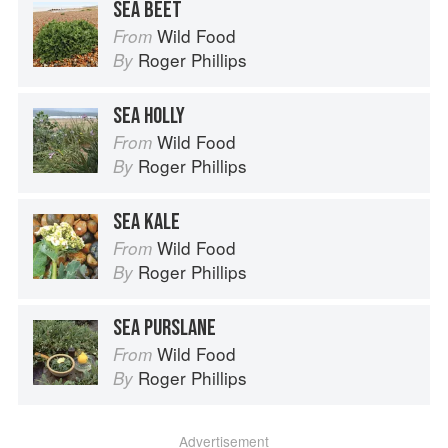
SEA BEET
Wild Food
From
Roger Phillips
By
SEA HOLLY
Wild Food
From
Roger Phillips
By
SEA KALE
Wild Food
From
Roger Phillips
By
SEA PURSLANE
Wild Food
From
Roger Phillips
By
Advertisement