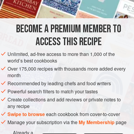
½
cup
DESSERT
GLUTEN-FREE
VEGETARIAN
BECOME A PREMIUM MEMBER TO
METHOD
ACCESS THIS RECIPE
Boil sugar, corn syrup and water until mixture forms a soft
ball when dropped into cold water. Pour slowly into, beaten
Unlimited, ad-free access to more than 1,000 of the
egg whites, beating constantly with a Dover egg beater.
world’s best cookbooks
When it begins to stiffen, add vanilla and nuts, broken in
Over 175,000 recipes with thousands more added every
rather large chunks, and drop by the spoonful on oiled
month
paper.
Recommended by leading chefs and food writers
Powerful search filters to match your tastes
Create collections and add reviews or private notes to
any recipe
Swipe to browse
each cookbook from cover-to-cover
Manage your subscription via the
My Membership
page
Already a