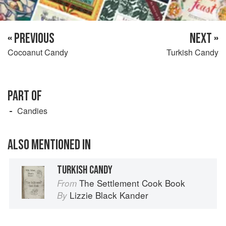
« PREVIOUS
NEXT »
Cocoanut Candy
Turkish Candy
PART OF
Candies
ALSO MENTIONED IN
TURKISH CANDY
The Settlement Cook Book
From
Lizzie Black Kander
By