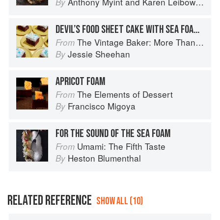
Anthony Myint
and
Karen Leibowitz
By
DEVIL’S FOOD SHEET CAKE WITH SEA FOAM FROSTING
The Vintage Baker: More Than 50 Recipes from Butterscotch Pecan Curls to Sour Cream Jumbles
From
Jessie Sheehan
By
APRICOT FOAM
The Elements of Dessert
From
Francisco Migoya
By
FOR THE SOUND OF THE SEA FOAM
Umami: The Fifth Taste
From
Heston Blumenthal
By
RELATED REFERENCE
SHOW ALL (10)