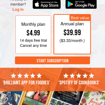
member?
Log in
Best value
Annual plan
Monthly plan
$39.99
$4.99
14 days
free trial
(
$3.33
/month )
Cancel any time
START SUBSCRIPTION
'Brilliant app for foodies'
'Spotify of cookbooks'