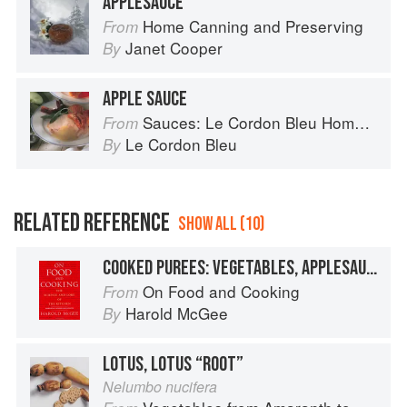
APPLESAUCE
Home Canning and Preserving
From
Janet Cooper
By
APPLE SAUCE
Sauces: Le Cordon Bleu Home Collection
From
Le Cordon Bleu
By
RELATED REFERENCE
SHOW ALL (10)
COOKED PUREES: VEGETABLES, APPLESAUCE
On Food and Cooking
From
Harold McGee
By
LOTUS, LOTUS “ROOT”
Nelumbo nucifera