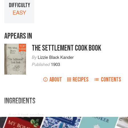
DIFFICULTY
EASY
APPEARS IN
THE SETTLEMENT COOK BOOK
TOP
1000
By
Lizzie Black Kander
Published
1903
ABOUT
RECIPES
CONTENTS
INGREDIENTS
6 or 8
tart apples
1
cup
water