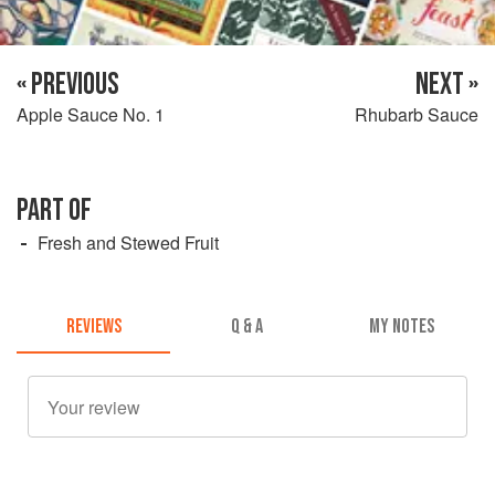
« PREVIOUS
NEXT »
Apple Sauce No. 1
Rhubarb Sauce
PART OF
Fresh and Stewed Fruit
REVIEWS
Q & A
MY NOTES