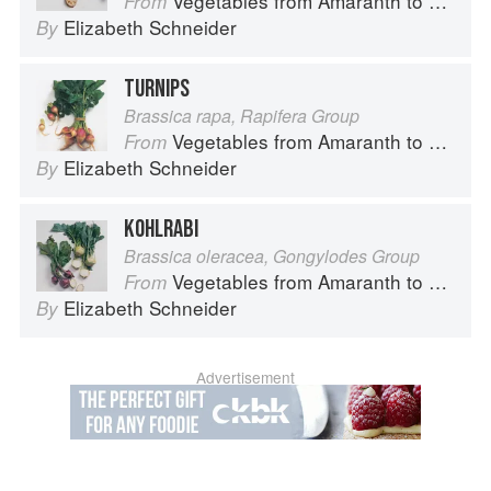
Vegetables from Amaranth to Zucchini
From
Elizabeth Schneider
By
TURNIPS
Brassica rapa, Rapifera Group
Vegetables from Amaranth to Zucchini
From
Elizabeth Schneider
By
KOHLRABI
Brassica oleracea, Gongylodes Group
Vegetables from Amaranth to Zucchini
From
Elizabeth Schneider
By
Advertisement