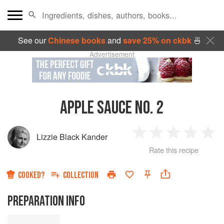
See our
Chinese books
and
save 25% on ckbk
🍜
Advertisement
APPLE SAUCE NO. 2
Lizzie Black Kander
1
2
3
4
5
Rate this recipe
Star
Stars
Stars
Stars
Sta
COOKED?
COLLECTION
PREPARATION INFO