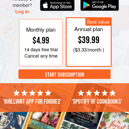
member?
Log in
Best value
Annual plan
Monthly plan
$39.99
$4.99
14 days
free trial
(
$3.33
/month )
Cancel any time
START SUBSCRIPTION
'Brilliant app for foodies'
'Spotify of cookbooks'