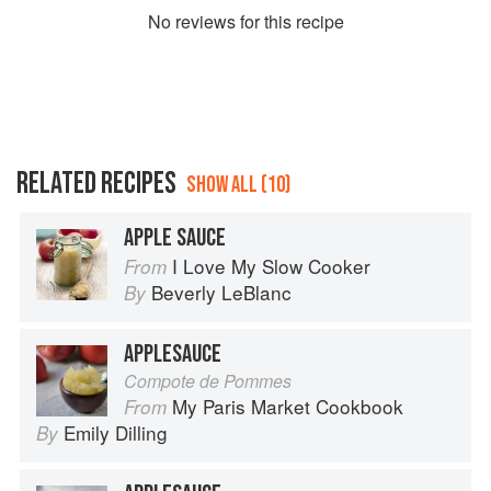
No
review
s for this recipe
RELATED RECIPES
SHOW ALL (10)
APPLE SAUCE
I Love My Slow Cooker
From
Beverly LeBlanc
By
APPLESAUCE
Compote de Pommes
My Paris Market Cookbook
From
Emily Dilling
By