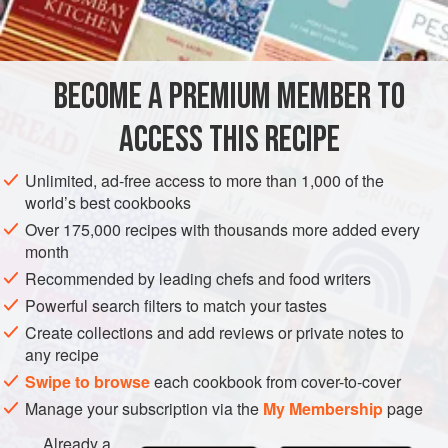
1
cup
sugar
DESSERT
SAUCE
GLUTEN-FREE
VEGAN
BECOME A PREMIUM MEMBER TO
METHOD
ACCESS THIS RECIPE
Quarter, core and pare the apples. Make a syrup of the
sugar and water. When boiling, add the apples and cook a
Unlimited, ad-free access to more than 1,000 of the
few at a time until tender, but not broken. Remove carefully.
world’s best cookbooks
Boil down the syrup and pour over the apples.
Over 175,000 recipes with thousands more added every
month
Recommended by leading chefs and food writers
Powerful search filters to match your tastes
Create collections and add reviews or private notes to
any recipe
Swipe to browse
each cookbook from cover-to-cover
Manage your subscription via the
My Membership
page
Already a