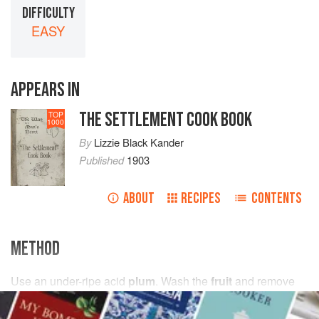
DIFFICULTY
EASY
APPEARS IN
THE SETTLEMENT COOK BOOK
TOP
1000
By
Lizzie Black Kander
Published
1903
ABOUT
RECIPES
CONTENTS
METHOD
Use an under-ripe acid
plum
. Wash the
fruit
and remove
the stems. Put into the preserving kettle with
1
quart
of
water