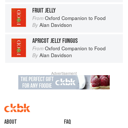
FRUIT JELLY
Oxford Companion to Food
From
Alan Davidson
By
APRICOT JELLY FUNGUS
Oxford Companion to Food
From
Alan Davidson
By
Advertisement
About
faq