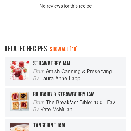
No
review
s for this recipe
RELATED RECIPES
SHOW ALL (10)
STRAWBERRY JAM
Amish Canning & Preserving
From
Laura Anne Lapp
By
RHUBARB & STRAWBERRY JAM
The Breakfast Bible: 100+ Favorite Recipes to Start the Day
From
Kate McMillan
By
TANGERINE JAM