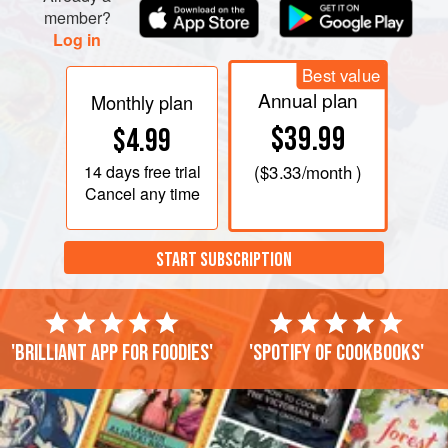
member?
Log in
Best value
Annual plan
Monthly plan
$39.99
$4.99
14 days
free trial
(
$3.33
/month )
Cancel any time
START SUBSCRIPTION
'Brilliant app for foodies'
'Spotify of cookbooks'