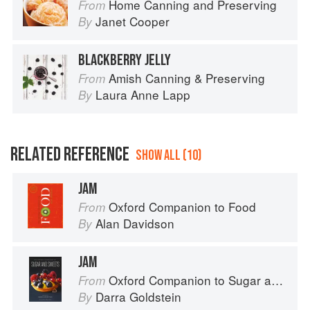
Home Canning and Preserving
From
Janet Cooper
By
BLACKBERRY JELLY
Amish Canning & Preserving
From
Laura Anne Lapp
By
RELATED REFERENCE
SHOW ALL (10)
JAM
Oxford Companion to Food
From
Alan Davidson
By
JAM
Oxford Companion to Sugar and Sweets
From
Darra Goldstein
By