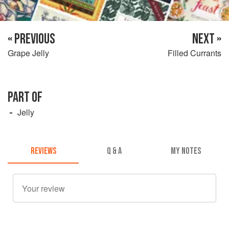
« PREVIOUS
NEXT »
Grape Jelly
Filled Currants
PART OF
Jelly
REVIEWS
Q & A
MY NOTES