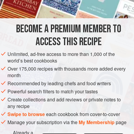
BECOME A PREMIUM MEMBER TO
ACCESS THIS RECIPE
Unlimited, ad-free access to more than 1,000 of the
world’s best cookbooks
Over 175,000 recipes with thousands more added every
month
Recommended by leading chefs and food writers
Powerful search filters to match your tastes
Create collections and add reviews or private notes to
any recipe
Swipe to browse
each cookbook from cover-to-cover
Manage your subscription via the
My Membership
page
Already a