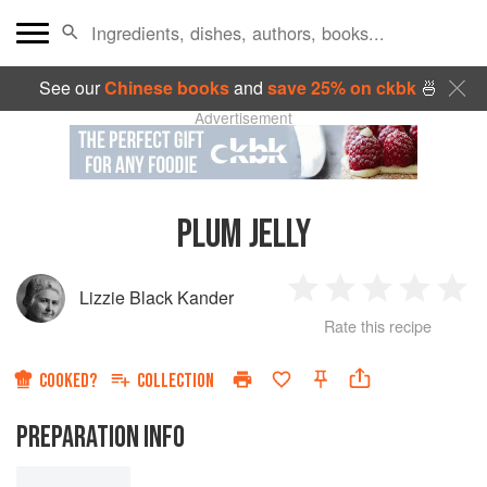
See our
Chinese books
and
save 25% on ckbk
🍜
Advertisement
PLUM JELLY
Lizzie Black Kander
1
2
3
4
5
Rate this recipe
Star
Stars
Stars
Stars
Sta
COOKED?
COLLECTION
PREPARATION INFO