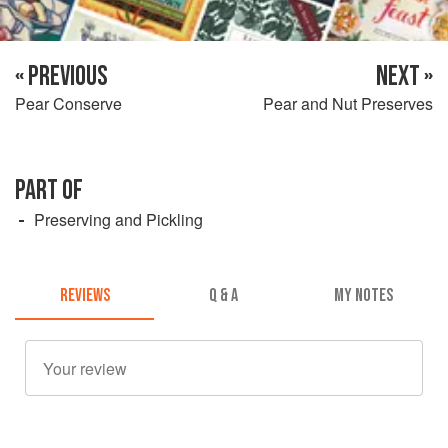
« PREVIOUS
NEXT »
Pear Conserve
Pear and Nut Preserves
PART OF
Preserving and Pickling
REVIEWS
Q & A
MY NOTES