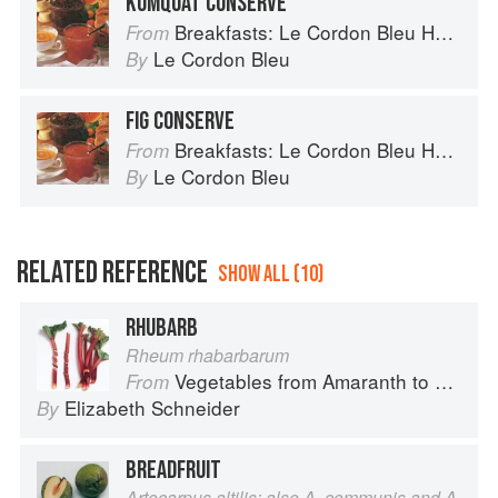
KUMQUAT CONSERVE
Breakfasts: Le Cordon Bleu Home Collection
From
Le Cordon Bleu
By
FIG CONSERVE
Breakfasts: Le Cordon Bleu Home Collection
From
Le Cordon Bleu
By
RELATED REFERENCE
SHOW ALL (10)
RHUBARB
Rheum rhabarbarum
Vegetables from Amaranth to Zucchini
From
Elizabeth Schneider
By
BREADFRUIT
Artocarpus altilis; also A. communis and A.