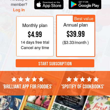
member?
Log in
Best value
Annual plan
Monthly plan
$39.99
$4.99
14 days
free trial
(
$3.33
/month )
Cancel any time
START SUBSCRIPTION
'Brilliant app for foodies'
'Spotify of cookbooks'