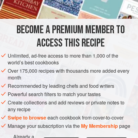
1½
lemons
⅛
GLUTEN-FREE
VEGAN
BECOME A PREMIUM MEMBER TO
METHOD
ACCESS THIS RECIPE
Pare, quarter and core the pears. Pare apples, core and cut
Unlimited, ad-free access to more than 1,000 of the
crosswise in
½
inch
slices. Grate the rind of the lemons and
world’s best cookbooks
add the juice to the water. Cut ginger in small pieces. For
Over 175,000 recipes with thousands more added every
every pound of fruit allow
one
pound
month
Recommended by leading chefs and food writers
Powerful search filters to match your tastes
Create collections and add reviews or private notes to
any recipe
Swipe to browse
each cookbook from cover-to-cover
Manage your subscription via the
My Membership
page
Already a