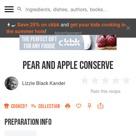
👩‍🍳
Save 25% on ckbk
and
get your kids cooking in
the summer hols
!
Advertisement
PEAR AND APPLE CONSERVE
Lizzie Black Kander
1
2
3
4
5
Rate this recipe
Star
Stars
Stars
Stars
Sta
COOKED?
COLLECTION
PREPARATION INFO