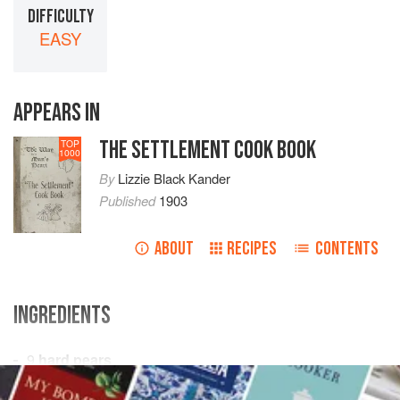
DIFFICULTY
EASY
APPEARS IN
THE SETTLEMENT COOK BOOK
TOP
1000
By
Lizzie Black Kander
Published
1903
ABOUT
RECIPES
CONTENTS
INGREDIENTS
9
hard pears
6
tart apples