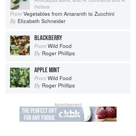
incisus
Vegetables from Amaranth to Zucchini
From
Elizabeth Schneider
By
BLACKBERRY
Wild Food
From
Roger Phillips
By
APPLE MINT
Wild Food
From
Roger Phillips
By
Advertisement