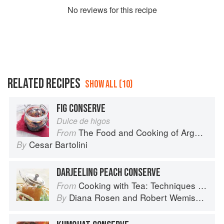
No
review
s for this recipe
RELATED RECIPES
SHOW ALL (10)
FIG CONSERVE
Dulce de higos
The Food and Cooking of Argentina
From
Cesar Bartolini
By
DARJEELING PEACH CONSERVE
Cooking with Tea: Techniques and Recipes for Appetizers, Entrées, Desserts and More
From
Diana Rosen
and
Robert Wemischner
By