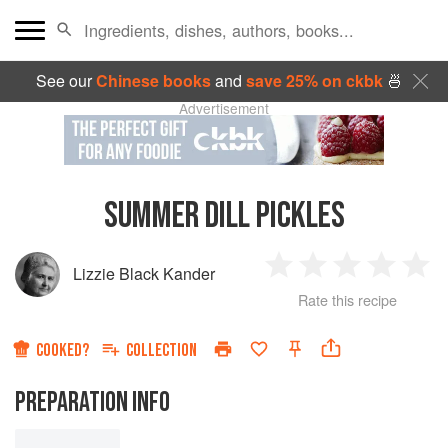
See our
Chinese books
and
save 25% on ckbk
🍜
Advertisement
SUMMER DILL PICKLES
Lizzie Black Kander
1
2
3
4
5
Rate this recipe
Star
Stars
Stars
Stars
Sta
COOKED?
COLLECTION
PREPARATION INFO