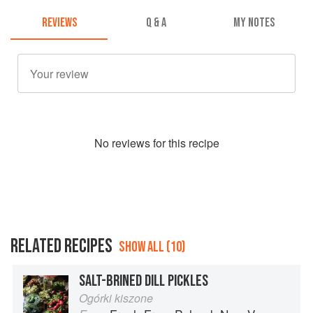
REVIEWS
Q & A
MY NOTES
No
review
s for this recipe
RELATED RECIPES
SHOW ALL (10)
SALT-BRINED DILL PICKLES
Ogórki kiszone