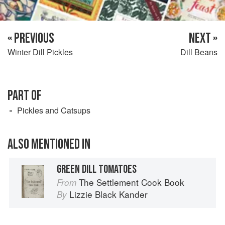
« PREVIOUS
NEXT »
Winter Dill Pickles
Dill Beans
PART OF
Pickles and Catsups
ALSO MENTIONED IN
GREEN DILL TOMATOES
The Settlement Cook Book
From
Lizzie Black Kander
By