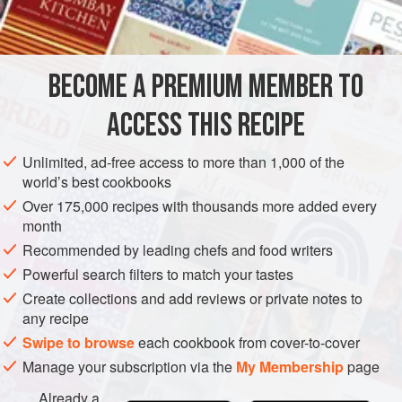
1
oz
.
black peppercorns
PRESERVE
VEGAN
GLUTEN-FREE
SUMMER
BECOME A PREMIUM MEMBER TO
METHOD
ACCESS THIS RECIPE
Soak pickles in cold water over night, or twelve hours.
Drain and dry. Place in layers of two rows pickles, then
Unlimited, ad-free access to more than 1,000 of the
three or four blossom ends of dill and
a
teaspoon
of whole
world’s best cookbooks
black pepper; re peat, covering top layer well with dill and
Over 175,000 recipes with thousands more added every
adding some cherry or vine leaves. To four quarts of water,
month
take
Recommended by leading chefs and food writers
Powerful search filters to match your tastes
Create collections and add reviews or private notes to
any recipe
Swipe to browse
each cookbook from cover-to-cover
Manage your subscription via the
My Membership
page
Already a