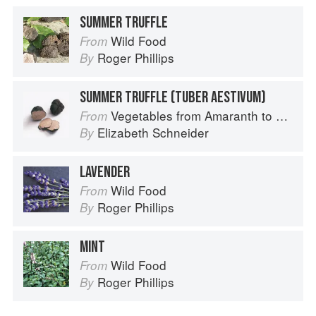
SUMMER TRUFFLE
Wild Food
From
Roger Phillips
By
SUMMER TRUFFLE (TUBER AESTIVUM)
Vegetables from Amaranth to Zucchini
From
Elizabeth Schneider
By
LAVENDER
Wild Food
From
Roger Phillips
By
MINT
Wild Food
From
Roger Phillips
By