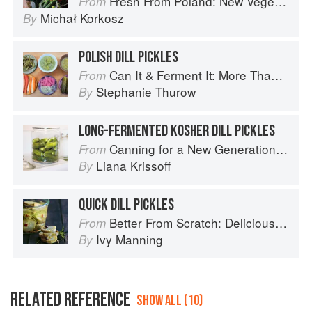
Fresh From Poland: New Vegetarian Cooking from the Old Country
From
Michał Korkosz
By
POLISH DILL PICKLES
Can It & Ferment It: More Than 75 Satisfying Small-Batch Canning and Fermentation Recipes for the Whole Year
From
Stephanie Thurow
By
LONG-FERMENTED KOSHER DILL PICKLES
Canning for a New Generation by Liana Krissoff
From
Liana Krissoff
By
QUICK DILL PICKLES
Better From Scratch: Delicious DIY Foods to Start Making at Home (Williams-Sonoma)
From
Ivy Manning
By
RELATED REFERENCE
SHOW ALL (10)