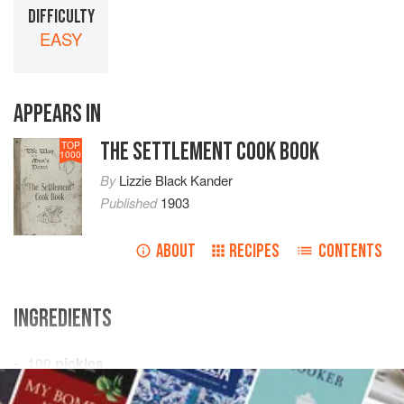
DIFFICULTY
EASY
APPEARS IN
THE SETTLEMENT COOK BOOK
TOP
1000
By
Lizzie Black Kander
Published
1903
ABOUT
RECIPES
CONTENTS
INGREDIENTS
100
pickles
5
stalks dill