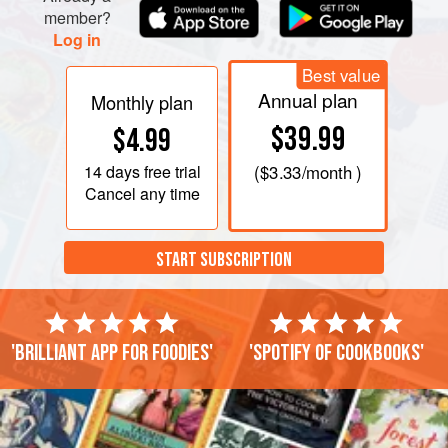
member?
Log in
Best value
Annual plan
Monthly plan
$39.99
$4.99
14 days
free trial
(
$3.33
/month )
Cancel any time
START SUBSCRIPTION
'Brilliant app for foodies'
'Spotify of cookbooks'