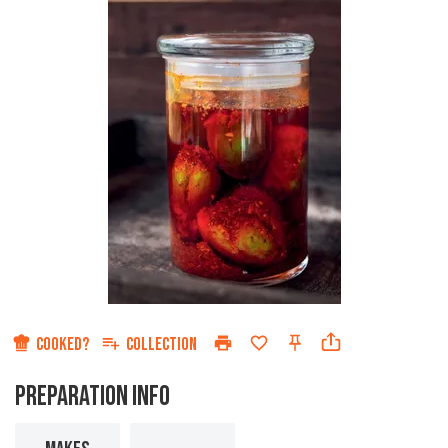
COOKED?
COLLECTION
PREPARATION INFO