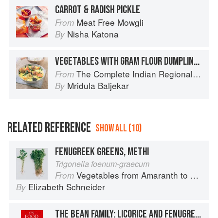
CARROT & RADISH PICKLE
Meat Free Mowgli
From
Nisha Katona
By
VEGETABLES WITH GRAM FLOUR DUMPLINGS
The Complete Indian Regional Cookbook: 300 Classic Recipes from the Great Regions of India
From
Mridula Baljekar
By
RELATED REFERENCE
SHOW ALL (10)
FENUGREEK GREENS, METHI
Trigonella foenum-graecum
Vegetables from Amaranth to Zucchini
From
Elizabeth Schneider
By
THE BEAN FAMILY: LICORICE AND FENUGREEK