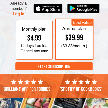
Already a
member?
Log in
Best value
Annual plan
Monthly plan
$39.99
$4.99
14 days
free trial
(
$3.33
/month )
Cancel any time
START SUBSCRIPTION
'Brilliant app for foodies'
'Spotify of cookbooks'