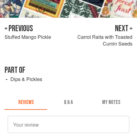
« PREVIOUS
NEXT »
Stuffed Mango Pickle
Carrot Raita with Toasted
Cumin Seeds
PART OF
Dips & Pickles
REVIEWS
Q & A
MY NOTES