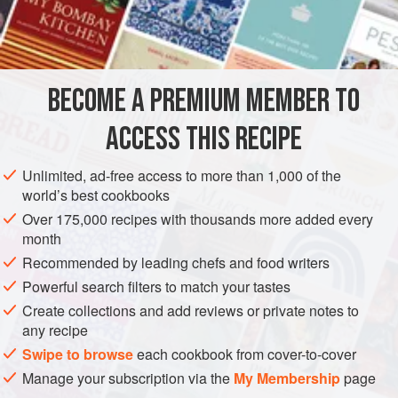
truly fulfilling when served alongside mango pickles. I’m
INGREDIENTS
particularly a fan of this recipe, as it’s packed with the
health benefits from the fenugreek seeds and garlic,
including inflammation-reducing and immune-boosting
BECOME A PREMIUM MEMBER TO
ASIA
INDIA
DINNER
LUNCH
PRESERVE
properties.
ACCESS THIS RECIPE
GLUTEN-FREE
VEGAN
METHOD
Unlimited, ad-free access to more than 1,000 of the
world’s best cookbooks
Over 175,000 recipes with thousands more added every
month
Recommended by leading chefs and food writers
Powerful search filters to match your tastes
Create collections and add reviews or private notes to
any recipe
Swipe to browse
each cookbook from cover-to-cover
Manage your subscription via the
My Membership
page