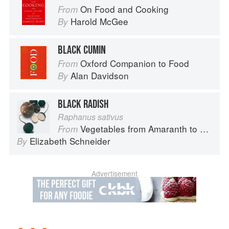
On Food and Cooking
From
Harold McGee
By
BLACK CUMIN
Oxford Companion to Food
From
Alan Davidson
By
BLACK RADISH
Raphanus sativus
Vegetables from Amaranth to Zucchini
From
Elizabeth Schneider
By
Advertisement