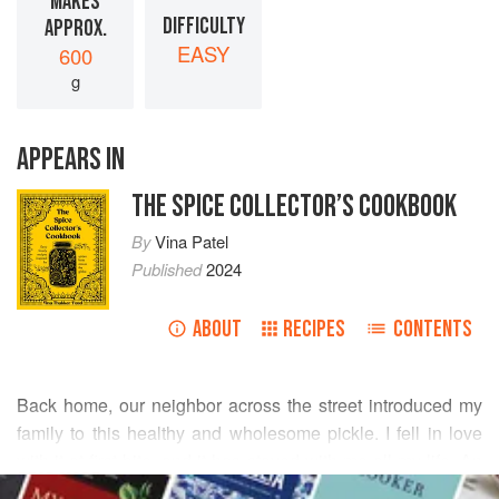
MAKES
DIFFICULTY
APPROX.
EASY
600
g
APPEARS IN
THE SPICE COLLECTOR’S COOKBOOK
By
Vina Patel
Published
2024
ABOUT
RECIPES
CONTENTS
Back home, our neighbor across the street introduced my
family to this healthy and wholesome pickle. I fell in love
with it at first bite, and it has stayed with me all my life. An
READ MORE
Indian person’s lunch and dinner can only be complete and