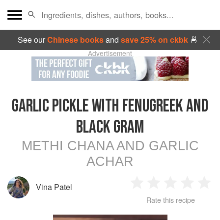
See our
Chinese books
and
save 25% on ckbk
🍜
Advertisement
GARLIC PICKLE WITH FENUGREEK AND
BLACK GRAM
METHI CHANA AND GARLIC
ACHAR
Vina Patel
1
2
3
4
5
Rate this recipe
Star
Stars
Stars
Stars
Sta