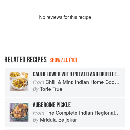
No
review
s for this recipe
RELATED RECIPES
SHOW ALL (10)
CAULIFLOWER WITH POTATO AND DRIED FENUGREEK
Chilli & Mint: Indian Home Cooking from A British Kitchen
From
Torie True
By
AUBERGINE PICKLE
The Complete Indian Regional Cookbook: 300 Classic Recipes from the Great Regions of India
From
Mridula Baljekar
By