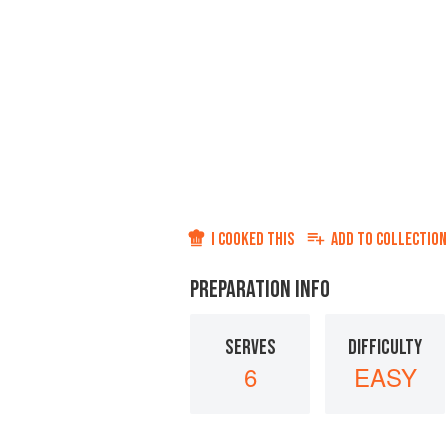
I COOKED THIS
ADD TO
COLLECTION
PREPARATION INFO
SERVES
DIFFICULTY
6
EASY