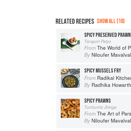
RELATED RECIPES
SHOW ALL (10)
SPICY PRESERVED PRAWN
Tarapori Patyo
The World of Parsi 
From
Niloufer Mavalva
By
SPICY MUSSELS FRY
Radikal Kitchen: 
From
Radhika Howart
By
SPICY PRAWNS
Tumtumta Jhinga
The Art of Parsi Cook
From
Niloufer Mavalva
By