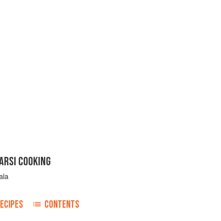
ARSI COOKING
ala
ECIPES
CONTENTS