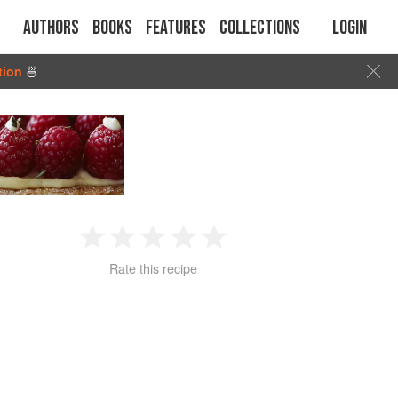
Authors
Books
Features
Collections
Login
tion
🍜
1
2
3
4
5
Rate this recipe
Star
Stars
Stars
Stars
Stars