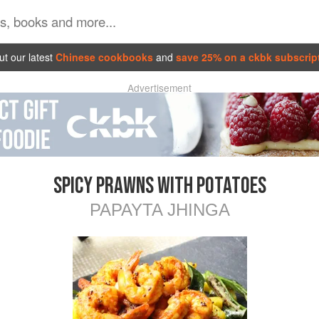
t our latest
Chinese cookbooks
and
save 25% on a ckbk subscrip
Advertisement
SPICY PRAWNS WITH POTATOES
PAPAYTA JHINGA