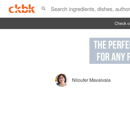
Check ou
Niloufer Mavalvala