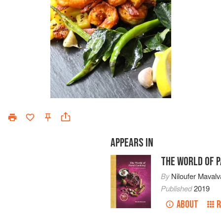
APPEARS IN
THE WORLD OF P
By
Niloufer Mavalv
Published
2019
ABOUT
R