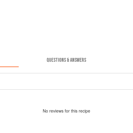
QUESTIONS & ANSWERS
No
review
s for this recipe