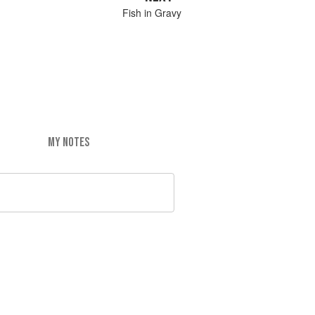
Fish in Gravy
MY NOTES