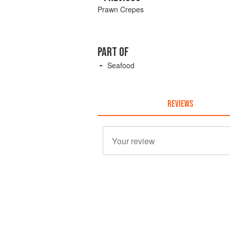
Prawn Crepes
PART OF
Seafood
REVIEWS