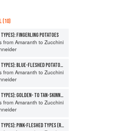
 (10)
 TYPES): FINGERLING POTATOES
s from Amaranth to Zucchini
hneider
POTATO (SPECIALTY TYPES): BLUE-FLESHED POTATOES
s from Amaranth to Zucchini
hneider
POTATO (SPECIALTY TYPES): GOLDEN- TO TAN-SKINNED POTATOES
s from Amaranth to Zucchini
hneider
POTATO (SPECIALTY TYPES): PINK-FLESHED TYPES (ROSE- TO RED-SKINNED)