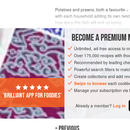
Potatoes and prawns, both a favourite – 
with each household adding its own twist
how spicy this dish will end up being.
INGREDIENTS
BECOME A PREMIUM 
Unlimited, ad-free access to 
1
kg
/
2.2
lb
prawns
, with or without 
1
kg
/
<
Over 175,000 recipes with t
Recommended by leading chef
FISH COURSE
Powerful search filters to matc
GLUTEN-FREE
PESCA
Create collections and add rev
Swipe to browse
each cookbo
Manage your subscription via
'Brilliant app for foodies'
Already a member?
Log in
« PREVIOUS