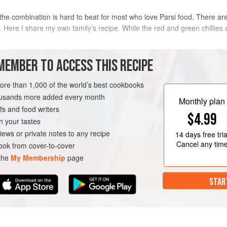
the combination is hard to beat for most who love Parsi food. There ar
. Here I share my own family’s recipe. While the red and green chillies
METHOD
MEMBER TO ACCESS THIS RECIPE
Halve the marinade and marinate t
more than 1,000 of the world’s best cookbooks
tail, washed and
patted dry
bowls. Add curry leaves and green c
housands more added every month
Monthly plan
hour. This can also be left for up t
s and food writers
$4.99
brought back to room temperature b
h your tastes
TARIAN
Heat a skillet with a teaspoon of o
iews or private notes to any recipe
14 days
free tria
over high heat, tossing until lightly
Cancel any tim
ok from cover-to-cover
 the
My Membership
page
STAR