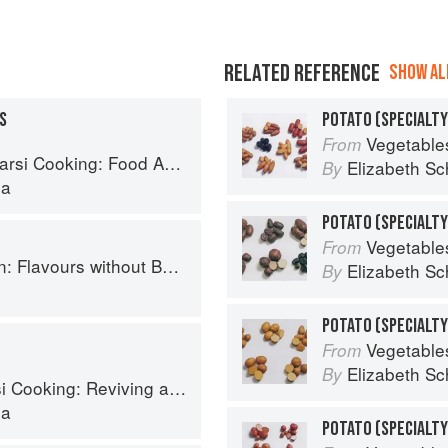
RELATED REFERENCE
SHOW ALL
S
POTATO (SPECIALTY
Vegetable
From
Cooking: Food Across Borders
Elizabeth Sc
By
la
Vegetable
From
Flavours without Borders
Elizabeth Sc
By
h
Vegetable
From
Elizabeth Sc
By
ing: Reviving an Ancient Cuisine
la