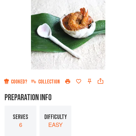
COOKED?
COLLECTION
PREPARATION INFO
SERVES
DIFFICULTY
6
EASY