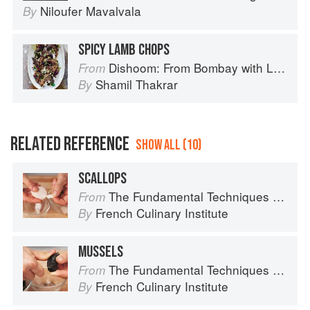
Niloufer Mavalvala
By
SPICY LAMB CHOPS
Dishoom: From Bombay with Love
From
Shamil Thakrar
By
RELATED REFERENCE
SHOW ALL (10)
SCALLOPS
The Fundamental Techniques of Classic Cuisine
From
French Culinary Institute
By
MUSSELS
The Fundamental Techniques of Classic Cuisine
From
French Culinary Institute
By