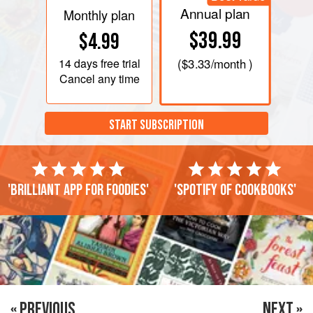
Annual plan
Monthly plan
$39.99
$4.99
14 days
free trial
(
$3.33
/month )
Cancel any time
START SUBSCRIPTION
'Brilliant app for foodies'
'Spotify of cookbooks'
« PREVIOUS
NEXT »