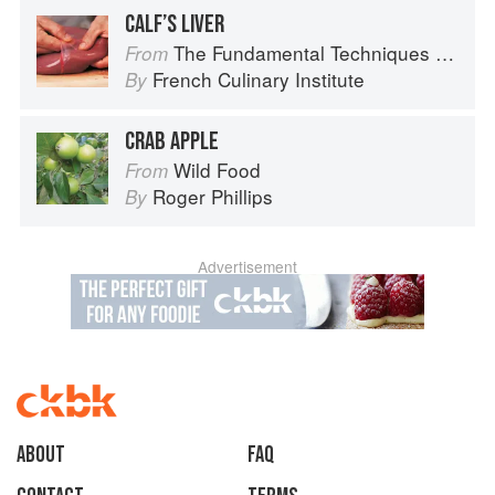
CALF’S LIVER
The Fundamental Techniques of Classic Cuisine
From
French Culinary Institute
By
CRAB APPLE
Wild Food
From
Roger Phillips
By
Advertisement
About
faq