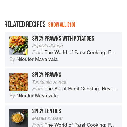
RELATED RECIPES
SHOW ALL (10)
SPICY PRAWNS WITH POTATOES
Papayta Jhinga
The World of Parsi Cooking: Food Across Borders
From
Niloufer Mavalvala
By
SPICY PRAWNS
Tumtumta Jhinga
The Art of Parsi Cooking: Reviving an Ancient Cuisine
From
Niloufer Mavalvala
By
SPICY LENTILS
Masala ni Daar
The World of Parsi Cooking: Food Across Borders
From