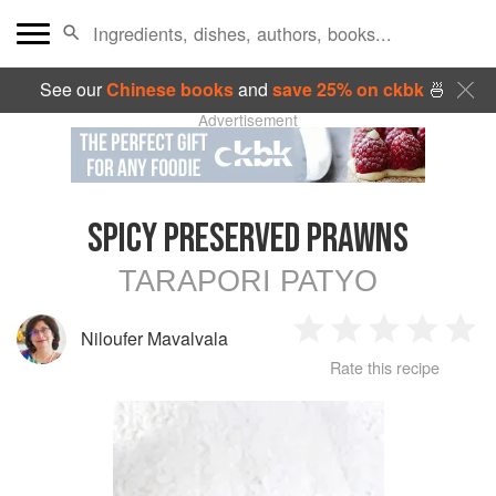
See our
Chinese books
and
save 25% on ckbk
🍜
Advertisement
SPICY PRESERVED PRAWNS
TARAPORI PATYO
Niloufer Mavalvala
1
2
3
4
5
Rate this recipe
Star
Stars
Stars
Stars
Sta