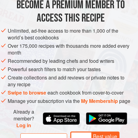
by the 1950s most of them had moved to Mumbai, Kolkata
BECOME A PREMIUM MEMBER TO
ASIA
INDIA
KOLKATA
PUNE
SURAT
MUMBAI
and Pune. My grandaunts and aunts all loved t
ACCESS THIS RECIPE
TARAPORE
FISH COURSE
PRESERVE
GLUTEN-FREE
PESCATARIAN
GUJARAT
Unlimited, ad-free access to more than 1,000 of the
world’s best cookbooks
METHOD
Over 175,000 recipes with thousands more added every
month
Recommended by leading chefs and food writers
Powerful search filters to match your tastes
Create collections and add reviews or private notes to
any recipe
Swipe to browse
each cookbook from cover-to-cover
Manage your subscription via the
My Membership
page
Already a
member?
Log in
Best value