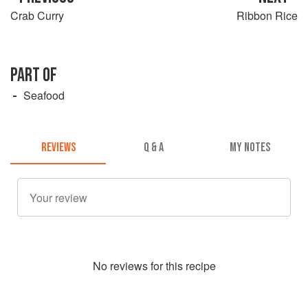
Crab Curry
Ribbon Rice
PART OF
Seafood
REVIEWS
Q & A
MY NOTES
No
review
s for this recipe