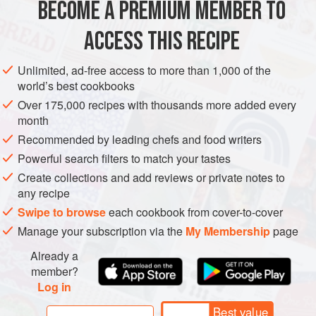
BECOME A PREMIUM MEMBER TO
MAIN COURSE
GLUTEN-FREE
traditionally over the stove
ACCESS THIS RECIPE
METHOD
Unlimited, ad-free access to more than 1,000 of the
world’s best cookbooks
Over 175,000 recipes with thousands more added every
PHOTOS
month
Recommended by leading chefs and food writers
Powerful search filters to match your tastes
Create collections and add reviews or private notes to
any recipe
Swipe to browse
each cookbook from cover-to-cover
Manage your subscription via the
My Membership
page
Already a
member?
Log in
Best value