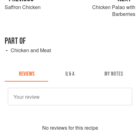
Saffron Chicken
Chicken Palao with
Barberries
PART OF
Chicken and Meat
REVIEWS
Q & A
MY NOTES
No
review
s for this recipe