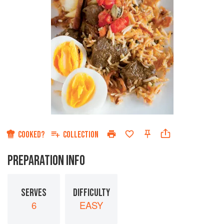
COOKED?
COLLECTION
PREPARATION INFO
SERVES
DIFFICULTY
6
EASY