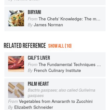
BIRYANI
The Chefs' Knowledge: The modern culinary repertoire
From
James Norman
By
RELATED REFERENCE
SHOW ALL (10)
CALF’S LIVER
The Fundamental Techniques of Classic Cuisine
From
French Culinary Institute
By
PALM HEART
Bactris gasipaes; also called Guilielma
gasipaes
Vegetables from Amaranth to Zucchini
From
Elizabeth Schneider
By