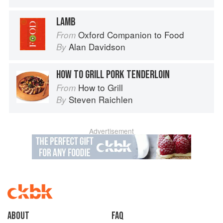
LAMB
Oxford Companion to Food
From
Alan Davidson
By
HOW TO GRILL PORK TENDERLOIN
How to Grill
From
Steven Raichlen
By
Advertisement
About
faq