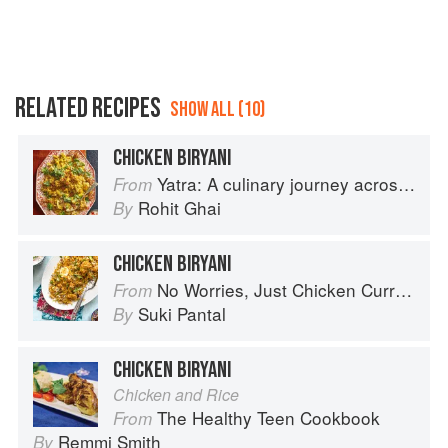
RELATED RECIPES
SHOW ALL (10)
CHICKEN BIRYANI
Yatra: A culinary journey across India
From
Rohit Ghai
By
CHICKEN BIRYANI
No Worries, Just Chicken Curries: 70 Incredible Indian Chicken Recipes
From
Suki Pantal
By
CHICKEN BIRYANI
Chicken and Rice
The Healthy Teen Cookbook
From
Remmi Smith
By