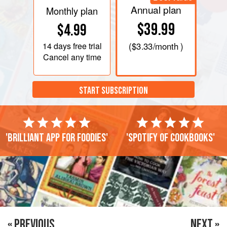
Annual plan
Monthly plan
$39.99
$4.99
14 days
free trial
(
$3.33
/month )
Cancel any time
START SUBSCRIPTION
'Brilliant app for foodies'
'Spotify of cookbooks'
« PREVIOUS
NEXT »