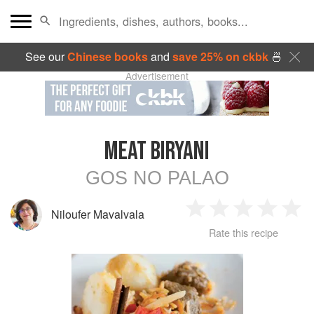
See our
Chinese books
and
save 25% on ckbk
🍜
Advertisement
MEAT BIRYANI
GOS NO PALAO
Niloufer Mavalvala
1
2
3
4
5
Rate this recipe
Star
Stars
Stars
Stars
Sta