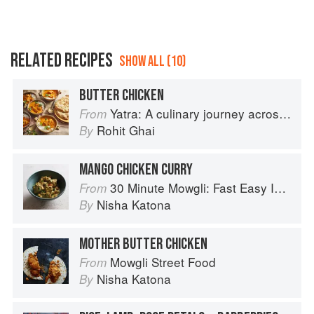
RELATED RECIPES
SHOW ALL (10)
BUTTER CHICKEN
Yatra: A culinary journey across India
From
Rohit Ghai
By
MANGO CHICKEN CURRY
30 Minute Mowgli: Fast Easy Indian from the Mowgli Home Kitchen
From
Nisha Katona
By
MOTHER BUTTER CHICKEN
Mowgli Street Food
From
Nisha Katona
By