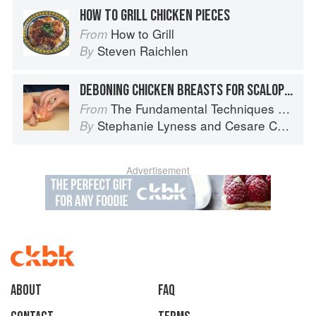
HOW TO GRILL CHICKEN PIECES
How to Grill
From
Steven Raichlen
By
DEBONING CHICKEN BREASTS FOR SCALOPPINE
The Fundamental Techniques of Classic Italian Cuisine
From
Stephanie Lyness
and
Cesare Casella
By
Advertisement
About
faq