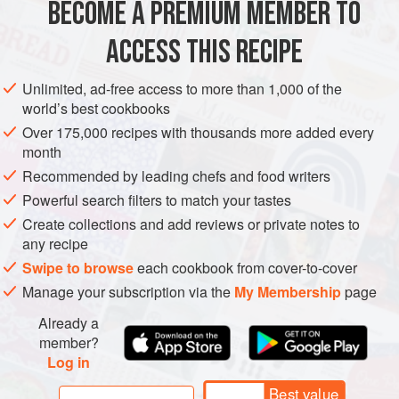
BECOME A PREMIUM MEMBER TO
ASIA
INDIA
MUMBAI
MAIN COURSE
GLUTEN-FREE
In Mumbai, there is a famous Irani cafe that specia
ACCESS THIS RECIPE
METHOD
Unlimited, ad-free access to more than 1,000 of the
world’s best cookbooks
Over 175,000 recipes with thousands more added every
month
Recommended by leading chefs and food writers
Powerful search filters to match your tastes
Create collections and add reviews or private notes to
any recipe
Swipe to browse
each cookbook from cover-to-cover
Manage your subscription via the
My Membership
page
Already a
member?
Log in
Best value