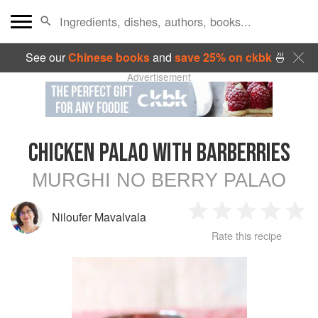
See our
Chinese books
and
save 25% on ckbk
🍜
Advertisement
CHICKEN PALAO WITH BARBERRIES
MURGHI NO BERRY PALAO
Niloufer Mavalvala
1
2
3
4
5
Rate this recipe
Star
Stars
Stars
Stars
Sta