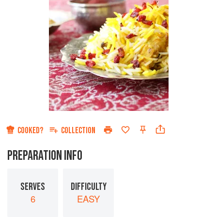
COOKED?
COLLECTION
PREPARATION INFO
SERVES
DIFFICULTY
6
EASY