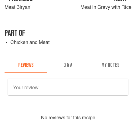
Meat Biryani
Meat in Gravy with Rice
PART OF
Chicken and Meat
REVIEWS
Q & A
MY NOTES
No
review
s for this recipe