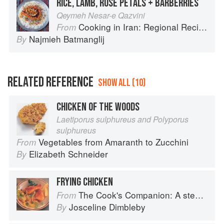
RICE, LAMB, ROSE PETALS + BARBERRIES
Qeymeh Nesar-e Qazvini
Cooking in Iran: Regional Recipes and Kitchen Secrets
From
Najmieh Batmanglij
By
RELATED REFERENCE
SHOW ALL (10)
CHICKEN OF THE WOODS
Laetiporus sulphureus and Polyporus
sulphureus
Vegetables from Amaranth to Zucchini
From
Elizabeth Schneider
By
FRYING CHICKEN
The Cook's Companion: A step-by-step guide to cooking skills including original recipes
From
Josceline Dimbleby
By