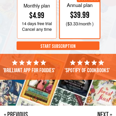
Annual plan
Monthly plan
$39.99
$4.99
14 days
free trial
(
$3.33
/month )
Cancel any time
START SUBSCRIPTION
'Brilliant app for foodies'
'Spotify of cookbooks'
« PREVIOUS
NEXT »