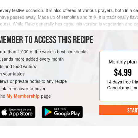
 every festive occasion. It is also offered at various prayers, both in a c
ve passed away. Made up of semolina and milk, it is traditionally f
vours). While
Ravo
generally has eggs, this version is vegetarian and egg-
MEMBER TO ACCESS THIS RECIPE
METHOD
more than 1,000 of the world’s best cookbooks
housands more added every month
Monthly plan
s and food writers
AN
$4.99
h your tastes
iews or private notes to any recipe
14 days
free tria
Cancel any tim
ok from cover-to-cover
 the
My Membership
page
STAR