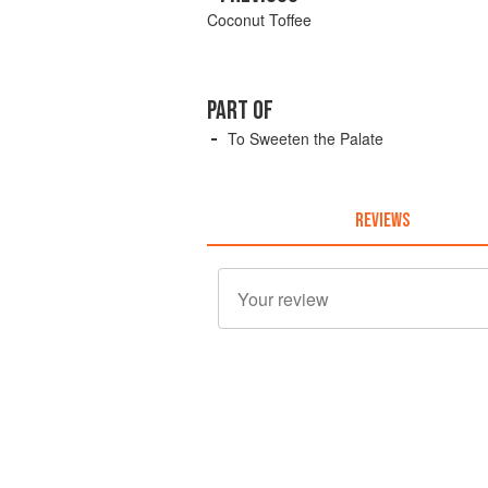
Coconut Toffee
PART OF
To Sweeten the Palate
REVIEWS