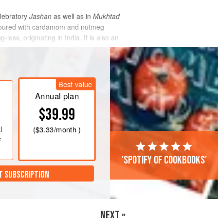
elebratory
Jashan
as well as in
Mukhtad
lavoured with cardamom and nutmeg
less, originating in India. It is also an
Best value
Annual plan
$39.99
l
(
$3.33
/month )
e
'Spotify of cookbooks'
T SUBSCRIPTION
NEXT »