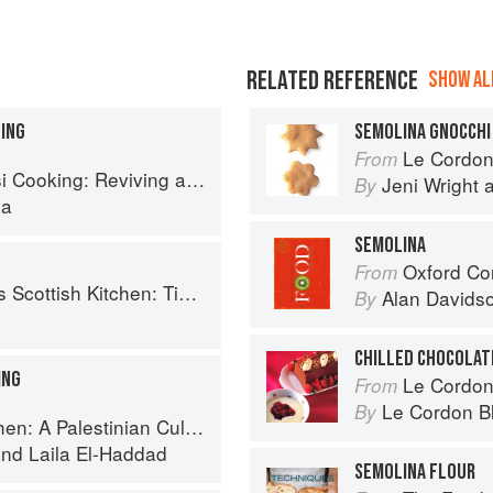
RELATED REFERENCE
SHOW ALL
DING
SEMOLINA GNOCCHI
Le Cordon Bl
From
ing: Reviving an Ancient Cuisine
Jeni Wright
By
la
SEMOLINA
Oxford Co
From
 Timeless traditional and contemporary recipes
Alan Davids
By
CHILLED CHOCOLAT
ING
Le Cordon
From
Le Cordon B
By
 Palestinian Culinary Journey
nd
Laila El-Haddad
SEMOLINA FLOUR