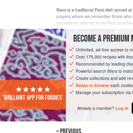
R
avo
is a traditional Parsi dish served at
prayers where we remember those who ha
(sometimes referred to as Parsi food fla
easy and quick
BECOME A PREMIUM 
INGREDIENTS
Unlimited, ad-free access to 
Over 175,000 recipes with t
Recommended by leading chef
ASIA
INDIA
DESSERT
VEGETARI
Powerful search filters to matc
Create collections and add rev
Swipe to browse
each cookbo
Manage your subscription via
'Brilliant app for foodies'
Already a member?
Log in
« PREVIOUS