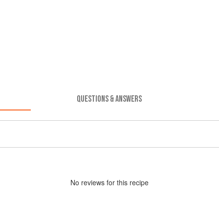
QUESTIONS & ANSWERS
No
review
s for this recipe