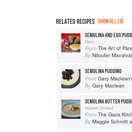
RELATED RECIPES
SHOW ALL (9)
SEMOLINA AND EGG PUD
Ravo
The Art of Parsi Cook
From
Niloufer Mavalva
By
SEMOLINA PUDDING
Gary Maclean's Scottish Kitchen:
From
Gary Maclean
By
SEMOLINA BUTTER PUDD
Halawit Smeed
The Gaza Kitchen: A
From
Maggie Schmitt
a
By