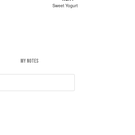
Sweet Yogurt
MY NOTES