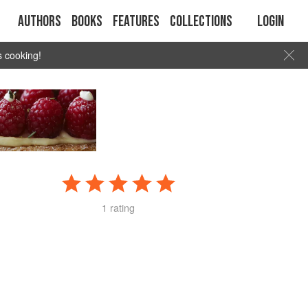
Authors
Books
Features
Collections
Login
s cooking!
1 rating