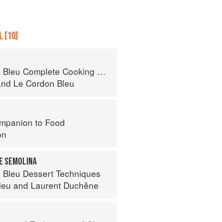
 (10)
eu Complete Cooking Techniques
and
Le Cordon Bleu
mpanion to Food
on
E SEMOLINA
 Bleu Dessert Techniques
leu
and
Laurent Duchêne