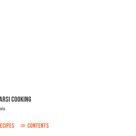
ARSI COOKING
ala
ECIPES
CONTENTS