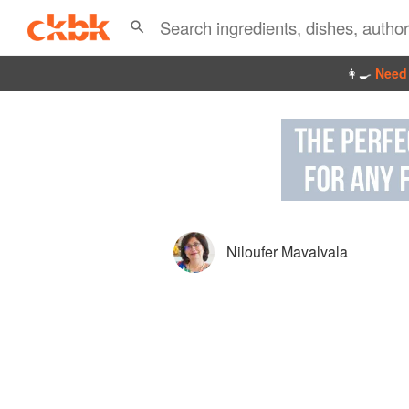
👩‍🍳
Need 
Niloufer Mavalvala