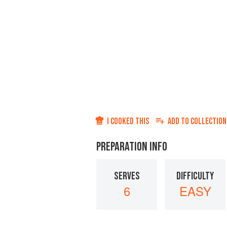
I COOKED THIS
ADD TO
COLLECTION
PREPARATION INFO
SERVES
DIFFICULTY
6
EASY