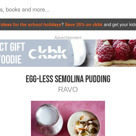
ideas for the school holidays
?
Save 25% on ckbk
and get your kid
Advertisement
EGG-LESS SEMOLINA PUDDING
RAVO