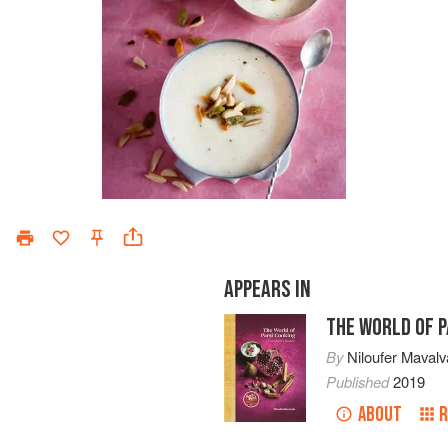
APPEARS IN
THE WORLD OF P
By
Niloufer Mavalv
Published
2019
ABOUT
R