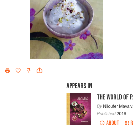
APPEARS IN
THE WORLD OF P
By
Niloufer Mavalv
Published
2019
ABOUT
R