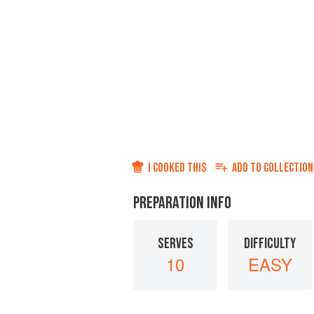
I COOKED THIS
ADD TO
COLLECTION
PREPARATION INFO
SERVES
DIFFICULTY
10
EASY