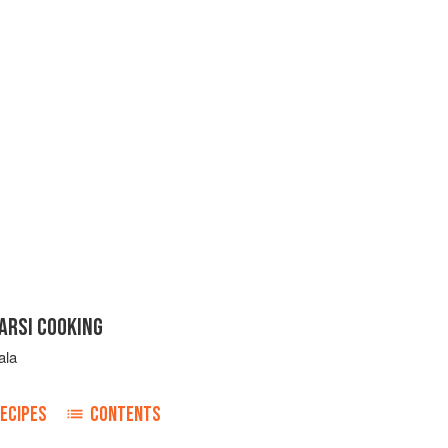
ARSI COOKING
ala
ECIPES
CONTENTS