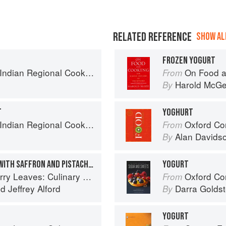
RELATED REFERENCE
SHOW ALL
FROZEN YOGURT
k: 300 Classic Recipes from the Great Regions of India
On Food a
From
Harold McG
By
T
YOGHURT
k: 300 Classic Recipes from the Great Regions of India
Oxford Co
From
Alan Davids
By
SWEET YOGURT SUNDAE WITH SAFFRON AND PISTACHIOS
YOGURT
ary Travels Through the Great Subcontinent
Oxford Com
From
nd
Jeffrey Alford
Darra Goldst
By
YOGURT