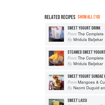
RELATED RECIPES
SHOW ALL (10)
SWEET YOGURT DRINK
The Complete Indian Regional Cookboo
From
Mridula Baljekar
By
STEAMED SWEET YOGUR
The Complete Indian Regional Cookboo
From
Mridula Baljekar
By
Mangoes & Curry Leaves: Culin
From
Naomi Duguid
a
By
SWEET LASSI