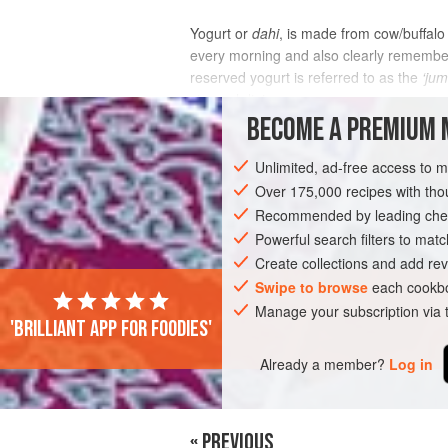
Yogurt or
dahi
, is made from cow/buffalo 
every morning and also clearly remember 
reserved yogurt is referred to as the
‘jum
stomach lining a
BECOME A PREMIUM 
INGREDIENTS
Unlimited, ad-free access to 
Over 175,000 recipes with t
Recommended by leading chef
STARTER
GLUTEN-FREE
VEGETARI
Powerful search filters to matc
Create collections and add rev
Swipe to browse
each cookbo
Manage your subscription via
'Brilliant app for foodies'
Already a member?
Log in
« PREVIOUS