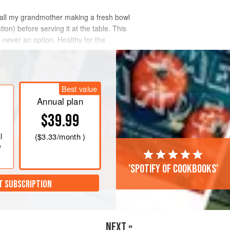
 recall my grandmother making a fresh bowl
on) before serving it at the table. This
d never an option. Healthy for the
Best value
Annual plan
$39.99
l
(
$3.33
/month )
e
'Spotify of cookbooks'
T SUBSCRIPTION
NEXT »