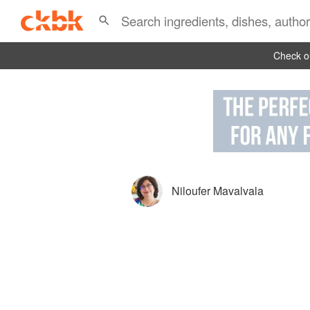
Check ou
Niloufer Mavalvala