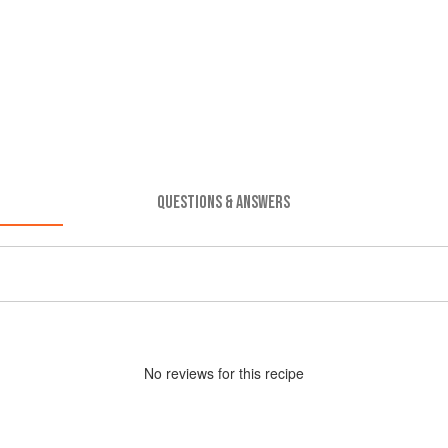
QUESTIONS & ANSWERS
No
review
s for this recipe