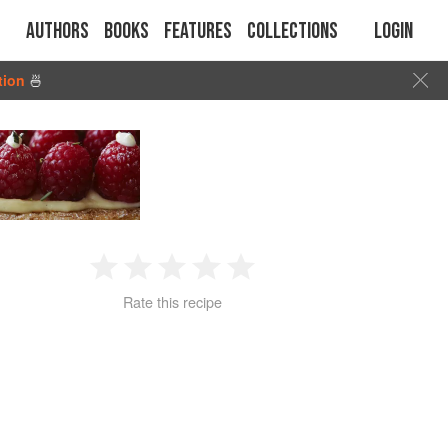
Authors
Books
Features
Collections
Login
tion
🍜
1
2
3
4
5
Rate this recipe
Star
Stars
Stars
Stars
Stars