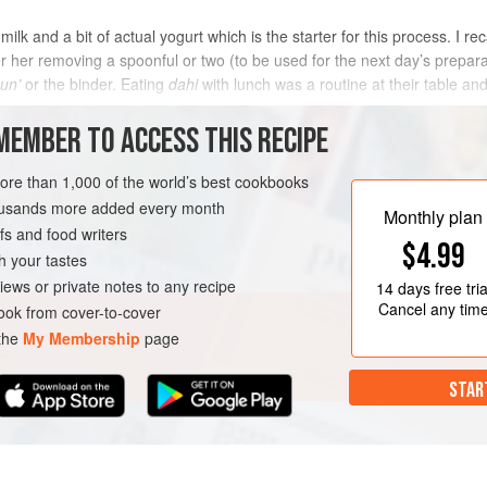
milk and a bit of actual yogurt which is the starter for this process. I
her removing a spoonful or two (to be used for the next day’s preparati
un’
or the binder. Eating
dahi
with lunch was a routine at their table an
MEMBER TO ACCESS THIS RECIPE
METHOD
more than 1,000 of the world’s best cookbooks
housands more added every month
Monthly plan
s and food writers
AN
$4.99
h your tastes
iews or private notes to any recipe
14 days
free tria
Cancel any tim
ok from cover-to-cover
 the
My Membership
page
STAR