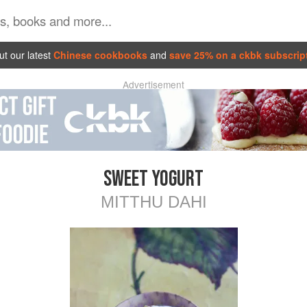
t our latest
Chinese cookbooks
and
save 25% on a ckbk subscrip
Advertisement
SWEET YOGURT
MITTHU DAHI