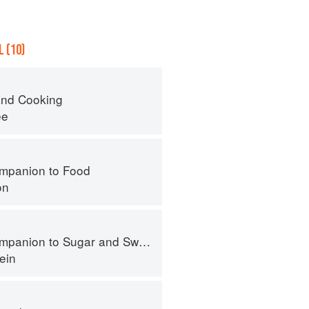
 (10)
nd Cooking
ee
mpanion to Food
on
panion to Sugar and Sweets
ein