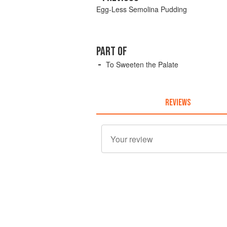
Egg-Less Semolina Pudding
PART OF
To Sweeten the Palate
REVIEWS