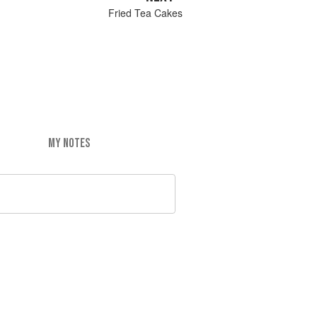
Fried Tea Cakes
MY NOTES