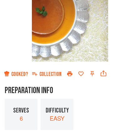
COOKED?
COLLECTION
PREPARATION INFO
SERVES
DIFFICULTY
6
EASY