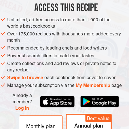
ACCESS THIS RECIPE
GLUTEN-FREE
VEGETARIAN
METHOD
Unlimited, ad-free access to more than 1,000 of the
world’s best cookbooks
Over 175,000 recipes with thousands more added every
month
Recommended by leading chefs and food writers
Powerful search filters to match your tastes
Create collections and add reviews or private notes to
any recipe
Swipe to browse
each cookbook from cover-to-cover
Manage your subscription via the
My Membership
page
Already a
member?
Log in
Best value
Annual plan
Monthly plan