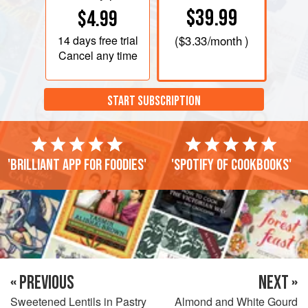
$39.99
$4.99
14 days
free trial
(
$3.33
/month )
Cancel any time
START SUBSCRIPTION
'Brilliant app for foodies'
'Spotify of cookbooks'
« PREVIOUS
NEXT »
Sweetened Lentils in Pastry
Almond and White Gourd