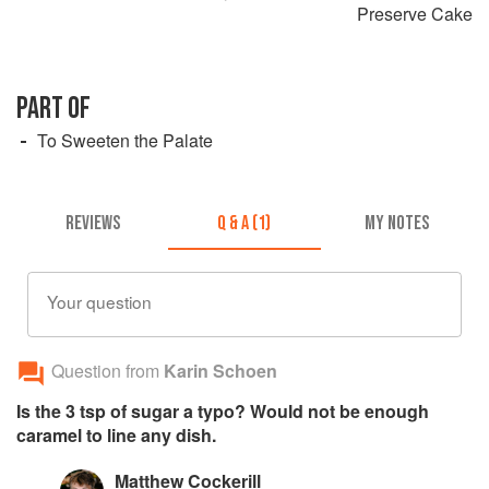
Preserve Cake
PART OF
To Sweeten the Palate
REVIEWS
Q & A (1)
MY NOTES
Your question
Question from
Karin Schoen
Is the 3 tsp of sugar a typo? Would not be enough
caramel to line any dish.
Matthew Cockerill