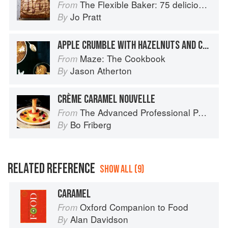
The Flexible Baker: 75 delicious recipes with adaptable options for gluten-free, dairy-free, nut-free and vegan bakes
From
Jo Pratt
By
APPLE CRUMBLE WITH HAZELNUTS AND CARAMEL CUSTARD
Maze: The Cookbook
From
Jason Atherton
By
CRÈME CARAMEL NOUVELLE
The Advanced Professional Pastry Chef
From
Bo Friberg
By
RELATED REFERENCE
SHOW ALL (9)
CARAMEL
Oxford Companion to Food
From
Alan Davidson
By