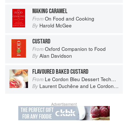
MAKING CARAMEL
On Food and Cooking
From
Harold McGee
By
CUSTARD
Oxford Companion to Food
From
Alan Davidson
By
FLAVOURED BAKED CUSTARD
Le Cordon Bleu Dessert Techniques
From
Laurent Duchêne
and
Le Cordon Bleu
By
Advertisement