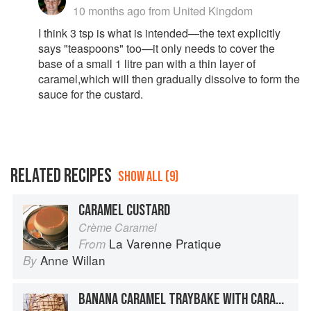
10 months ago
from United Kingdom
I think 3 tsp is what is intended—the text explicitly
says "teaspoons" too—it only needs to cover the
base of a small 1 litre pan with a thin layer of
caramel,which will then gradually dissolve to form the
sauce for the custard.
RELATED RECIPES
SHOW ALL (9)
CARAMEL CUSTARD
Crème Caramel
La Varenne Pratique
From
Anne Willan
By
BANANA CARAMEL TRAYBAKE WITH CARAMEL FROSTING