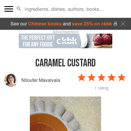
See our
Chinese books
and
save 25% on ckbk
🍜
Advertisement
CARAMEL CUSTARD
Niloufer Mavalvala
1 rating