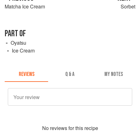
Matcha Ice Cream
Sorbet
PART OF
Oyatsu
Ice Cream
REVIEWS
Q & A
MY NOTES
No
review
s for this recipe