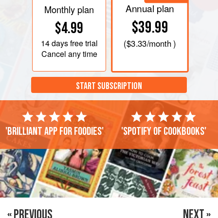
Annual plan
Monthly plan
$39.99
$4.99
14 days
free trial
(
$3.33
/month )
Cancel any time
START SUBSCRIPTION
'Brilliant app for foodies'
'Spotify of cookbooks'
« PREVIOUS
NEXT »