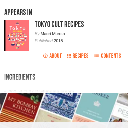
APPEARS IN
TOKYO CULT RECIPES
By
Maori Murota
Published
2015
ABOUT
RECIPES
CONTENTS
INGREDIENTS
200
ml
(
7
fl oz
)
whipping cream
2
egg yolks
75
ASIA
JAPAN
DESSERT
SNACK
GLUTEN-FREE
TOKYO