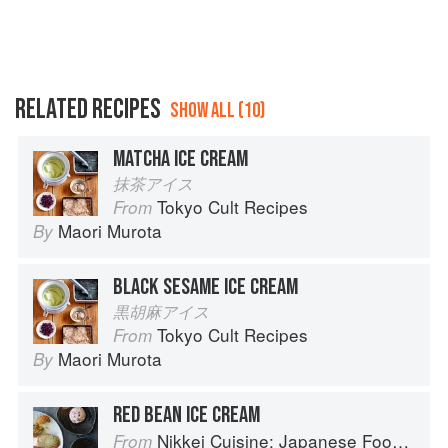
RELATED RECIPES
SHOW ALL (10)
MATCHA ICE CREAM
抹茶アイス
Tokyo Cult Recipes
From
Maori Murota
By
BLACK SESAME ICE CREAM
黒胡麻アイス
Tokyo Cult Recipes
From
Maori Murota
By
RED BEAN ICE CREAM
Nikkei Cuisine: Japanese Food the South American Way
From