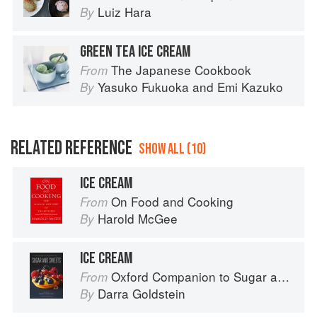
Luiz Hara
By
GREEN TEA ICE CREAM
The Japanese Cookbook
From
Yasuko Fukuoka
and
Emi Kazuko
By
RELATED REFERENCE
SHOW ALL (10)
ICE CREAM
On Food and Cooking
From
Harold McGee
By
ICE CREAM
Oxford Companion to Sugar and Sweets
From
Darra Goldstein
By