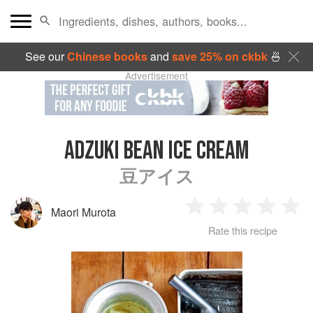
See our
Chinese books
and
save 25% on ckbk
🍜
Advertisement
ADZUKI BEAN ICE CREAM
豆アイス
Maori Murota
1
2
3
4
5
Rate this recipe
Star
Stars
Stars
Stars
Sta