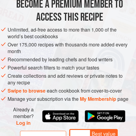
BECOME A PREMIUM MEMBER TO
VEGETARIAN
ACCESS THIS RECIPE
METHOD
Unlimited, ad-free access to more than 1,000 of the
Whip the cream in a bowl. Place the egg yolks and sugar in
world’s best cookbooks
another bowl and whisk until pale and light. Heat the milk
Over 175,000 recipes with thousands more added every
in a saucepan on a low–medium heat. Just before it comes
month
to the boil, remove from the heat and slowly pour into the
Recommended by leading chefs and food writers
egg yolk mixture, stirring all the time. Add the cream and
Powerful search filters to match your tastes
tsubuan and mix well. Pour the mixture into an ice cream
Create collections and add reviews or private notes to
maker and churn according to the directions. If
any recipe
Swipe to browse
each cookbook from cover-to-cover
Manage your subscription via the
My Membership
page
Already a
member?
Log in
Best value