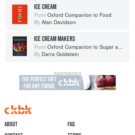
ICE CREAM
Oxford Companion to Food
From
Alan Davidson
By
ICE CREAM MAKERS
Oxford Companion to Sugar and Sweets
From
Darra Goldstein
By
Advertisement
About
faq