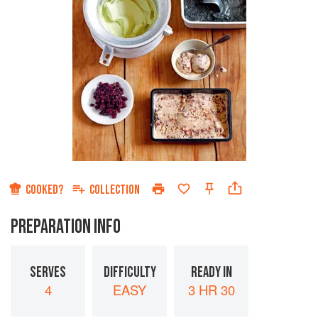
COOKED?
COLLECTION
PREPARATION INFO
SERVES
DIFFICULTY
READY IN
4
EASY
3 HR 30