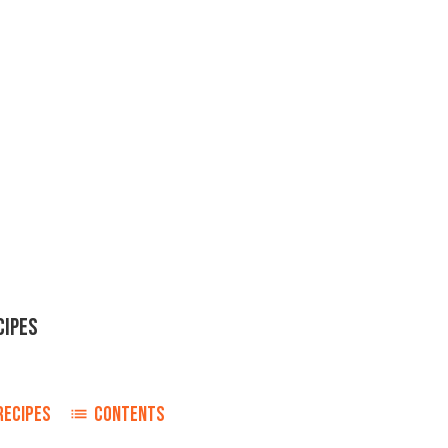
CIPES
RECIPES
CONTENTS