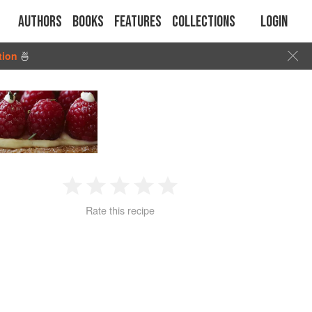
Authors
Books
Features
Collections
Login
tion
🍜
1
2
3
4
5
Rate this recipe
Star
Stars
Stars
Stars
Stars