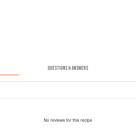
QUESTIONS & ANSWERS
No
review
s for this recipe