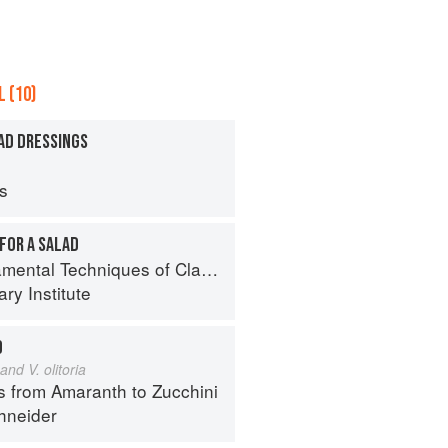
 (10)
AD DRESSINGS
ps
FOR A SALAD
al Techniques of Classic Cuisine
ry Institute
D
and V. olitoria
s from Amaranth to Zucchini
hneider