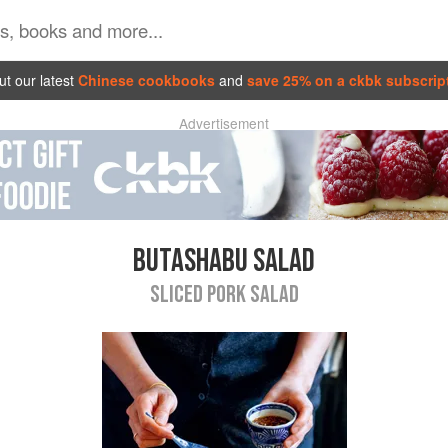
t our latest
Chinese cookbooks
and
save 25% on a ckbk subscrip
Advertisement
BUTASHABU SALAD
SLICED PORK SALAD