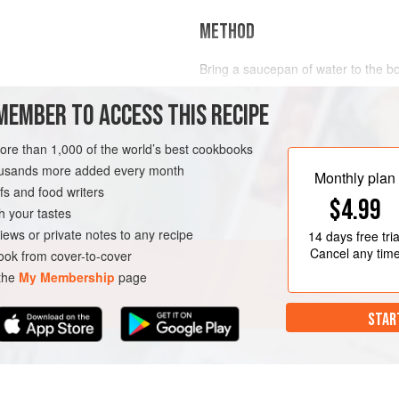
METHOD
Bring a saucepan of water to the bo
possible (you should barely see an
MEMBER TO ACCESS THIS RECIPE
water). Add the sliced pork, making 
When the meat is cooked (pale all 
drain. Mix together all the dressing
more than 1,000 of the world’s best cookbooks
shungiku stems, then wash and dr
housands more added every month
Monthly plan
s and food writers
$4.99
h your tastes
iews or private notes to any recipe
14 days
free tria
Cancel any tim
ok from cover-to-cover
 the
My Membership
page
STAR