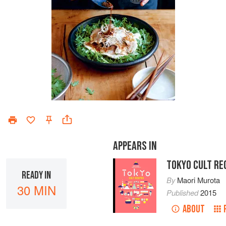
APPEARS IN
TOKYO CULT RE
READY IN
By
Maori Murota
30 MIN
Published
2015
ABOUT