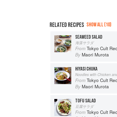
RELATED RECIPES
SHOW ALL (10)
SEAWEED SALAD
海藻サラダ
Tokyo Cult Re
From
Maori Murota
By
HIYASI CHUKA
Noodles with Chicken a
Tokyo Cult Re
From
Maori Murota
By
TOFU SALAD
豆腐サラダ
Tokyo Cult Re
From