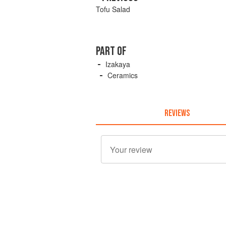
Tofu Salad
PART OF
Izakaya
Ceramics
REVIEWS