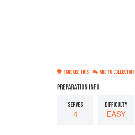
I COOKED THIS
ADD TO
COLLECTION
PREPARATION INFO
SERVES
DIFFICULTY
4
EASY