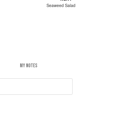
Seaweed Salad
MY NOTES