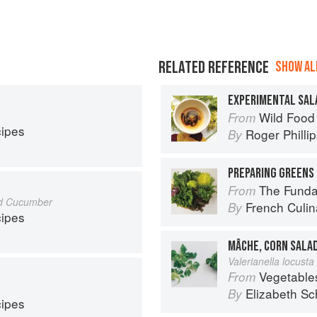
RELATED REFERENCE
SHOW ALL
EXPERIMENTAL SAL
Wild Food
From
cipes
Roger Philli
By
PREPARING GREENS 
The Fundament
From
nd Cucumber
French Culina
By
cipes
MÂCHE, CORN SALA
Valerianella locusta 
Vegetable
From
Elizabeth Sc
By
cipes