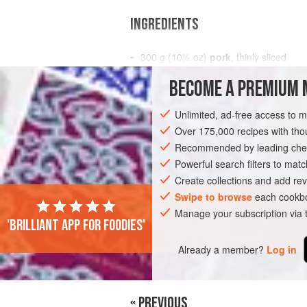
INGREDIENTS
300
g
(
10½
oz
)
pork
, thinly sliced
½
bunch
shungiku
BECOME A PREMIUM 
ASIA
JAPAN
STARTER
TOKYO
Unlimited, ad-free access to 
Over 175,000 recipes with t
Recommended by leading chef
Powerful search filters to matc
Create collections and add rev
Swipe to browse
each cookbo
Manage your subscription via
'Brilliant app for foodies'
Already a member?
Log in
« PREVIOUS