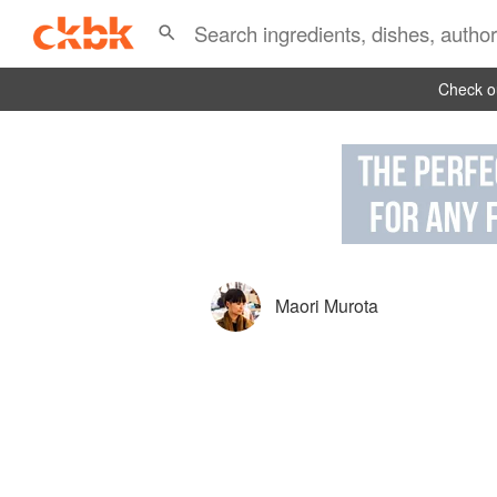
Check ou
Maori Murota