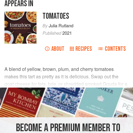
APPEARS IN
TOMATOES
By
Julia Rutland
Published
2021
ABOUT
RECIPES
CONTENTS
A blend of yellow, brown, plum, and cherry tomatoes
makes this tart as pretty as it is delicious. Swap out the
goat cheese for feta, brie, or shredded smoked Gouda for a
change.
INGREDIENTS
Cheddar Crust
BECOME A PREMIUM MEMBER TO
2
ounces
soft goat cheese
, crumbled