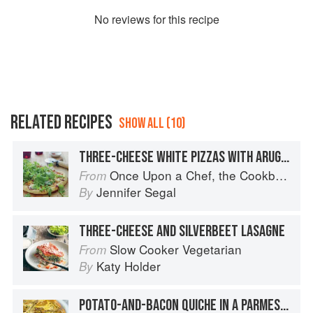
No
review
s for this recipe
RELATED RECIPES
SHOW ALL (10)
THREE-CHEESE WHITE PIZZAS WITH ARUGULA
Once Upon a Chef, the Cookbook: 100 Tested, Perfected, and Family-Approved Recipes
From
Jennifer Segal
By
THREE-CHEESE AND SILVERBEET LASAGNE
Slow Cooker Vegetarian
From
Katy Holder
By
POTATO-AND-BACON QUICHE IN A PARMESAN CRUST