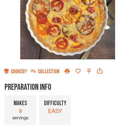
COOKED?
COLLECTION
PREPARATION INFO
MAKES
DIFFICULTY
8
EASY
servings