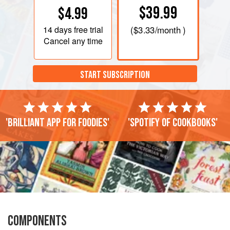
$39.99
$4.99
14 days
free trial
(
$3.33
/month )
Cancel any time
START SUBSCRIPTION
'Brilliant app for foodies'
'Spotify of cookbooks'
COMPONENTS