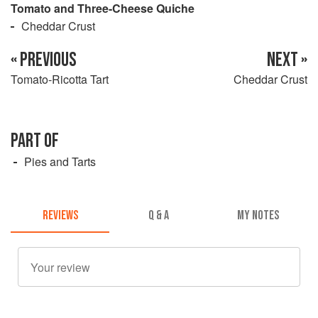
Tomato and Three-Cheese Quiche
Cheddar Crust
« PREVIOUS
NEXT »
Tomato-Ricotta Tart
Cheddar Crust
PART OF
Pies and Tarts
REVIEWS
Q & A
MY NOTES