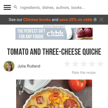
See our
Chinese books
and
save 25% on ckbk
🍜
Advertisement
TOMATO AND THREE-CHEESE QUICHE
Julia Rutland
1
2
3
4
5
Rate this recipe
Star
Stars
Stars
Stars
Sta