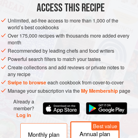
3
large
eggs
ACCESS THIS RECIPE
¾
Unlimited, ad-free access to more than 1,000 of the
PIE
VEGETARIAN
world’s best cookbooks
Over 175,000 recipes with thousands more added every
METHOD
month
Recommended by leading chefs and food writers
Preheat oven to
375°
.
Powerful search filters to match your tastes
Prepare Cheddar Crust and sprinkle dollops of goat
Create collections and add reviews or private notes to
cheese in the bottom.
any recipe
Whisk together eggs, half-and-half, hot sauce, and salt in a
Swipe to browse
each cookbook from cover-to-cover
bowl. Pour into crust.
Manage your subscription via the
My Membership
page
Arrange tomatoes over egg mixture and sprinkle with
Already a
mozzarella cheese and black pep
member?
Log in
Best value
Annual plan
Monthly plan