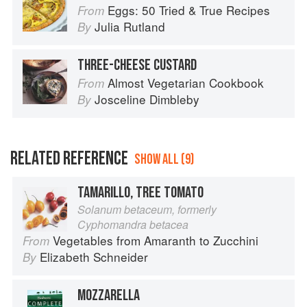
Eggs: 50 Tried & True Recipes
From
Julia Rutland
By
THREE-CHEESE CUSTARD
Almost Vegetarian Cookbook
From
Josceline Dimbleby
By
RELATED REFERENCE
SHOW ALL (9)
TAMARILLO, TREE TOMATO
Solanum betaceum, formerly
Cyphomandra betacea
Vegetables from Amaranth to Zucchini
From
Elizabeth Schneider
By
MOZZARELLA