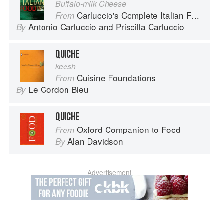
Buffalo-milk Cheese
Carluccio's Complete Italian Food
From
Antonio Carluccio
and
Priscilla Carluccio
By
QUICHE
keesh
Cuisine Foundations
From
Le Cordon Bleu
By
QUICHE
Oxford Companion to Food
From
Alan Davidson
By
Advertisement