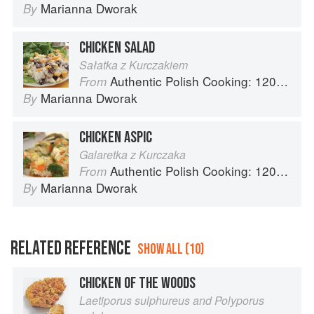
Marianna Dworak
By
CHICKEN SALAD
Sałatka z Kurczakiem
Authentic Polish Cooking: 120 Mouthwatering Recipes, from Old-Country Staples to Exquisite Modern Cuisine
From
Marianna Dworak
By
CHICKEN ASPIC
Galaretka z Kurczaka
Authentic Polish Cooking: 120 Mouthwatering Recipes, from Old-Country Staples to Exquisite Modern Cuisine
From
Marianna Dworak
By
RELATED REFERENCE
SHOW ALL (10)
CHICKEN OF THE WOODS
Laetiporus sulphureus and Polyporus