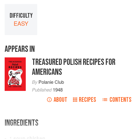
DIFFICULTY
EASY
APPEARS IN
TREASURED POLISH RECIPES FOR
AMERICANS
By
Polanie Club
Published
1948
ABOUT
RECIPES
CONTENTS
INGREDIENTS
1
soup chicken