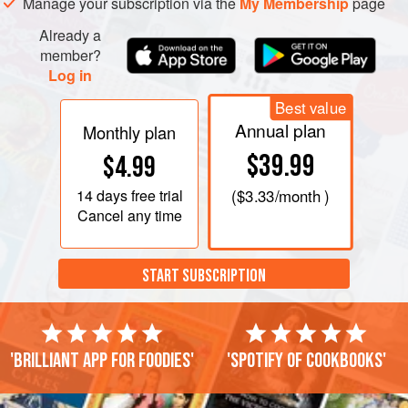
Manage your subscription via the
My Membership
page
Already a
member?
Log in
Best value
Annual plan
Monthly plan
$39.99
$4.99
14 days
free trial
(
$3.33
/month )
Cancel any time
START SUBSCRIPTION
'Brilliant app for foodies'
'Spotify of cookbooks'