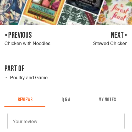
« PREVIOUS
NEXT »
Chicken with Noodles
Stewed Chicken
PART OF
Poultry and Game
REVIEWS
Q & A
MY NOTES