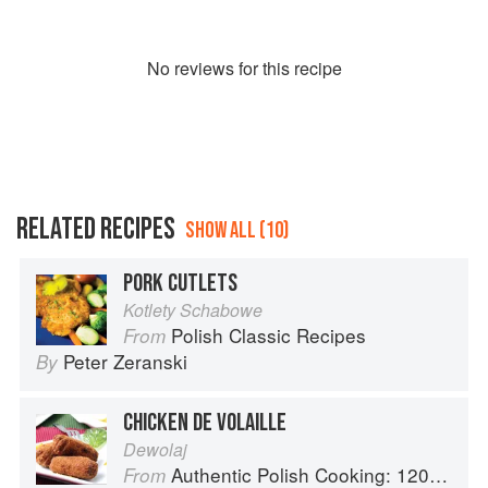
No
review
s for this recipe
RELATED RECIPES
SHOW ALL (10)
PORK CUTLETS
Kotlety Schabowe
Polish Classic Recipes
From
Peter Zeranski
By
CHICKEN DE VOLAILLE
Dewolaj
Authentic Polish Cooking: 120 Mouthwatering Recipes, from Old-Country Staples to Exquisite Modern Cuisine
From