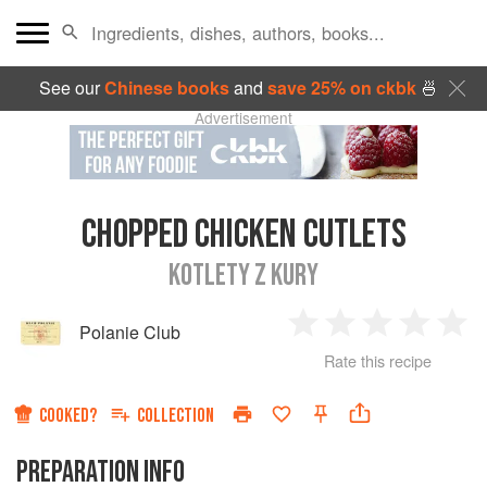
See our
Chinese books
and
save 25% on ckbk
🍜
Advertisement
CHOPPED CHICKEN CUTLETS
KOTLETY Z KURY
Polanie Club
1
2
3
4
5
Rate this recipe
Star
Stars
Stars
Stars
Sta
COOKED?
COLLECTION
PREPARATION INFO