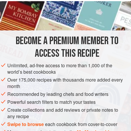
1
teaspoon
chopped
chives
1
egg
EUROPE
POLAND
MAIN COURSE
GLUTEN-FREE
BECOME A PREMIUM MEMBER TO
EASTERN EUROPE
ACCESS THIS RECIPE
METHOD
Unlimited, ad-free access to more than 1,000 of the
Cook chicken as above. Cool and remove from bones.
world’s best cookbooks
Chop meat fine or run through meat grinder. Add egg,
Over 175,000 recipes with thousands more added every
chives, and seasoning. Form into cutlets in the palm of your
month
hand and fry quickly in butter until light brown.
Recommended by leading chefs and food writers
Powerful search filters to match your tastes
Create collections and add reviews or private notes to
any recipe
Swipe to browse
each cookbook from cover-to-cover