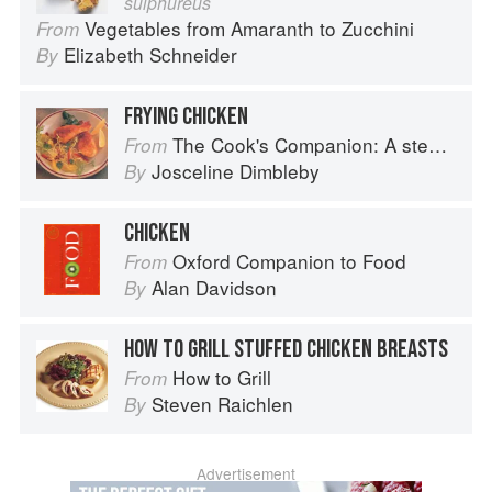
sulphureus
Vegetables from Amaranth to Zucchini
From
Elizabeth Schneider
By
FRYING CHICKEN
The Cook's Companion: A step-by-step guide to cooking skills including original recipes
From
Josceline Dimbleby
By
CHICKEN
Oxford Companion to Food
From
Alan Davidson
By
HOW TO GRILL STUFFED CHICKEN BREASTS
How to Grill
From
Steven Raichlen
By
Advertisement