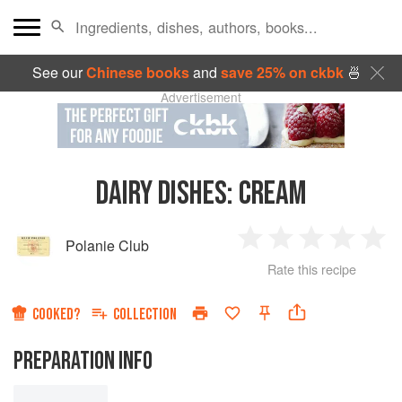
See our
Chinese books
and
save 25% on ckbk
🍜
Advertisement
DAIRY DISHES:
CREAM
Polanie Club
1
2
3
4
5
Rate this recipe
Star
Stars
Stars
Stars
Sta
COOKED?
COLLECTION
PREPARATION INFO