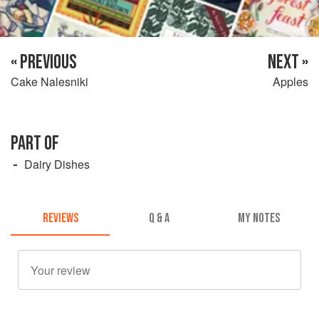
« PREVIOUS
NEXT »
Cake Nalesniki
Apples
PART OF
Dairy Dishes
REVIEWS
Q & A
MY NOTES