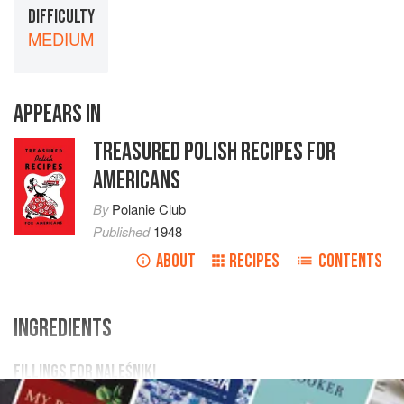
DIFFICULTY
MEDIUM
APPEARS IN
TREASURED POLISH RECIPES FOR
AMERICANS
By
Polanie Club
Published
1948
ABOUT
RECIPES
CONTENTS
INGREDIENTS
FILLINGS FOR NALEŚNIKI
4
egg yolks