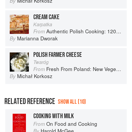
Michał Korkosz
By
CREAM CAKE
Karpatka
Authentic Polish Cooking: 120 Mouthwatering Recipes, from Old-Country Staples to Exquisite Modern Cuisine
From
Marianna Dworak
By
POLISH FARMER CHEESE
Twaróg
Fresh From Poland: New Vegetarian Cooking from the Old Country
From
Michał Korkosz
By
RELATED REFERENCE
SHOW ALL (10)
COOKING WITH MILK
On Food and Cooking
From
Harold McGee
By