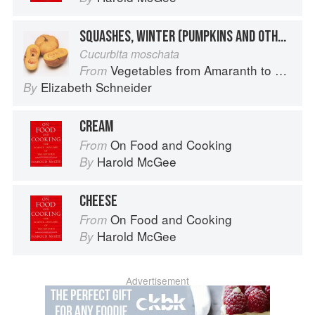
SQUASHES, WINTER (PUMPKINS AND OTHER LARGE TYPES): CHEESE PUMPKIN
Cucurbita moschata
Vegetables from Amaranth to Zucchini
From
Elizabeth Schneider
By
CREAM
On Food and Cooking
From
Harold McGee
By
CHEESE
On Food and Cooking
From
Harold McGee
By
Advertisement