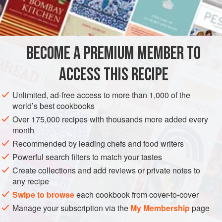
1
tablespoon
flour
3
tablespoon
EUROPE
POLAND
DESSERT
VEGETARIAN
BECOME A PREMIUM MEMBER TO
EASTERN EUROPE
ACCESS THIS RECIPE
METHOD
Unlimited, ad-free access to more than 1,000 of the
world’s best cookbooks
Beat egg yolks in top of double boiler over heat. Add
Over 175,000 recipes with thousands more added every
remaining ingredients and continue to beat
until
thick.
month
Cool. Place a tablespoon of filling on a
naleśnik
and roll.
Recommended by leading chefs and food writers
Sprinkle with powdered sugar.
Powerful search filters to match your tastes
Create collections and add reviews or private notes to
any recipe
Swipe to browse
each cookbook from cover-to-cover
Manage your subscription via the
My Membership
page