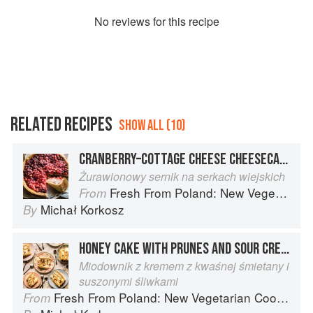
No
review
s for this recipe
RELATED RECIPES
SHOW ALL (10)
CRANBERRY–COTTAGE CHEESE CHEESECAKE
Żurawionowy sernik na serkach wiejskich
Fresh From Poland: New Vegetarian Cooking from the Old Country
From
Michał Korkosz
By
HONEY CAKE WITH PRUNES AND SOUR CREAM
Miodownik z kremem z kwaśnej śmietany i
suszonymi śliwkami
Fresh From Poland: New Vegetarian Cooking from the Old Country
From