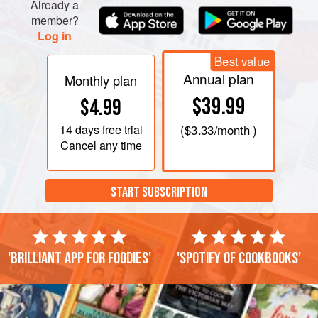
Already a
member?
Log in
Best value
Annual plan
Monthly plan
$39.99
$4.99
14 days
free trial
(
$3.33
/month )
Cancel any time
START SUBSCRIPTION
'Brilliant app for foodies'
'Spotify of cookbooks'