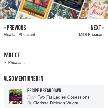
« PREVIOUS
NEXT »
Alsatian Pheasant
MIDI Pheasant
PART OF
Pheasant
ALSO MENTIONED IN
RECIPE BREAKDOWN
Two Fat Ladies Obsessions
From
Clarissa Dickson Wright
By