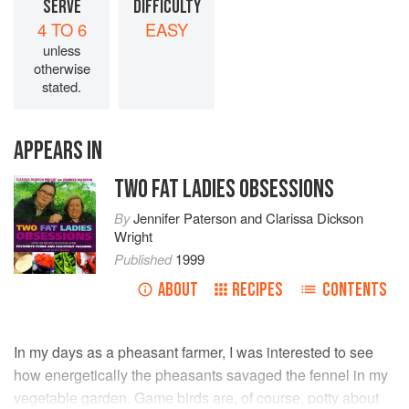
SERVE
DIFFICULTY
4 TO 6
EASY
unless
otherwise
stated.
APPEARS IN
TWO FAT LADIES OBSESSIONS
By
Jennifer Paterson
and
Clarissa Dickson
Wright
Published
1999
ABOUT
RECIPES
CONTENTS
In my days as a pheasant farmer, I was interested to see
how energetically the pheasants savaged the fennel in my
vegetable garden. Game birds are, of course, potty about