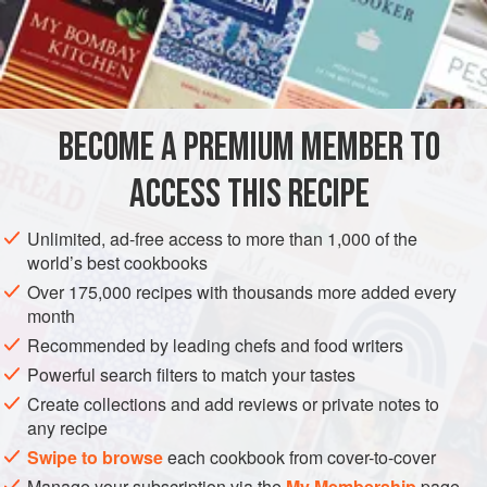
aniseed, and this recipe is my revenge.
INGREDIENTS
1
pheasant
, drawn and cut up
BECOME A PREMIUM MEMBER TO
2-3
tbsp
all-purpose flour
4
tbsp
ACCESS THIS RECIPE
MAIN COURSE
Unlimited, ad-free access to more than 1,000 of the
world’s best cookbooks
METHOD
Over 175,000 recipes with thousands more added every
month
Coat the pheasant pieces in flour, then sauté in the butter in
Recommended by leading chefs and food writers
a flameproof casserole. Stir in sufficient flour to absorb the
Powerful search filters to match your tastes
fat, and blend in the wine, brandy, stock, and a seasoning
Create collections and add reviews or private notes to
of salt and pepper. Add the sliced fennel and the onion,
any recipe
and bring to simmering point. Cover the casserole and put
Swipe to browse
each cookbook from cover-to-cover
into a
preheated oven at
Manage your subscription via the
My Membership
page