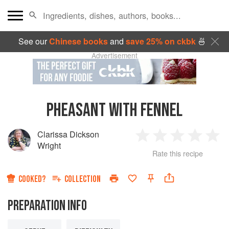
See our
Chinese books
and
save 25% on ckbk
🍜
Advertisement
PHEASANT WITH FENNEL
Clarissa Dickson
1
2
3
4
5
Wright
Rate this recipe
Star
Stars
Stars
Stars
Sta
COOKED?
COLLECTION
PREPARATION INFO