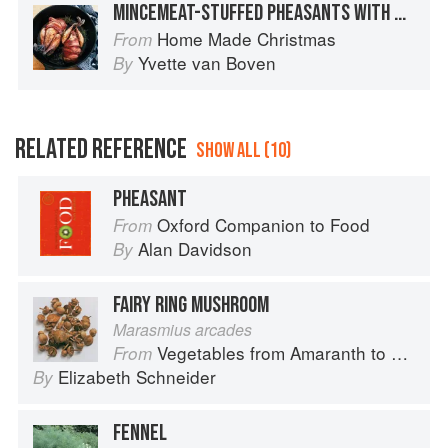
MINCEMEAT-STUFFED PHEASANTS WITH BRANDY SAUCE
Home Made Christmas
From
Yvette van Boven
By
RELATED REFERENCE
SHOW ALL (10)
PHEASANT
Oxford Companion to Food
From
Alan Davidson
By
FAIRY RING MUSHROOM
Marasmius arcades
Vegetables from Amaranth to Zucchini
From
Elizabeth Schneider
By
FENNEL