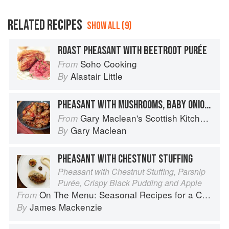
RELATED RECIPES
SHOW ALL (9)
ROAST PHEASANT WITH BEETROOT PURÉE
Soho Cooking
From
Alastair Little
By
PHEASANT WITH MUSHROOMS, BABY ONIONS & TARRAGON
Gary Maclean's Scottish Kitchen: Timeless traditional and contemporary recipes
From
Gary Maclean
By
PHEASANT WITH CHESTNUT STUFFING
Pheasant with Chestnut Stuffing, Parsnip
Purée, Crispy Black Pudding and Apple
On The Menu: Seasonal Recipes for a Culinary Life
From
James Mackenzie
By