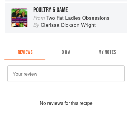
POULTRY & GAME
Two Fat Ladies Obsessions
From
Clarissa Dickson Wright
By
REVIEWS
Q & A
MY NOTES
No
review
s for this recipe