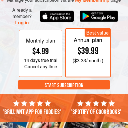
Already a
member?
Log in
Best value
Annual plan
Monthly plan
$39.99
$4.99
14 days
free trial
(
$3.33
/month )
Cancel any time
START SUBSCRIPTION
'Brilliant app for foodies'
'Spotify of cookbooks'