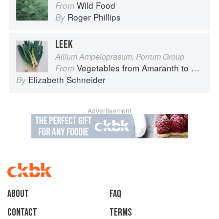
Wild Food
From
Roger Phillips
By
LEEK
Allium Ampeloprasum, Porrum Group
Vegetables from Amaranth to Zucchini
From
Elizabeth Schneider
By
Advertisement
About
faq
Contact
Terms