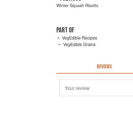
Winter Squash Risotto
PART OF
VegEdible Recipes
VegEdible Grains
REVIEWS