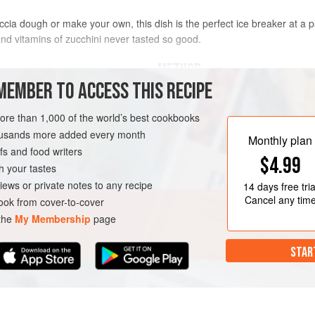
a dough or make your own, this dish is the perfect ice breaker at a party
 and vitamins of zucchini never tasted so good.
METHOD
MEMBER TO ACCESS THIS RECIPE
MAKE THE DOUGH FIRST
more than 1,000 of the world’s best cookbooks
In a stand mixer with the dough hoo
medium until combined, about 30 se
housands more added every month
Monthly plan
add water, then increase to medium 
s and food writers
$4.99
very wet, smooth dough, about 5 m
h your tastes
iews or private notes to any recipe
Turn off the mixer, cover the bowl w
14 days
free tria
H
VEGAN
Cancel any tim
minutes. Meanwhile, coat the bott
ok from cover-to-cover
 the
My Membership
page
STAR