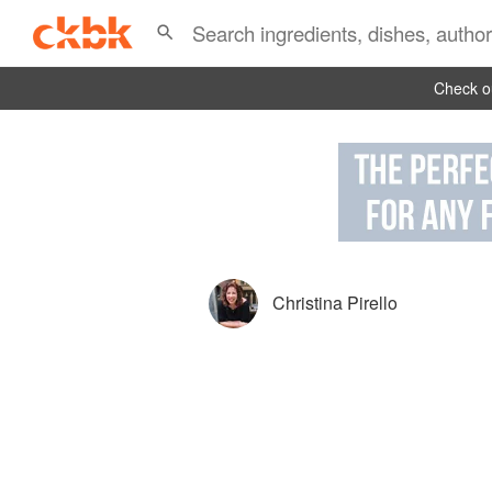
Check ou
Christina Pirello