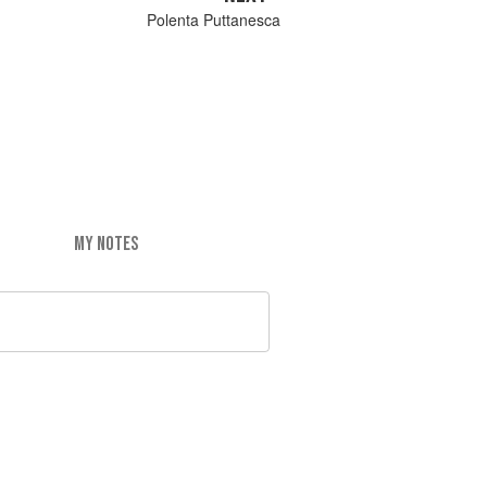
Polenta Puttanesca
MY NOTES