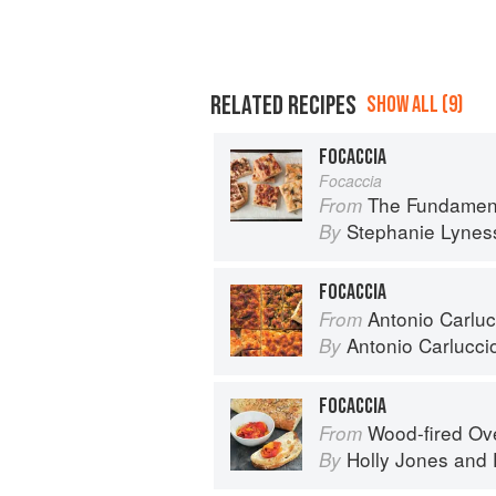
RELATED RECIPES
SHOW ALL (9)
FOCACCIA
Focaccia
The Fundamental Techn
From
Stephanie Lynes
By
FOCACCIA
Antonio Carlucc
From
Antonio Carlucci
By
FOCACCIA
Wood-fired O
From
Holly Jones
and
By