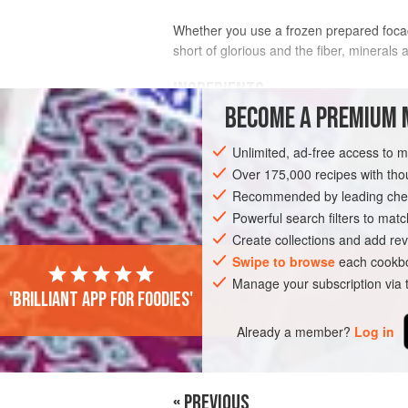
Whether you use a frozen prepared focacci
short of glorious and the fiber, minerals
INGREDIENTS
BECOME A PREMIUM 
FOCACCIA DOUGH
Unlimited, ad-free access to 
3⅔
cups
King Arthur bread flour
Over 175,000 recipes with t
5
teaspoons
active dry yeast
Recommended by leading chef
1
Powerful search filters to matc
Create collections and add rev
EUROPE
ITALY
SIDE DISH
LUNC
Swipe to browse
each cookbo
Manage your subscription via
'Brilliant app for foodies'
Already a member?
Log in
« PREVIOUS