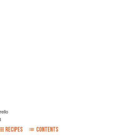
rello
3
RECIPES
CONTENTS