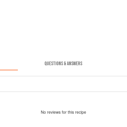
QUESTIONS & ANSWERS
No
review
s for this recipe