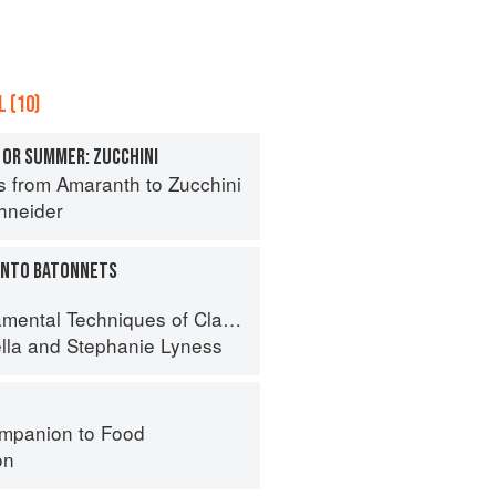
 (10)
 OR SUMMER: ZUCCHINI
s from Amaranth to Zucchini
hneider
 INTO BATONNETS
 Techniques of Classic Italian Cuisine
lla
and
Stephanie Lyness
mpanion to Food
on