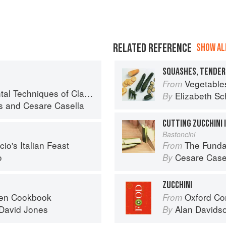
RELATED REFERENCE
SHOW ALL
SQUASHES, TENDER
Vegetable
From
iques of Classic Italian Cuisine
Elizabeth Sc
By
s
and
Cesare Casella
CUTTING ZUCCHINI
Bastoncini
io's Italian Feast
The Fundamental
From
o
Cesare Case
By
ZUCCHINI
ven Cookbook
Oxford Co
From
David Jones
Alan Davids
By