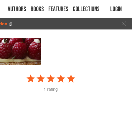
Authors
Books
Features
Collections
Login
tion
🍜
1 rating