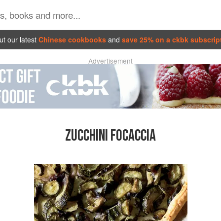
t our latest
Chinese cookbooks
and
save 25% on a ckbk subscrip
Advertisement
ZUCCHINI FOCACCIA