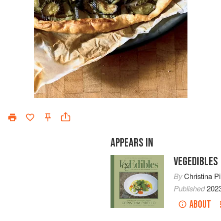
APPEARS IN
VEGEDIBLES
By
Christina Pi
Published
202
ABOUT