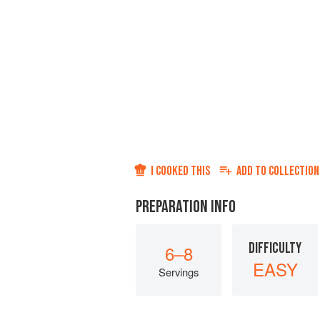
I COOKED THIS
ADD TO
COLLECTION
PREPARATION INFO
DIFFICULTY
6–8
EASY
Servings