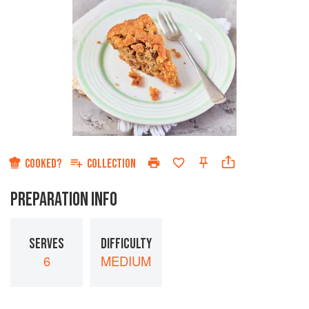
COOKED?
COLLECTION
PREPARATION INFO
SERVES
DIFFICULTY
6
MEDIUM