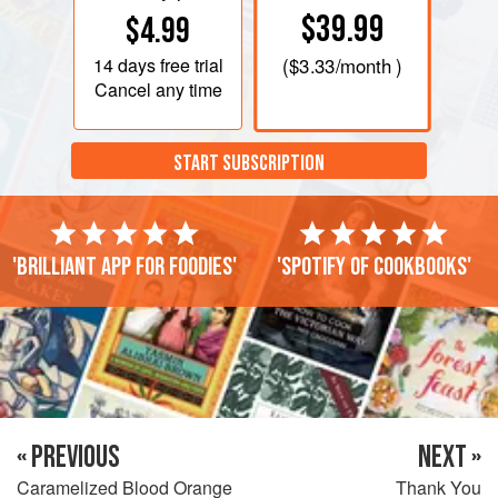
$39.99
$4.99
14 days
free trial
(
$3.33
/month )
Cancel any time
START SUBSCRIPTION
'Brilliant app for foodies'
'Spotify of cookbooks'
« PREVIOUS
NEXT »
Caramelized Blood Orange
Thank You