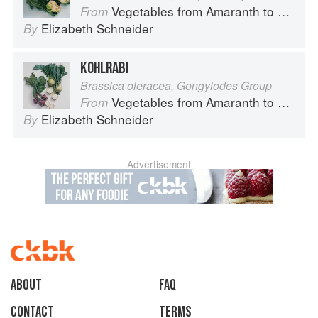
Vegetables from Amaranth to Zucchini
From
Elizabeth Schneider
By
KOHLRABI
Brassica oleracea, Gongylodes Group
Vegetables from Amaranth to Zucchini
From
Elizabeth Schneider
By
Advertisement
About
faq
Contact
Terms