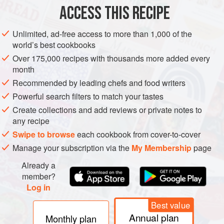
ACCESS THIS RECIPE
METHOD
Unlimited, ad-free access to more than 1,000 of the
world’s best cookbooks
Over 175,000 recipes with thousands more added every
month
Recommended by leading chefs and food writers
Powerful search filters to match your tastes
Create collections and add reviews or private notes to
any recipe
Swipe to browse
each cookbook from cover-to-cover
Manage your subscription via the
My Membership
page
Already a
member?
Log in
Best value
Annual plan
Monthly plan