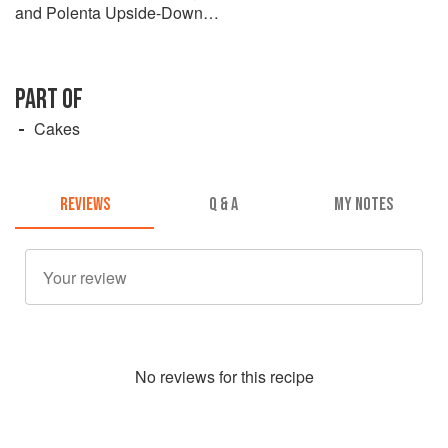
and Polenta Upside-Down
Cake
PART OF
Cakes
REVIEWS
Q & A
MY NOTES
No
review
s for this recipe