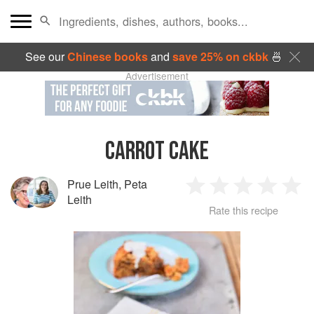
See our
Chinese books
and
save 25% on ckbk
🍜
Advertisement
CARROT CAKE
Prue Leith
,
Peta
1
2
3
4
5
Leith
Rate this recipe
Star
Stars
Stars
Stars
Sta