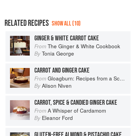
RELATED RECIPES
SHOW ALL (10)
GINGER & WHITE CARROT CAKE
The Ginger & White Cookbook
From
Tonia George
By
CARROT AND GINGER CAKE
Gloagburn: Recipes from a Scottish Farm
From
Alison Niven
By
CARROT, SPICE & CANDIED GINGER CAKE
A Whisper of Cardamom
From
Eleanor Ford
By
GLUTEN-FREE ALMOND & PISTACHIO CAKE