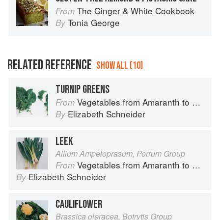
The Ginger & White Cookbook
From
Tonia George
By
RELATED REFERENCE
SHOW ALL (10)
TURNIP GREENS
Vegetables from Amaranth to Zucchini
From
Elizabeth Schneider
By
LEEK
Allium Ampeloprasum, Porrum Group
Vegetables from Amaranth to Zucchini
From
Elizabeth Schneider
By
CAULIFLOWER
Brassica oleracea, Botrytis Group