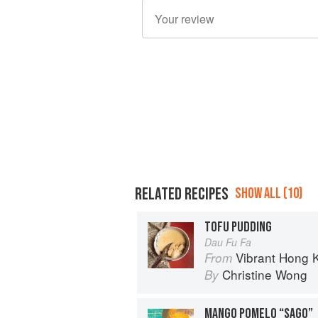
RELATED RECIPES
SHOW ALL (10)
TOFU PUDDING
Dau Fu Fa
Vibrant Hong Kong Table: 88 Iconi
From
Christine Wong
By
MANGO POMELO “SAGO”