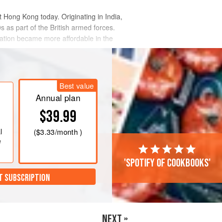
t Hong Kong today. Originating in India,
 as part of the British armed forces.
ation became more affordable in the
Best value
Annual plan
$39.99
l
(
$3.33
/month )
e
'Spotify of cookbooks'
T SUBSCRIPTION
NEXT »