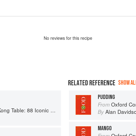
No
review
s for this recipe
RELATED REFERENCE
SHOW ALL
PUDDING
Oxford Co
From
c Vegan Recipes from Dim Sum to Late-Night Snacks
Alan Davids
By
MANGO
Oxford Co
From