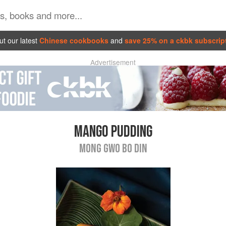
t our latest
Chinese cookbooks
and
save 25% on a ckbk subscrip
Advertisement
MANGO PUDDING
MONG GWO BO DIN