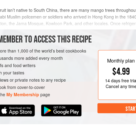
 fruit isn’t native to South China, there are many mango trees throughou
bi Muslim policemen or soldiers who arrived in Hong Kong in the 1840s
tion, the Jama Mosque, Kowloon Park, and other locales. Once refriger
 delicat
MEMBER TO ACCESS THIS RECIPE
METHOD
more than 1,000 of the world’s best cookbooks
housands more added every month
Monthly plan
s and food writers
BREAKFAST
DESSERT
$4.99
h your tastes
iews or private notes to any recipe
14 days
free tria
Cancel any tim
ok from cover-to-cover
 the
My Membership
page
STAR