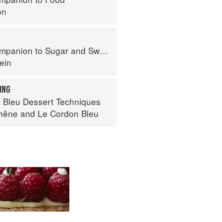
on
panion to Sugar and Sweets
ein
ING
 Bleu Dessert Techniques
hêne
and
Le Cordon Bleu