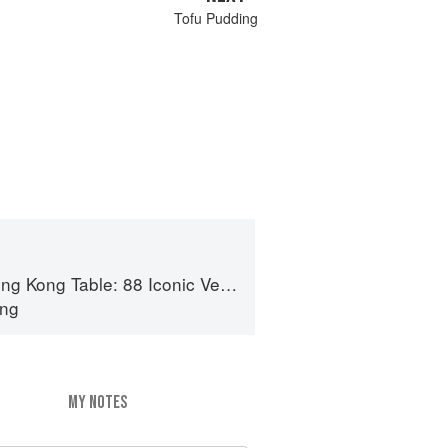
Tofu Pudding
e: 88 Iconic Vegan Recipes from Dim Sum to Late-Night Snacks
ong
MY NOTES