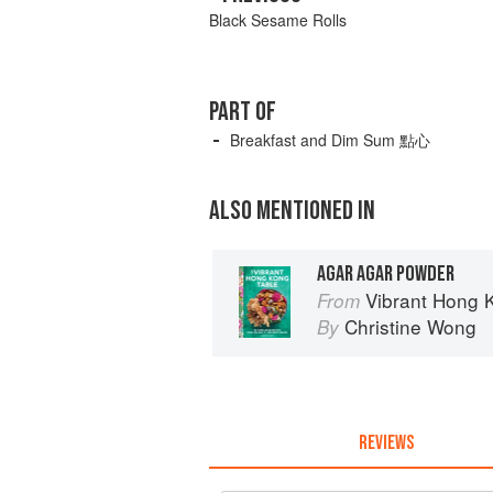
Black Sesame Rolls
PART OF
Breakfast and Dim Sum 點心
ALSO MENTIONED IN
AGAR AGAR POWDER
Vibrant Hong Kong Table: 88 Ico
From
Christine Wong
By
REVIEWS