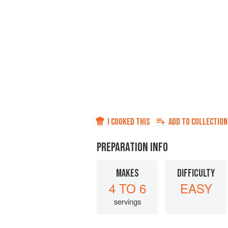
I COOKED THIS
ADD TO
COLLECTION
PREPARATION INFO
MAKES
DIFFICULTY
4 TO 6
EASY
servings