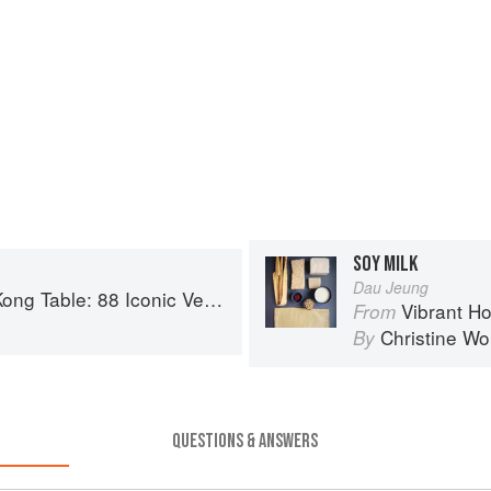
SOY MILK
Dau Jeung
nic Vegan Recipes from Dim Sum to Late-Night Snacks
Vibrant Hong Kong Tabl
From
Christine W
By
QUESTIONS & ANSWERS