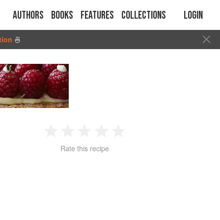
Authors
Books
Features
Collections
Login
tion
🍜
1
2
3
4
5
Rate this recipe
Star
Stars
Stars
Stars
Stars