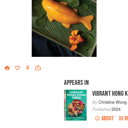
APPEARS IN
VIBRANT HONG 
By
Christine Wong
Published
2024
ABOUT
R