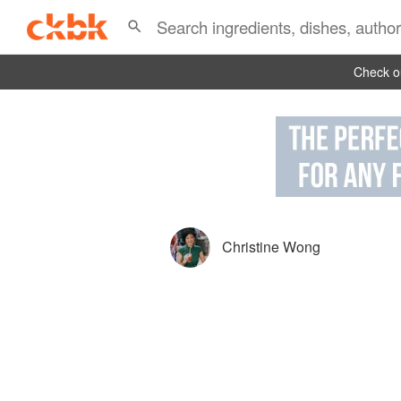
Check ou
Christine Wong