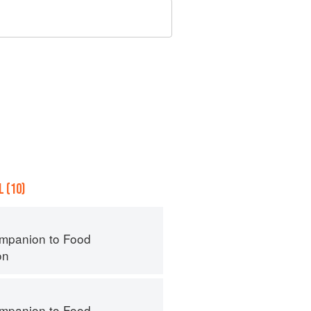
 (10)
mpanion to Food
on
mpanion to Food