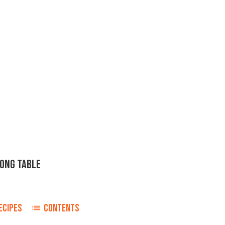
KONG TABLE
ECIPES
CONTENTS