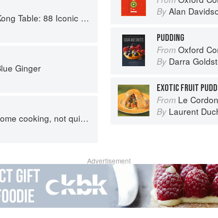
Alan Davids
By
c Vegan Recipes from Dim Sum to Late-Night Snacks
PUDDING
Oxford Com
From
Darra Goldst
By
Blue Ginger
EXOTIC FRUIT PUDD
Le Cordon
From
Laurent Duc
By
, not quite authentic, 100% delicious
Advertisement