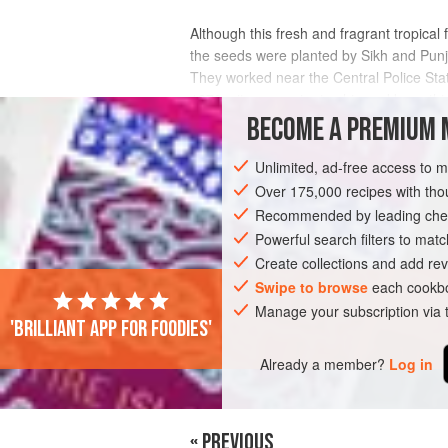
Although this fresh and fragrant tropical
the seeds were planted by Sikh and Punja
They worked near the Central Police Sta
1870s, it was easier to ship and keep this
BECOME A PREMIUM 
INGREDIENTS
Unlimited, ad-free access to 
Over 175,000 recipes with t
Recommended by leading chef
ASIA
HONG KONG (CHINA)
CHINA
Powerful search filters to matc
GLUTEN-FREE
VEGAN
Create collections and add rev
Swipe to browse
each cookbo
Manage your subscription via
'Brilliant app for foodies'
Already a member?
Log in
« PREVIOUS