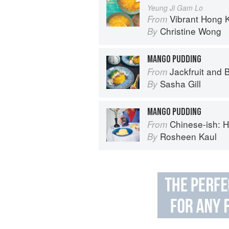
Yeung Ji Gam Lo
Vibrant Hong Kong Table: 88 Iconi
From
Christine Wong
By
MANGO PUDDING
Jackfruit and 
From
Sasha Gill
By
MANGO PUDDING
Chinese-ish: Home cooking
From
Rosheen Kaul
By