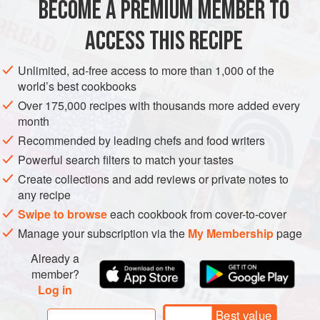
BECOME A PREMIUM MEMBER TO
ASIA
HONG KONG (CHINA)
SOUP
VEGAN
risk of extinction. Shark’s fin s
ACCESS THIS RECIPE
METHOD
Unlimited, ad-free access to more than 1,000 of the
world’s best cookbooks
Over 175,000 recipes with thousands more added every
month
Recommended by leading chefs and food writers
Powerful search filters to match your tastes
Create collections and add reviews or private notes to
any recipe
Swipe to browse
each cookbook from cover-to-cover
Manage your subscription via the
My Membership
page
Already a
member?
Log in
Best value