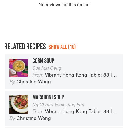
No
review
s for this recipe
RELATED RECIPES
SHOW ALL (10)
CORN SOUP
Suk Mai Geng
Vibrant Hong Kong Table: 88 Iconic Vegan Recipes from Dim Sum to Late-Night Snacks
From
Christine Wong
By
MACARONI SOUP
Ng Chaan Yook Tung Fun
Vibrant Hong Kong Table: 88 Iconic Vegan Recipes from Dim Sum to Late-Night Snacks
From
Christine Wong
By