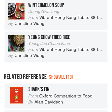
WINTERMELON SOUP
Doong Gwa Tong
Vibrant Hong Kong Table: 88 Iconic Vegan Recipes from Dim Sum to Late-Night Snacks
From
Christine Wong
By
YEUNG CHOW FRIED RICE
Yeung Jau Chaau Faan
Vibrant Hong Kong Table: 88 Iconic Vegan Recipes from Dim Sum to Late-Night Snacks
From
Christine Wong
By
RELATED REFERENCE
SHOW ALL (10)
SHARK’S FIN
Oxford Companion to Food
From
Alan Davidson
By