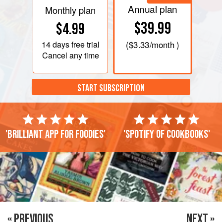
Annual plan
Monthly plan
$39.99
$4.99
14 days
free trial
(
$3.33
/month )
Cancel any time
START SUBSCRIPTION
'Brilliant app for foodies'
'Spotify of cookbooks'
« PREVIOUS
NEXT »