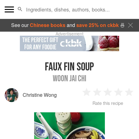
See our
Chinese books
and
save 25% on ckbk
🍜
Advertisement
FAUX FIN SOUP
WOON JAI CHI
Christine Wong
1
2
3
4
5
Rate this recipe
Star
Stars
Stars
Stars
Sta