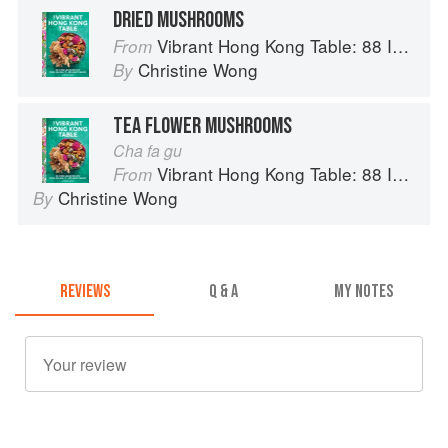
DRIED MUSHROOMS
Vibrant Hong Kong Table: 88 Iconic Vegan Recipes from Dim Sum to Late-Night Snacks
From
Christine Wong
By
TEA FLOWER MUSHROOMS
Cha fa gu
Vibrant Hong Kong Table: 88 Iconic Vegan Recipes from Dim Sum to Late-Night Snacks
From
Christine Wong
By
REVIEWS
Q & A
MY NOTES