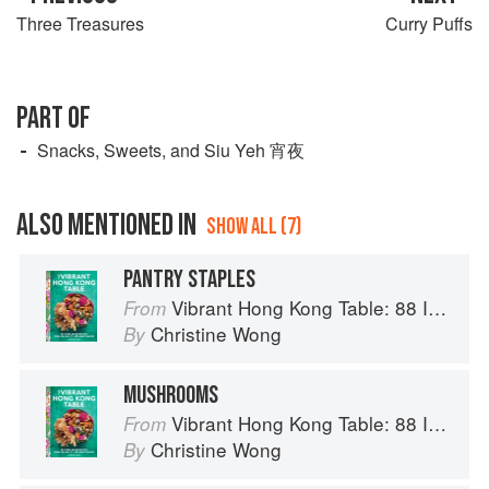
Three Treasures
Curry Puffs
PART OF
Snacks, Sweets, and Siu Yeh 宵夜
ALSO MENTIONED IN
SHOW ALL (7)
PANTRY STAPLES
Vibrant Hong Kong Table: 88 Iconic Vegan Recipes from Dim Sum to Late-Night Snacks
From
Christine Wong
By
MUSHROOMS
Vibrant Hong Kong Table: 88 Iconic Vegan Recipes from Dim Sum to Late-Night Snacks
From
Christine Wong
By