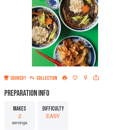
COOKED?
COLLECTION
PREPARATION INFO
MAKES
DIFFICULTY
2
EASY
servings