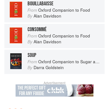
BOUILLABAISSE
Oxford Companion to Food
From
Alan Davidson
By
CONSOMMÉ
Oxford Companion to Food
From
Alan Davidson
By
SOUP
Oxford Companion to Sugar and Sweets
From
Darra Goldstein
By
Advertisement