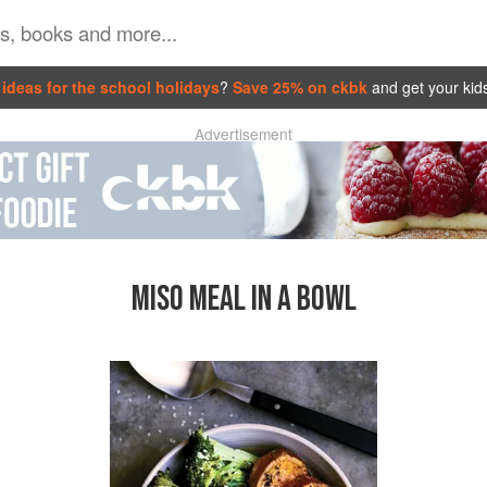
ideas for the school holidays
?
Save 25% on ckbk
and get your kid
Advertisement
MISO MEAL IN A BOWL