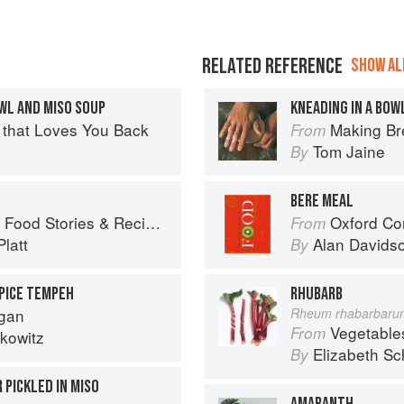
RELATED REFERENCE
SHOW ALL
OWL AND MISO SOUP
KNEADING IN A BOW
 that Loves You Back
Making Br
From
Tom Jaine
By
BERE MEAL
ies & Recipes from Female Cyclists
Oxford Co
From
latt
Alan Davids
By
SPICE TEMPEH
RHUBARB
egan
Rheum rhabarbaru
Vegetable
From
kowitz
Elizabeth Sc
By
 PICKLED IN MISO
AMARANTH