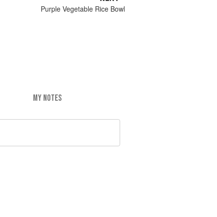
Purple Vegetable Rice Bowl
MY NOTES