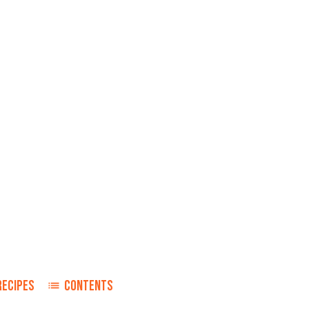
RECIPES
CONTENTS