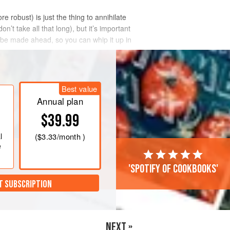
e robust) is just the thing to annihilate
’t take all that long), but it’s important
be made ahead, so you can whip it up in
Best value
Annual plan
$39.99
l
(
$3.33
/month )
e
'Spotify of cookbooks'
T SUBSCRIPTION
NEXT »