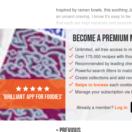
Inspired by ramen bowls, this soothing Jap
an umami craving. I know it’s easy to be t
that each are kept separate and assemb
a matter of minutes when a noodle
BECOME A PREMIUM 
INGREDIENTS
Unlimited, ad-free access to 
Over 175,000 recipes with t
Recommended by leading chef
ASIA
JAPAN
MAIN COURSE
VEGA
Powerful search filters to matc
Create collections and add rev
Swipe to browse
each cookbo
Manage your subscription via
'Brilliant app for foodies'
Already a member?
Log in
« PREVIOUS