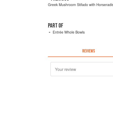
Greek Mushroom Stifado with Horserad
PART OF
Entrée Whole Bowls
REVIEWS