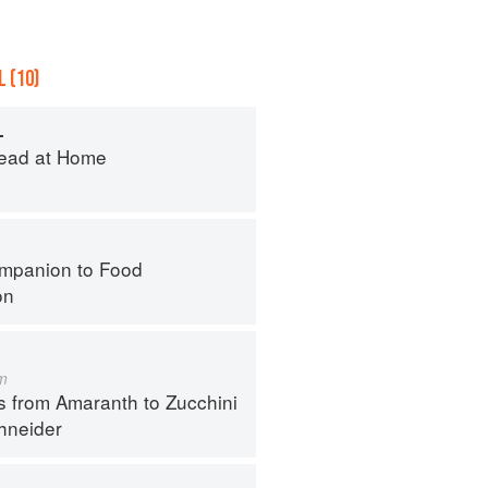
 (10)
L
ead at Home
mpanion to Food
on
m
s from Amaranth to Zucchini
hneider