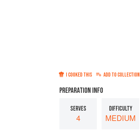
I COOKED THIS
ADD TO
COLLECTION
PREPARATION INFO
SERVES
DIFFICULTY
4
MEDIUM