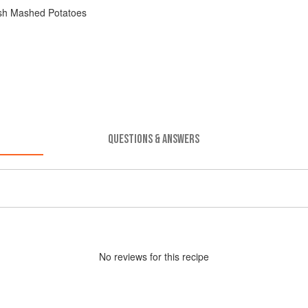
ish Mashed Potatoes
QUESTIONS & ANSWERS
No
review
s for this recipe