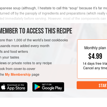
anese soup (although, I hesitate to call this “soup” because it’s far mor
urned off by the panoply of ingredients and preparations (which really don
led immediately before serving. However, most of the components can 
MEMBER TO ACCESS THIS RECIPE
METHOD
more than 1,000 of the world’s best cookbooks
housands more added every month
Monthly plan
s and food writers
N
$4.99
h your tastes
iews or private notes to any recipe
14 days
free tria
Cancel any tim
ok from cover-to-cover
 the
My Membership
page
STAR