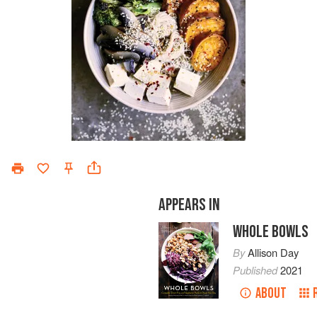
APPEARS IN
WHOLE BOWLS
By
Allison Day
Published
2021
ABOUT