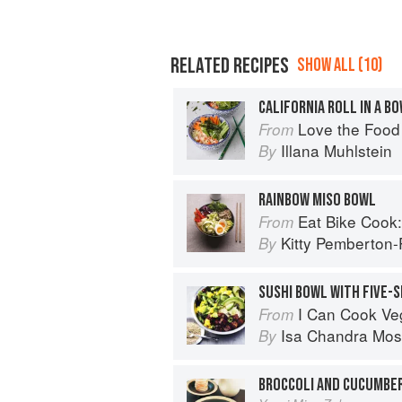
RELATED RECIPES
SHOW ALL (10)
CALIFORNIA ROLL IN A B
Love the Food
From
Illana Muhlstein
By
RAINBOW MISO BOWL
Eat Bike Cook: Food Stor
From
Kitty Pemberton-P
By
SUSHI BOWL WITH FIVE-
I Can Cook V
From
Isa Chandra Mos
By
BROCCOLI AND CUCUMBER