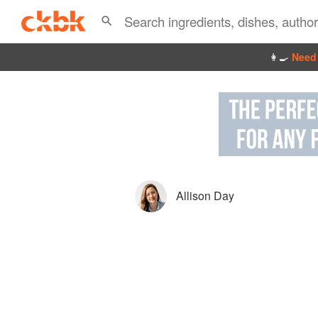
👩‍🍳
Need 
Allison Day