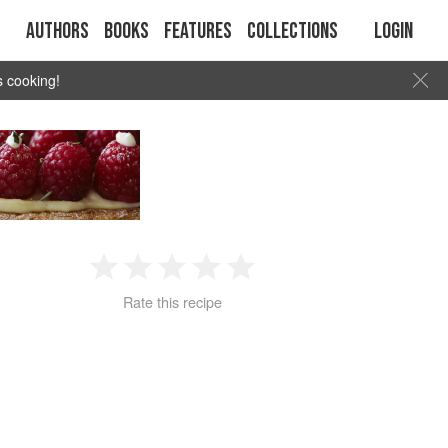
Authors
Books
Features
Collections
Login
s cooking!
1
2
3
4
5
Rate this recipe
Star
Stars
Stars
Stars
Stars