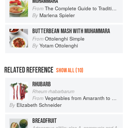
MUHAMMARA
The Complete Guide to Traditional Jewish Cooking
From
Marlena Spieler
By
BUTTERBEAN MASH WITH MUHAMMARA
Ottolenghi Simple
From
Yotam Ottolenghi
By
RELATED REFERENCE
SHOW ALL (10)
RHUBARB
Rheum rhabarbarum
Vegetables from Amaranth to Zucchini
From
Elizabeth Schneider
By
BREADFRUIT
Artocarpus altilis; also A. communis and A.