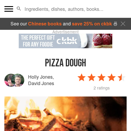
See our
Chinese books
and
save 25% on ckbk
🍜
Advertisement
PIZZA DOUGH
Holly Jones
,
David Jones
2 ratings