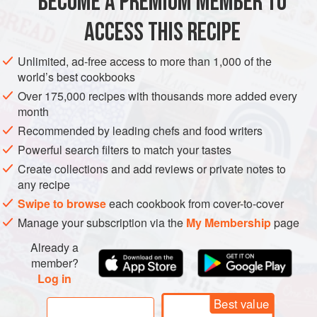
BECOME A PREMIUM MEMBER TO
PIZZA
VEGAN
ACCESS THIS RECIPE
METHOD
Unlimited, ad-free access to more than 1,000 of the
world’s best cookbooks
Over 175,000 recipes with thousands more added every
month
Recommended by leading chefs and food writers
Powerful search filters to match your tastes
Create collections and add reviews or private notes to
any recipe
Swipe to browse
each cookbook from cover-to-cover
Manage your subscription via the
My Membership
page
Already a
member?
Log in
Best value