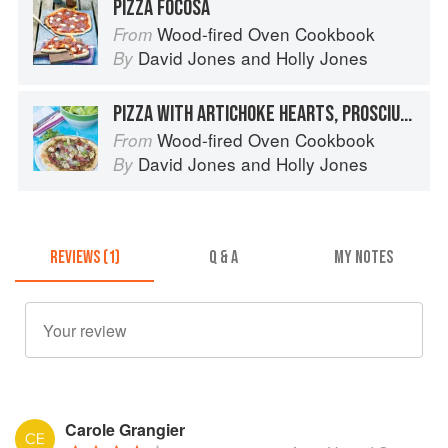
PIZZA FOCOSA
Wood-fired Oven Cookbook
From
David Jones
and
Holly Jones
By
PIZZA WITH ARTICHOKE HEARTS, PROSCIUTTO AND BASIL PESTO
Wood-fired Oven Cookbook
From
David Jones
and
Holly Jones
By
REVIEWS (1)
Q & A
MY NOTES
Carole Grangier