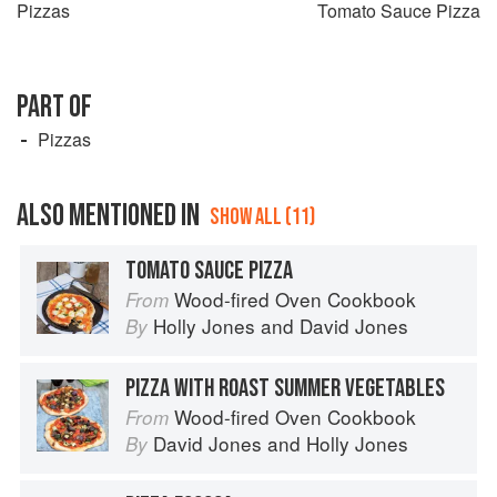
Pizzas
Tomato Sauce Pizza
PART OF
Pizzas
ALSO MENTIONED IN
SHOW ALL (11)
TOMATO SAUCE PIZZA
Wood-fired Oven Cookbook
From
Holly Jones
and
David Jones
By
PIZZA WITH ROAST SUMMER VEGETABLES
Wood-fired Oven Cookbook
From
David Jones
and
Holly Jones
By