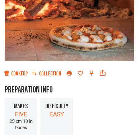
COOKED?
COLLECTION
PREPARATION INFO
MAKES
DIFFICULTY
FIVE
EASY
25 cm 10 in
bases