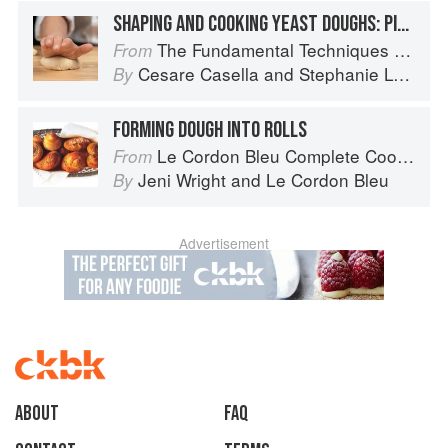
SHAPING AND COOKING YEAST DOUGHS: PIZZA
The Fundamental Techniques of Classic Italian Cuisine
From
Cesare Casella
and
Stephanie Lyness
By
FORMING DOUGH INTO ROLLS
Le Cordon Bleu Complete Cooking Techniques
From
Jeni Wright
and
Le Cordon Bleu
By
Advertisement
About
faq