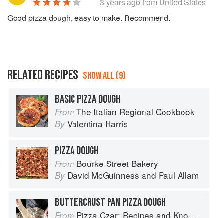
3 years ago
from United States
Good pizza dough, easy to make. Recommend.
RELATED RECIPES
SHOW ALL (9)
BASIC PIZZA DOUGH
The Italian Regional Cookbook
From
Valentina Harris
By
PIZZA DOUGH
Bourke Street Bakery
From
David McGuinness
and
Paul Allam
By
BUTTERCRUST PAN PIZZA DOUGH
Pizza Czar: Recipes and Know-How from a World-Traveling Pizza Chef
From