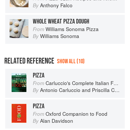
Anthony Falco
By
WHOLE WHEAT PIZZA DOUGH
Williams Sonoma Pizza
From
Williams Sonoma
By
RELATED REFERENCE
SHOW ALL (10)
PIZZA
Carluccio's Complete Italian Food
From
Antonio Carluccio
and
Priscilla Carluccio
By
PIZZA
Oxford Companion to Food
From
Alan Davidson
By