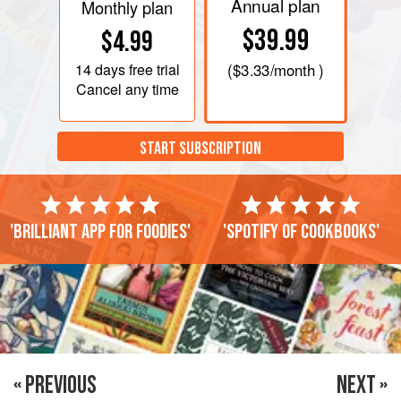
Annual plan
Monthly plan
$39.99
$4.99
14 days
free trial
(
$3.33
/month )
Cancel any time
START SUBSCRIPTION
'Brilliant app for foodies'
'Spotify of cookbooks'
« PREVIOUS
NEXT »