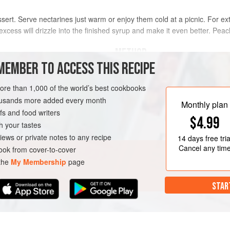
essert. Serve nectarines just warm or enjoy them cold at a picnic. For ex
e excess will drizzle into the finished syrup and make it even better. Pea
METHOD
MEMBER TO ACCESS THIS RECIPE
Preheat oven to
180°C/350°F/Gas 
the stones. Using a teaspoon, sco
more than 1,000 of the world’s best cookbooks
more stuffing. Lightly grease a roas
housands more added every month
Monthly plan
s and food writers
N-FREE
VEGETARIAN
$4.99
h your tastes
iews or private notes to any recipe
14 days
free tria
Cancel any tim
ok from cover-to-cover
 the
My Membership
page
STAR