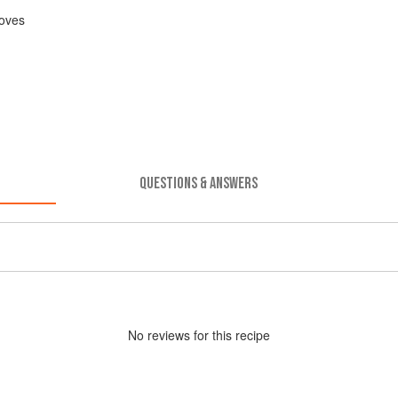
oves
QUESTIONS & ANSWERS
No
review
s for this recipe