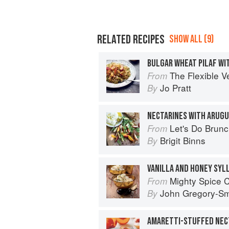
RELATED RECIPES
SHOW ALL (9)
The Flexible V
From
Jo Pratt
By
NECTARINES WITH ARUGU
Let's Do Brun
From
Brigit Binns
By
VANILLA AND HONEY SYL
Mighty Spice 
From
John Gregory-Sm
By
AMARETTI-STUFFED NEC