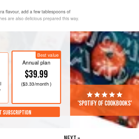
tra flavour, add a few tablespoons of
ches are also delicious prepared this way.
Mark 4
. Halve nectarines and remove
op out
a
little
of the flesh to allow for
Best value
ting dish w
Annual plan
$39.99
l
(
$3.33
/month )
e
'Spotify of cookbooks'
T SUBSCRIPTION
NEXT »