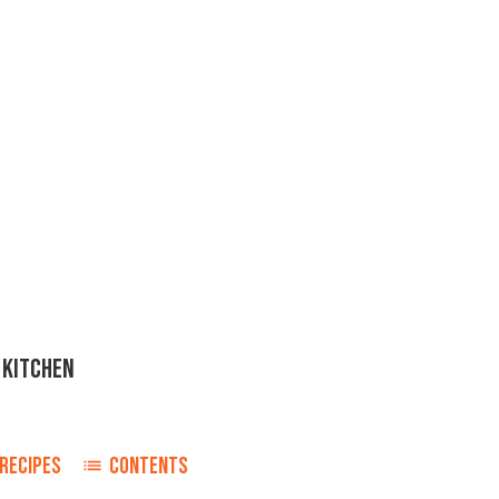
 KITCHEN
RECIPES
CONTENTS