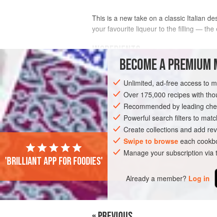
This is a new take on a classic Italian d
your favourite liqueur to the filling — th
INGREDIENTS
BECOME A PREMIUM 
4
large, ripe free-stone
nectarines
Unlimited, ad-free access to 
150
g
(
5
oz
)
unsalted butter
Over 175,000 recipes with t
Recommended by leading chef
EUROPE
ITALY
DESSERT
GLUTE
Powerful search filters to matc
Create collections and add rev
Swipe to browse
each cookbo
Manage your subscription via
'Brilliant app for foodies'
Already a member?
Log in
« PREVIOUS