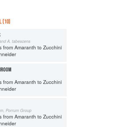
 (10)
S
 and A. tabescens
s from Amaranth to Zucchini
hneider
HROOM
s from Amaranth to Zucchini
hneider
um, Porrum Group
s from Amaranth to Zucchini
hneider