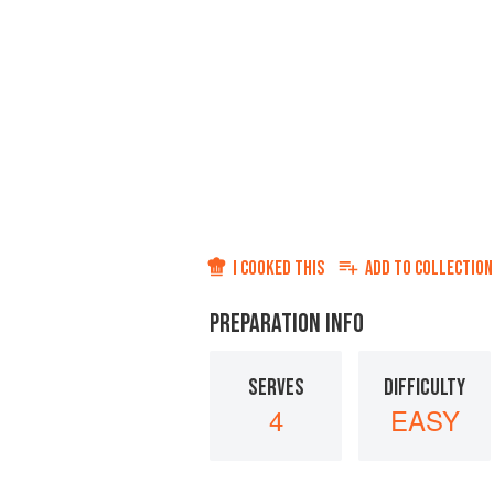
I COOKED THIS
ADD TO
COLLECTION
PREPARATION INFO
SERVES
DIFFICULTY
4
EASY