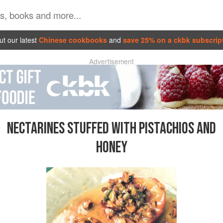
t our latest
Chinese cookbooks
and
save 25% on a ckbk subscrip
Advertisement
NECTARINES STUFFED WITH PISTACHIOS AND
HONEY