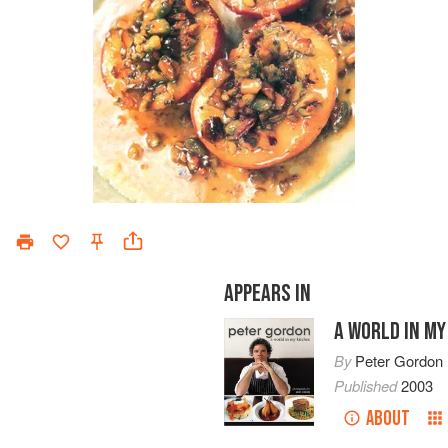
APPEARS IN
A WORLD IN MY
By
Peter Gordon
Published
2003
ABOUT