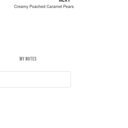
Creamy Poached Caramel Pears
MY NOTES