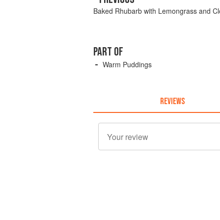
Baked Rhubarb with Lemongrass and Cl
PART OF
Warm Puddings
REVIEWS