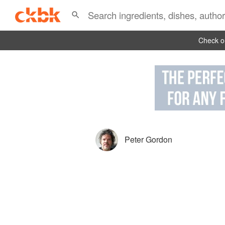
Check ou
Peter Gordon