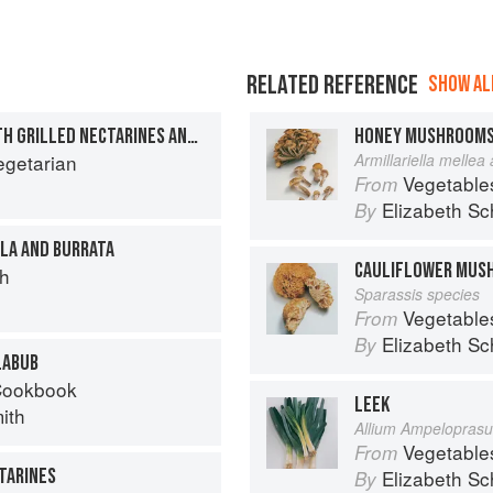
RELATED REFERENCE
SHOW ALL
BULGAR WHEAT PILAF WITH GRILLED NECTARINES AND TZATZIKI
HONEY MUSHROOM
egetarian
Armillariella mellea
Vegetable
From
Elizabeth Sc
By
LA AND BURRATA
CAULIFLOWER MUS
ch
Sparassis species
Vegetable
From
Elizabeth Sc
By
LABUB
Cookbook
LEEK
ith
Allium Ampelopras
Vegetable
From
TARINES
Elizabeth Sc
By