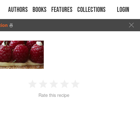
Authors
Books
Features
Collections
Login
tion
🍜
1
2
3
4
5
Rate this recipe
Star
Stars
Stars
Stars
Stars