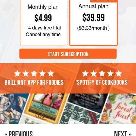
Annual plan
Monthly plan
$39.99
$4.99
14 days
free trial
(
$3.33
/month )
Cancel any time
START SUBSCRIPTION
'Brilliant app for foodies'
'Spotify of cookbooks'
« PREVIOUS
NEXT »