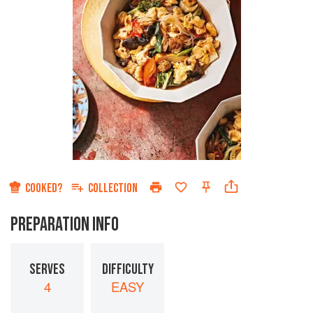
COOKED?
COLLECTION
PREPARATION INFO
SERVES
DIFFICULTY
4
EASY