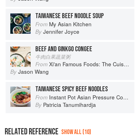
TAIWANESE BEEF NOODLE SOUP
My Asian Kitchen
From
Jennifer Joyce
By
BEEF AND GINKGO CONGEE
牛肉白果蔬菜粥
Xi'an Famous Foods: The Cuisine of Western China, from New York's Favorite Noodle Shop
From
Jason Wang
By
TAIWANESE SPICY BEEF NOODLES
Instant Pot Asian Pressure Cooker Meals: Fast, Fresh & Affordable
From
Patricia Tanumihardja
By
RELATED REFERENCE
SHOW ALL (10)