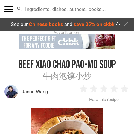
See our
Chinese books
and
save 25% on ckbk
🍜
Advertisement
BEEF XIAO CHAO PAO-MO SOUP
牛肉泡馍小炒
Jason Wang
1
2
3
4
5
Rate this recipe
Star
Stars
Stars
Stars
Sta