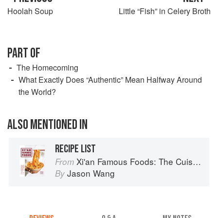
Hoolah Soup
Little “Fish” in Celery Broth
PART OF
The Homecoming
What Exactly Does “Authentic” Mean Halfway Around
the World?
ALSO MENTIONED IN
RECIPE LIST
Xi'an Famous Foods: The Cuisine of Western China, from New York's Favorite Noodle Shop
From
Jason Wang
By