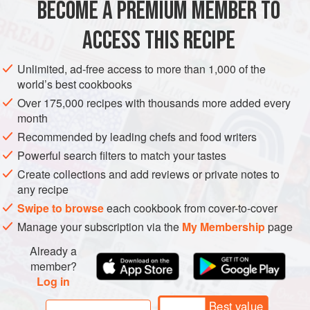
signifier of home—it was my version of chicken noodle
BECOME A PREMIUM MEMBER TO
ASIA
CHINA
SOUP
LUNCH
STEW
soup. Today in Xi’an
ACCESS THIS RECIPE
METHOD
Unlimited, ad-free access to more than 1,000 of the
world’s best cookbooks
Over 175,000 recipes with thousands more added every
month
Recommended by leading chefs and food writers
Powerful search filters to match your tastes
Create collections and add reviews or private notes to
any recipe
Swipe to browse
each cookbook from cover-to-cover
Manage your subscription via the
My Membership
page
Already a
member?
Log in
Best value