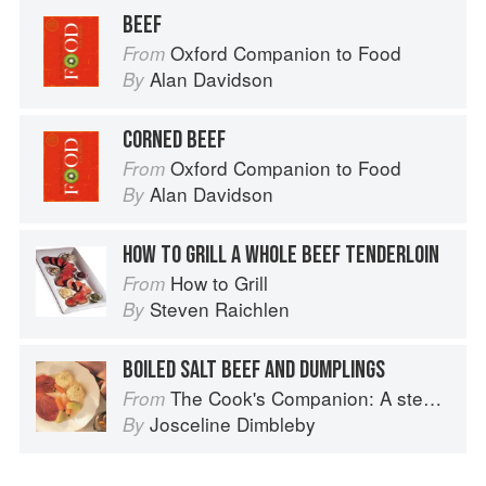
BEEF
Oxford Companion to Food
From
Alan Davidson
By
CORNED BEEF
Oxford Companion to Food
From
Alan Davidson
By
HOW TO GRILL A WHOLE BEEF TENDERLOIN
How to Grill
From
Steven Raichlen
By
BOILED SALT BEEF AND DUMPLINGS
The Cook's Companion: A step-by-step guide to cooking skills including original recipes
From
Josceline Dimbleby
By