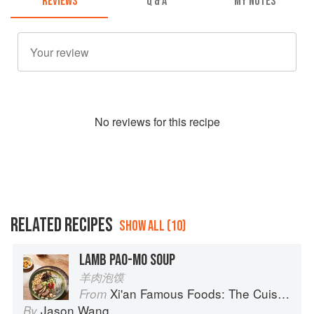
REVIEWS
Q & A
MY NOTES
No
review
s for this recipe
RELATED RECIPES
SHOW ALL (10)
LAMB PAO-MO SOUP
羊肉泡馍
Xi'an Famous Foods: The Cuisine of Western China, from New York's Favorite Noodle Shop
From
Jason Wang
By