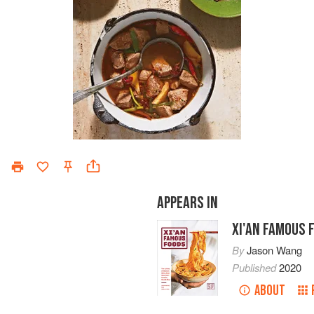
APPEARS IN
XI'AN FAMOUS 
By
Jason Wang
Published
2020
ABOUT