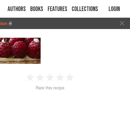
Authors
Books
Features
Collections
Login
tion
🍜
1
2
3
4
5
Rate this recipe
Star
Stars
Stars
Stars
Stars