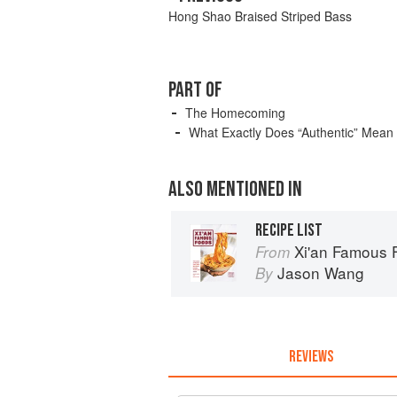
Hong Shao Braised Striped Bass
PART OF
The Homecoming
What Exactly Does “Authentic” Mean
ALSO MENTIONED IN
RECIPE LIST
Xi'an Famous Foods: The Cuisine 
From
Jason Wang
By
REVIEWS