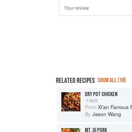
RELATED RECIPES
SHOW ALL (10)
DRY POT CHICKEN
干锅鸡
Xi'an Famous Foods: The Cuisine of 
From
Jason Wang
By
MT. QI PORK