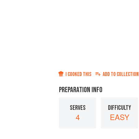
I COOKED THIS
ADD TO
COLLECTION
PREPARATION INFO
SERVES
DIFFICULTY
4
EASY