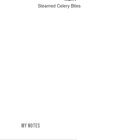
Steamed Celery Bites
MY NOTES