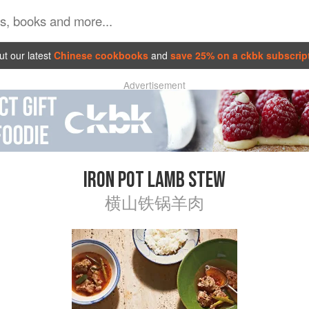
t our latest
Chinese cookbooks
and
save 25% on a ckbk subscrip
Advertisement
IRON POT LAMB STEW
横山铁锅羊肉