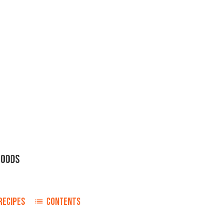
FOODS
RECIPES
CONTENTS