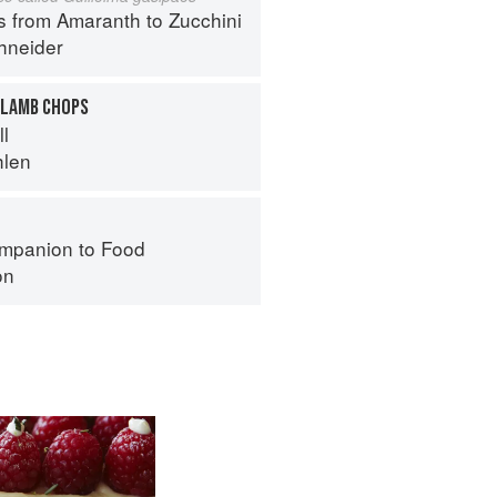
s from Amaranth to Zucchini
hneider
 LAMB CHOPS
ll
hlen
mpanion to Food
on