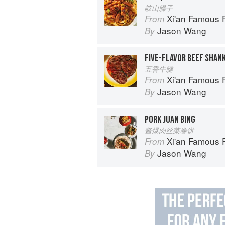
岐山臊子
Xi'an Famous Foods: The Cuisine of 
From
Jason Wang
By
FIVE-FLAVOR BEEF SHAN
五香牛腱
Xi'an Famous Foods: The Cuisine of 
From
Jason Wang
By
PORK JUAN BING
酱爆肉丝菜卷饼
Xi'an Famous Foods: The Cuisine of 
From
Jason Wang
By