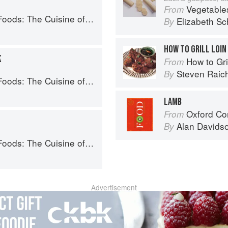
Vegetable
From
Western China, from New York's Favorite Noodle Shop
Elizabeth Sc
By
HOW TO GRILL LOIN
K
How to Gri
From
Steven Raic
By
Western China, from New York's Favorite Noodle Shop
LAMB
Oxford Co
From
Alan Davids
By
Western China, from New York's Favorite Noodle Shop
Advertisement