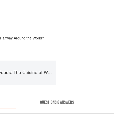
 Halfway Around the World?
of Western China, from New York's Favorite Noodle Shop
QUESTIONS & ANSWERS