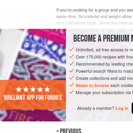
If you’re cooking for a group and you wan
same time. Its material and weight allow 
on a cold winter night. Serve this stew 
spend the rest of the night digging in an
BECOME A PREMIUM 
INGREDIENTS
Unlimited, ad-free access to 
Over 175,000 recipes with t
Recommended by leading chef
ASIA
CHINA
STEW
GLUTEN-FR
Powerful search filters to matc
Create collections and add rev
Swipe to browse
each cookbo
Manage your subscription via
'Brilliant app for foodies'
Already a member?
Log in
« PREVIOUS