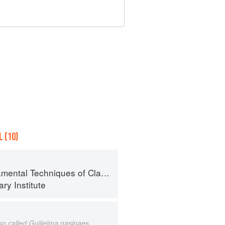
 (10)
al Techniques of Classic Cuisine
ry Institute
lso called Guilielma gasipaes