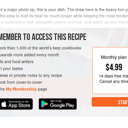
t a major photo op, this is your dish. The draw here is the heavy iron 
the stew to hold its heat for much longer while keeping the meat tender
as a centerpiece dish alongside greens and rice, and watch as your frie
MEMBER TO ACCESS THIS RECIPE
METHOD
more than 1,000 of the world’s best cookbooks
housands more added every month
Monthly plan
s and food writers
EE
$4.99
h your tastes
iews or private notes to any recipe
14 days
free tria
Cancel any tim
ok from cover-to-cover
 the
My Membership
page
STAR