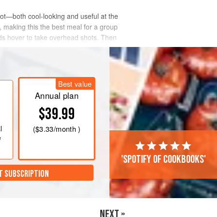
pot—both cool-looking and useful at the
, making this the best meal for a group
nds hover to take overhead shots. Then
Best value
Annual plan
$39.99
l
(
$3.33
/month )
e
'Spotify of cookbooks'
T SUBSCRIPTION
NEXT »