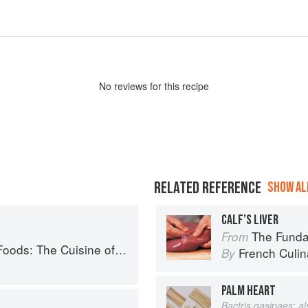
No
review
s for this recipe
RELATED REFERENCE
SHOW ALL
CALF’S LIVER
The Fundament
From
Western China, from New York's Favorite Noodle Shop
French Culina
By
PALM HEART
Bactris gasipaes; a