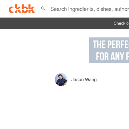
Check ou
Jason Wang