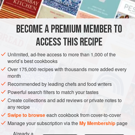
INGREDIENTS
BECOME A PREMIUM MEMBER TO
2
tbsp
mustard oil
1
tsp
cumin seeds
ACCESS THIS RECIPE
2
green chillies<
Unlimited, ad-free access to more than 1,000 of the
ASIA
INDIA
BIHAR
SIDE DISH
BREAKFAST
world’s best cookbooks
Over 175,000 recipes with thousands more added every
GLUTEN-FREE
VEGAN
month
Recommended by leading chefs and food writers
METHOD
Powerful search filters to match your tastes
Heat the oil in a non-stick wok (that has a lid) over a
Create collections and add reviews or private notes to
any recipe
medium heat. When hot, add the cumin seeds and let
splutter, then add the green chillies and ginger, and sauté
Swipe to browse
each cookbook from cover-to-cover
briefly. Add the potato fries and mix well, then add the
Manage your subscription via the
My Membership
page
ground turmeric and a pinch of salt. Reduce the heat to low,
Already a