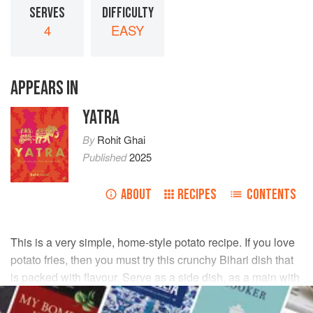
SERVES
DIFFICULTY
4
EASY
APPEARS IN
YATRA
By
Rohit Ghai
Published
2025
ABOUT
RECIPES
CONTENTS
This is a very simple, home-style potato recipe. If you love
potato fries, then you must try this crunchy Bihari dish that
is packed with flavour. Serve as a side dish, as a main with
parathas and dal, or you can even try it for breakfast with
parathas and pickle.