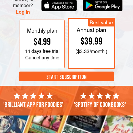
cover and cook, stirring occasionally, until the potatoes are
member?
cooked through, about 10–12 minutes. If they start
Log in
Best value
Annual plan
Monthly plan
$39.99
$4.99
14 days
free trial
(
$3.33
/month )
Cancel any time
START SUBSCRIPTION
'Brilliant app for foodies'
'Spotify of cookbooks'