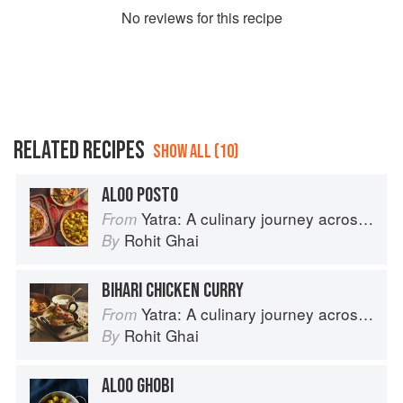
No
review
s for this recipe
RELATED RECIPES
SHOW ALL (10)
ALOO POSTO
Yatra: A culinary journey across India
From
Rohit Ghai
By
BIHARI CHICKEN CURRY
Yatra: A culinary journey across India
From
Rohit Ghai
By
ALOO GHOBI