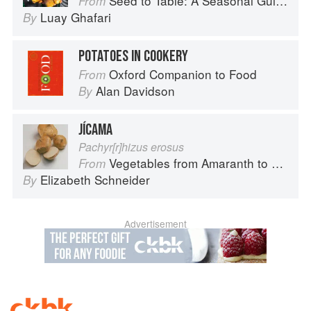
Seed to Table: A Seasonal Guide to Organically Growing, Cooking, and Preserving Food at Home
From
Luay Ghafari
By
POTATOES IN COOKERY
Oxford Companion to Food
From
Alan Davidson
By
JÍCAMA
Pachyr[r]hizus erosus
Vegetables from Amaranth to Zucchini
From
Elizabeth Schneider
By
Advertisement