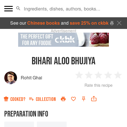
See our
Chinese books
and
save 25% on ckbk
🍜
Advertisement
BIHARI ALOO BHUJIYA
Rohit Ghai
1
2
3
4
5
Rate this recipe
Star
Stars
Stars
Stars
Sta
COOKED?
COLLECTION
PREPARATION INFO