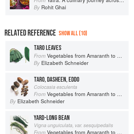
From
Rohit Ghai
By
RELATED REFERENCE
SHOW ALL (10)
TARO LEAVES
Vegetables from Amaranth to Zucchini
From
Elizabeth Schneider
By
TARO, DASHEEN, EDDO
Colocasia esculenta
Vegetables from Amaranth to Zucchini
From
Elizabeth Schneider
By
YARD-LONG BEAN
Vigna unguiculata, var. sesquipedalis
Vegetables from Amaranth to Zucchini
From