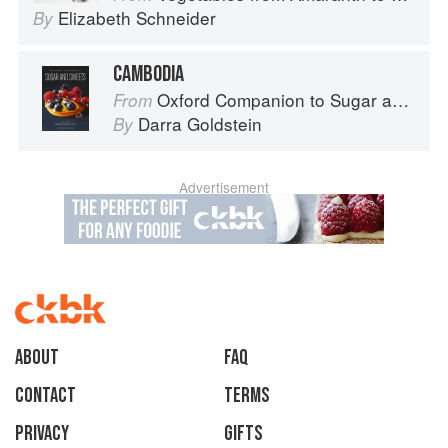
Elizabeth Schneider
By
CAMBODIA
Oxford Companion to Sugar and Sweets
From
Darra Goldstein
By
Advertisement
About
faq
Contact
Terms
Privacy
Gifts