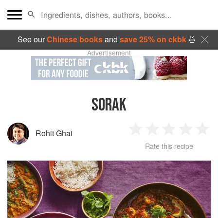
See our
Chinese books
and
save 25% on ckbk
🍜
Advertisement
SORAK
Rohit Ghai
1
2
3
4
5
Rate this recipe
Star
Stars
Stars
Stars
Sta