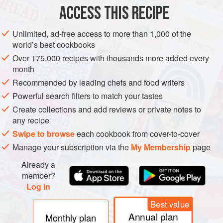
8
dried Kashmiri chillies
ACCESS THIS RECIPE
ASIA
INDIA
GOA
MAIN COURSE
VEGAN
Unlimited, ad-free access to more than 1,000 of the
world’s best cookbooks
GLUTEN-FREE
Over 175,000 recipes with thousands more added every
month
METHOD
Recommended by leading chefs and food writers
Combine the grated coconut, dried chillies, garlic,
Powerful search filters to match your tastes
peppercorns, turmeric, cumin seeds, coriander seeds and
Create collections and add reviews or private notes to
any recipe
tamarind paste in a food processor and blitz to a smooth
paste, adding up to 170ml/6fl oz/ ¾ cup of the water
Swipe to browse
each cookbook from cover-to-cover
gradually as needed (you might not need it all).
Manage your subscription via the
My Membership
page
Heat the coconut oil in a heavy pan or a clay pot over a
Already a
medium heat. When hot, add the onions and sauté until
member?
Log in
translucent
Best value
Annual plan
Monthly plan