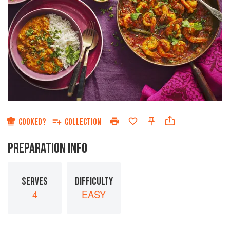
COOKED?
COLLECTION
PREPARATION INFO
SERVES
DIFFICULTY
4
EASY