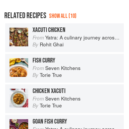
RELATED RECIPES
SHOW ALL (10)
XACUTI CHICKEN
Yatra: A culinary journey across India
From
Rohit Ghai
By
FISH CURRY
Seven Kitchens
From
Torie True
By
CHICKEN XACUTI
Seven Kitchens
From
Torie True
By
GOAN FISH CURRY
Yatra: A culinary journey across India