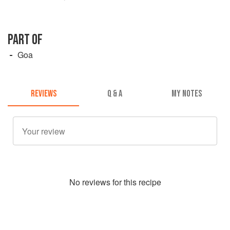
PART OF
Goa
REVIEWS
Q & A
MY NOTES
No
review
s for this recipe