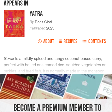
APPEARS IN
YATRA
By
Rohit Ghai
Published
2025
ABOUT
RECIPES
CONTENTS
Sorak
is a mildly spiced and tangy coconut-based curry,
perfect with boiled or steamed rice, sautéed vegetables or
pickles, and fried fish. It is normally made in the monsoon
season. If you have a clay pot, do use it instead of a regular
saucepan for an authentic flavour..
INGREDIENTS
BECOME A PREMIUM MEMBER TO
60
g
/
2
oz
fresh coconut
, grated