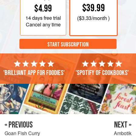
$39.99
$4.99
14 days
free trial
(
$3.33
/month )
Cancel any time
START SUBSCRIPTION
'Brilliant app for foodies'
'Spotify of cookbooks'
« PREVIOUS
NEXT »
Goan Fish Curry
Ambotik