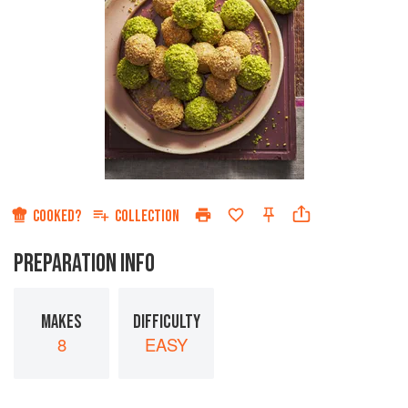
COOKED?
COLLECTION
PREPARATION INFO
MAKES
DIFFICULTY
8
EASY