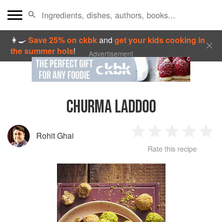
👩‍🍳
Save 25% on ckbk
and
get your kids cooking in
the summer hols
!
Advertisement
CHURMA LADDOO
Rohit Ghai
1
2
3
4
5
Rate this recipe
Star
Stars
Stars
Stars
Sta