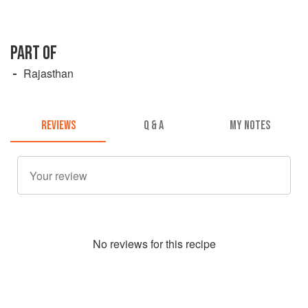
PART OF
Rajasthan
REVIEWS
Q & A
MY NOTES
No
review
s for this recipe