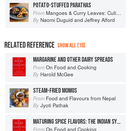
POTATO-STUFFED PARATHAS
Mangoes & Curry Leaves: Culinary Travels Through the Great Subcontinent
From
Naomi Duguid
and
Jeffrey Alford
By
RELATED REFERENCE
SHOW ALL (10)
MARGARINE AND OTHER DAIRY SPREADS
On Food and Cooking
From
Harold McGee
By
STEAM-FRIED MOMOS
Food and Flavours from Nepal
From
Jyoti Pathak
By
MATURING SPICE FLAVORS: THE INDIAN SYSTEM
On Food and Cooking
From