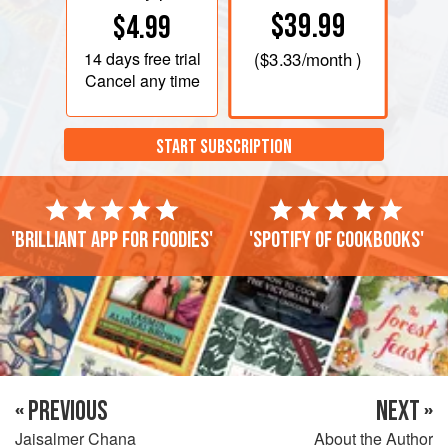
$39.99
$4.99
14 days
free trial
(
$3.33
/month )
Cancel any time
START SUBSCRIPTION
'Brilliant app for foodies'
'Spotify of cookbooks'
« PREVIOUS
NEXT »
Jaisalmer Chana
About the Author