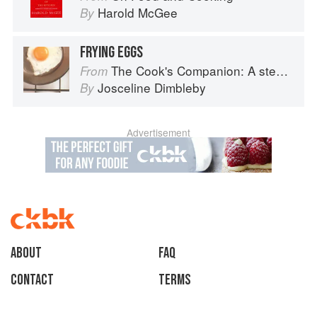
Harold McGee
By
FRYING EGGS
The Cook's Companion: A step-by-step guide to cooking skills including original recipes
From
Josceline Dimbleby
By
Advertisement
About
faq
Contact
Terms
Privacy
Gifts