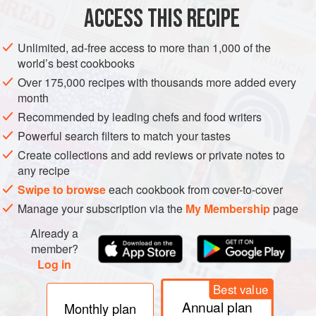
ACCESS THIS RECIPE
METHOD
Unlimited, ad-free access to more than 1,000 of the
world’s best cookbooks
Over 175,000 recipes with thousands more added every
month
Recommended by leading chefs and food writers
Powerful search filters to match your tastes
Create collections and add reviews or private notes to
any recipe
Swipe to browse
each cookbook from cover-to-cover
Manage your subscription via the
My Membership
page
Already a
member?
Log in
Best value
Annual plan
Monthly plan