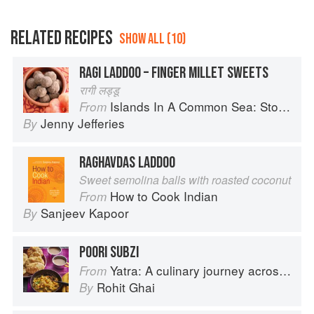
RELATED RECIPES
SHOW ALL (10)
RAGI LADDOO – FINGER MILLET SWEETS
रागी लड्डू
Islands In A Common Sea: Stories of farming, fishing, and food around the world
From
Jenny Jefferies
By
RAGHAVDAS LADDOO
Sweet semolina balls with roasted coconut
How to Cook Indian
From
Sanjeev Kapoor
By
POORI SUBZI
Yatra: A culinary journey across India
From
Rohit Ghai
By