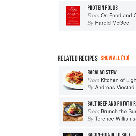
PROTEIN FOLDS
On Food and 
From
Harold McGee
By
RELATED RECIPES
SHOW ALL (10)
BACALAO STEW
Kitchen of Light:
From
Andreas Viestad
By
SALT BEEF AND POTATO 
Brunch the Sunday Way: Over 70 deli
From
Terence William
By
BACON-GUAJILLO SALT