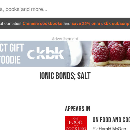
t our latest
Chinese cookbooks
and
save 25% on a ckbk subscrip
Advertisement
IONIC BONDS; SALT
APPEARS IN
ON FOOD AND CO
By
Harold McGee