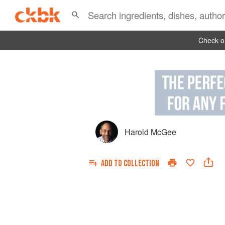
Check ou
Harold McGee
ADD TO
COLLECTION