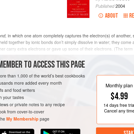
Published
2004
ABOUT
R
ond,
in which one atom completely captures the electron(s) of another, s
ld together by ionic bonds don’t simply dissolve in water; they come 
her carry extra electrons or gave up some of their electrons. (The term 
“going,” to name those electrically charged particles that move when an 
g, is a compound of sodium and chlorine held together with ionic bonds.
MEMBER TO ACCESS THIS PAGE
with negatively charged chloride ions, the sodiums having lost their el
 of attraction to several negative chloride ions, we can’t really speak of
more than 1,000 of the world’s best cookbooks
ular chlorine atom. In water, salt dissolves into separate positive sodi
housands more added every month
Monthly plan
s and food writers
$4.99
h your tastes
iews or private notes to any recipe
14 days
free tria
Cancel any tim
ok from cover-to-cover
 the
My Membership
page
STAR