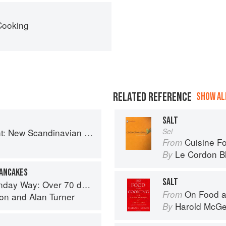
Cooking
RELATED REFERENCE
SHOW ALL
SALT
 New Scandinavian Cooking
Sel
Cuisine F
From
Le Cordon B
By
PANCAKES
SALT
cious recipes from London's legendary Sunday Cafe
On Food a
From
son
and
Alan Turner
Harold McG
By