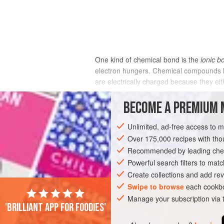
One kind of chemical bond is the
ionic b
electron hungers. Chemical compounds he
are electrically charged because they eit
Michael Faraday, from the Greek word for 
solution.) Salt, our most common seasonin
BECOME A PREMIUM 
positively charged sodium ions alternate 
positive sodium ions are always in a state
Unlimited, ad-free access to 
particular sodium atom bonded to a partic
Over 175,000 recipes with t
Recommended by leading chef
Powerful search filters to matc
Create collections and add rev
Swipe to browse
each cookbo
Manage your subscription via
'Brilliant app for foodies'