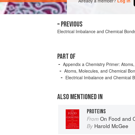
Already a member?
Log in
« PREVIOUS
Electrical Imbalance and Chemical Bond
PART OF
Appendix a Chemistry Primer: Atoms,
Atoms, Molecules, and Chemical Bo
Electrical Imbalance and Chemical 
ALSO MENTIONED IN
PROTEINS
On Food and 
From
Harold McGee
By