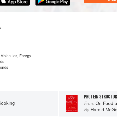
s
 Molecules, Energy
nds
Bonds
PROTEIN STRUCTU
Cooking
On Food a
From
Harold McG
By