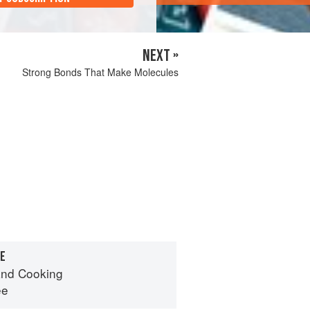
NEXT »
Strong Bonds That Make Molecules
RE
nd Cooking
ee