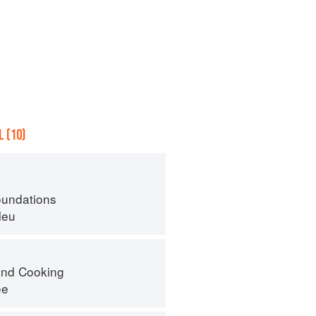
 (10)
oundations
leu
nd Cooking
ee