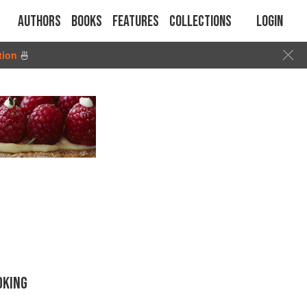
Authors
Books
Features
Collections
Login
tion
🍜
OKING