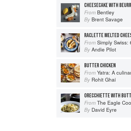
Bentley
From
Brent Savage
By
RACLETTE MELTED CHEE
Simply Swiss: 64 Essenti
From
Andie Pilot
By
BUTTER CHICKEN
Yatra: A culin
From
Rohit Ghai
By
The Eagle Co
From
David Eyre
By