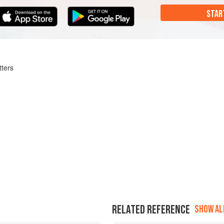
STAR
tters
RELATED REFERENCE
SHOW ALL