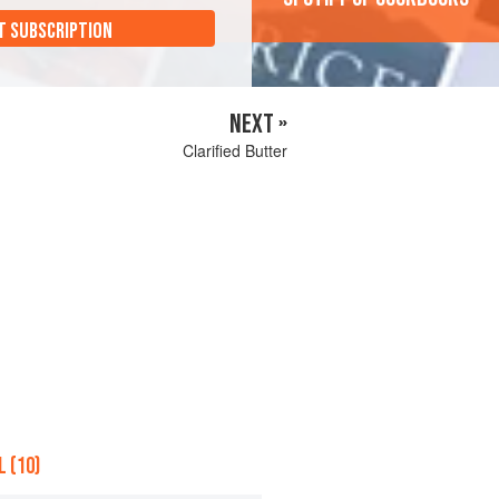
T SUBSCRIPTION
NEXT »
Clarified Butter
 (10)