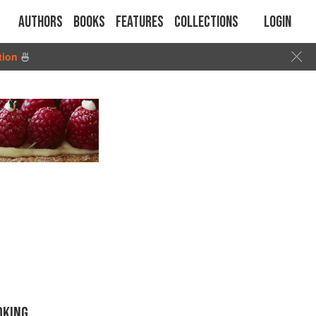
Authors
Books
Features
Collections
Login
tion
🍜
OKING