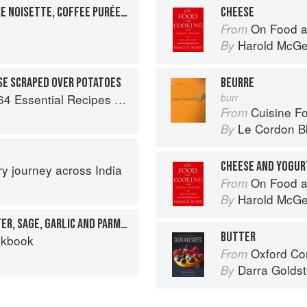
CHEESECAKE WITH BEURRE NOISETTE, COFFEE PURÉE, CUMQUAT AND LEMON MERINGUE
CHEESE
On Food a
From
Harold McG
By
SE SCRAPED OVER POTATOES
BEURRE
al Recipes from the Heart of Europe
burr
Cuisine F
From
Le Cordon B
By
CHEESE AND YOGUR
ary journey across India
On Food a
From
Harold McG
By
ORECCHIETTE WITH BUTTER, SAGE, GARLIC AND PARMESAN
BUTTER
okbook
Oxford Com
From
Darra Goldst
By