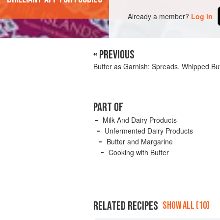
Already a member?
Log in
« PREVIOUS
Butter as Garnish: Spreads, Whipped Bu
PART OF
Milk And Dairy Products
Unfermented Dairy Products
Butter and Margarine
Cooking with Butter
RELATED RECIPES
SHOW ALL (10)