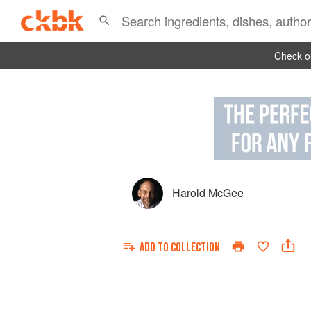
Check ou
Harold McGee
ADD TO
COLLECTION