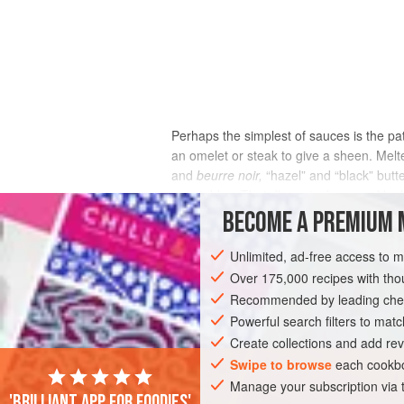
Perhaps the simplest of sauces is the pat
an omelet or steak to give a sheen. Melte
and
beurre noir,
“hazel” and “black” butt
vegetables. Their flavor is deepened by h
sugar and protein, react with each oth
BECOME A PREMIUM 
brown, black butter until it’s dark brown 
the butter has cooled below the boiling p
Unlimited, ad-free access to 
rich nutty flavor to baked goods.
Over 175,000 recipes with t
Recommended by leading chef
Powerful search filters to matc
Create collections and add rev
Swipe to browse
each cookbo
Manage your subscription via
'Brilliant app for foodies'