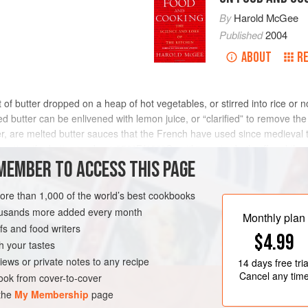
By
Harold McGee
Published
2004
ABOUT
R
 of butter dropped on a heap of hot vegetables, or stirred into rice or 
d butter can be enlivened with lemon juice, or “clarified” to remove the
er, are melted butter sauces that the French have used since medieval ti
eating the butter to about 250°F/120°C until its water boils off and the 
er to form brown pigments and new aromas (the
MEMBER TO ACCESS THIS PAGE
browning reaction
). Ha
(truly black butter is acrid). They’re often balanced with vinegar or lem
oint; otherwise the cold liquid will cause spattering and the lemon soli
more than 1,000 of the world’s best cookbooks
housands more added every month
Monthly plan
s and food writers
$4.99
h your tastes
iews or private notes to any recipe
14 days
free tria
Cancel any tim
ok from cover-to-cover
 the
My Membership
page