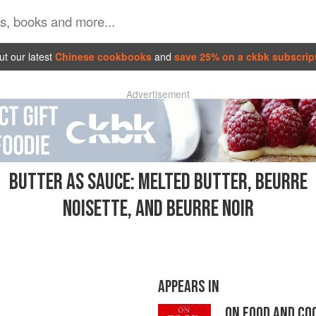
t our latest
Chinese cookbooks
and
save 25% on a ckbk subscrip
Advertisement
BUTTER AS SAUCE: MELTED BUTTER, BEURRE
NOISETTE, AND BEURRE NOIR
APPEARS IN
ON FOOD AND CO