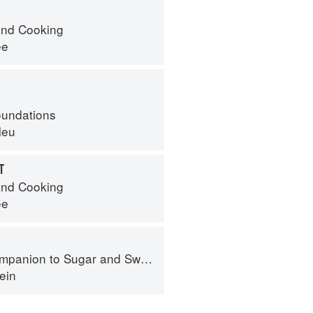
nd Cooking
ee
oundations
leu
T
nd Cooking
ee
panion to Sugar and Sweets
ein