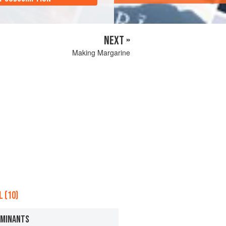
NEXT »
Making Margarine
 (10)
UMINANTS