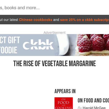
t our latest
Chinese cookbooks
and
save 25% on a ckbk subscrip
Advertisement
THE RISE OF VEGETABLE MARGARINE
APPEARS IN
ON FOOD AND CO
By
Harold McGee