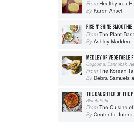
Healthy in a H
From
Karen Ansel
By
RISE N’ SHINE SMOOTHIE
The Plant-Based Cookbook: Vegan, 
From
Ashley Madden
By
MEDLEY OF VEGETABLE F
Gogooma, Danhobak, Ae
The Korean Table: From Barbec
From
Debra Samuels
a
By
THE DAUGHTER OF THE P
Bint Al-Sahn
The Cuisine of Life: Recipes and 
From
Center for Internat
By