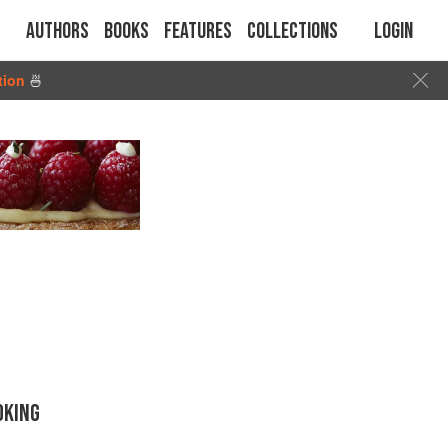
Authors
Books
Features
Collections
Login
tion
🍜
OKING