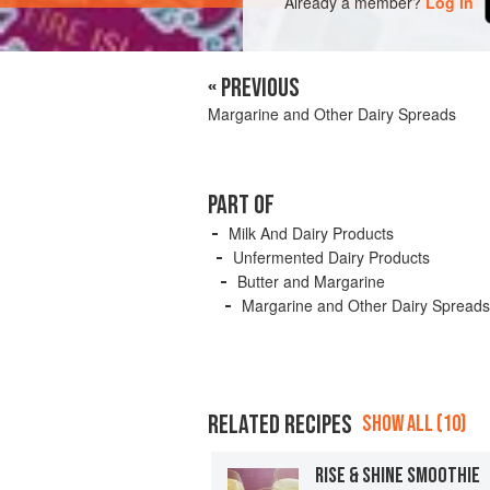
Already a member?
Log in
« PREVIOUS
Margarine and Other Dairy Spreads
PART OF
Milk And Dairy Products
Unfermented Dairy Products
Butter and Margarine
Margarine and Other Dairy Spreads
RELATED RECIPES
SHOW ALL (10)
RISE & SHINE SMOOTHIE