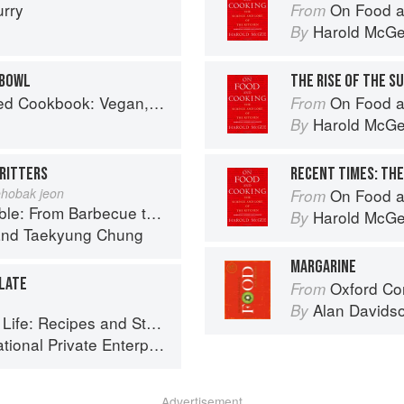
urry
On Food a
From
Harold McG
By
 BOWL
THE RISE OF THE S
Gluten-Free, Oil-Free Recipes for Lifelong Health
On Food a
From
Harold McG
By
RITTERS
RECENT TIMES: THE
hobak jeon
On Food a
From
ue to Bibimbap 100 Easy-To-Prepare Recipes
Harold McG
By
nd
Taekyung Chung
MARGARINE
LATE
Oxford Co
From
Alan Davids
By
Stories of the New Food Entrepreneurs of Turkey
ional Private Enterprise
Advertisement