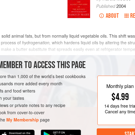
Published
2004
ABOUT
R
olid animal fats, but from normally liquid vegetable oils. This shift
 process of
hydrogenation,
which hardens liquid oils by altering the stru
ake a butter substitute that spreads easily even at refrigerator tempe
egetable oils was the medical discovery after World War II that the satur
d the risk of heart disease. The ratio of saturated to unsaturated fat in 
MEMBER TO ACCESS THIS PAGE
wever, scientists have found that
trans fatty acids
produced by hydroge
ening vegetable oils that don’t produce trans fatty acids, and manufact
more than 1,000 of the world’s best cookbooks
housands more added every month
Monthly plan
s and food writers
$4.99
h your tastes
iews or private notes to any recipe
14 days
free tria
Cancel any tim
ok from cover-to-cover
 the
My Membership
page
STAR