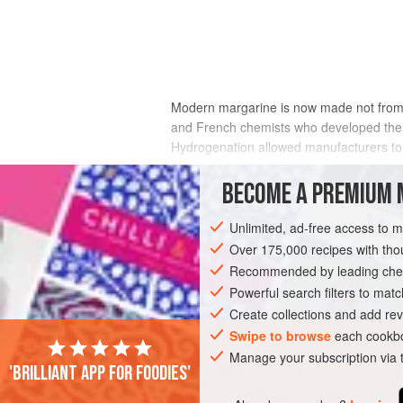
Modern margarine is now made not from s
and French chemists who developed the
Hydrogenation allowed manufacturers to m
An unanticipated bonus for the shift to v
products raise blood cholesterol levels an
BECOME A PREMIUM 
where in butter it is 2 to 1. Recently, ho
levels. There are other methods for hard
Unlimited, ad-free access to 
margarines and shortenings.
Over 175,000 recipes with t
Recommended by leading chef
Powerful search filters to matc
Create collections and add rev
Swipe to browse
each cookbo
Manage your subscription via
'Brilliant app for foodies'