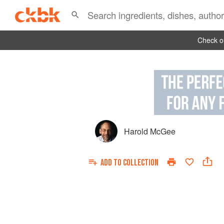
Check ou
Harold McGee
ADD TO
COLLECTION