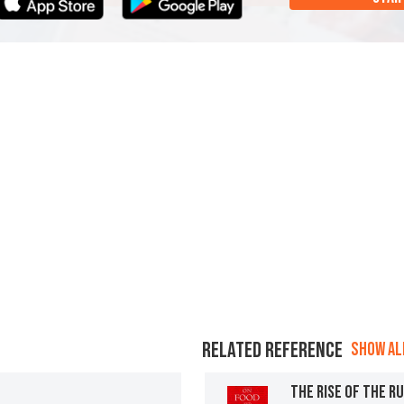
RELATED REFERENCE
SHOW ALL
THE RISE OF THE R