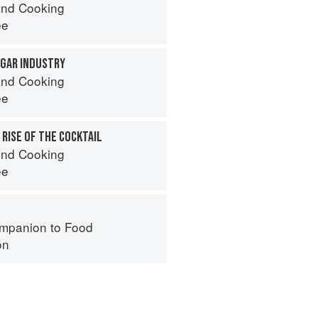
nd Cooking
ee
UGAR INDUSTRY
nd Cooking
ee
 RISE OF THE COCKTAIL
nd Cooking
ee
mpanion to Food
on