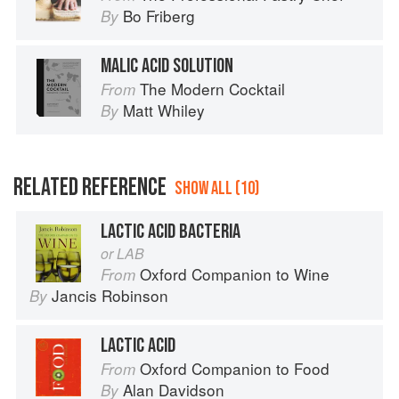
Bo Friberg
By
MALIC ACID SOLUTION
The Modern Cocktail
From
Matt Whiley
By
RELATED REFERENCE
SHOW ALL (10)
LACTIC ACID BACTERIA
or LAB
Oxford Companion to Wine
From
Jancis Robinson
By
LACTIC ACID
Oxford Companion to Food
From
Alan Davidson
By