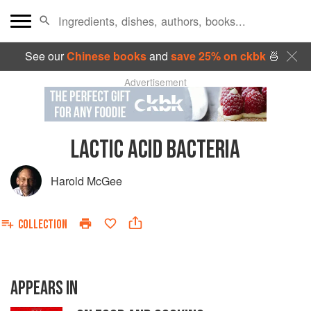
See our
Chinese books
and
save 25% on ckbk
🍜
Advertisement
LACTIC ACID BACTERIA
Harold McGee
COLLECTION
APPEARS IN