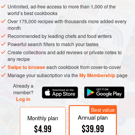
pleasantly puckery tartness, one that also causes the
Unlimited, ad-free access to more than 1,000 of the
casein proteins to gather together in semisolid
curds
and
world’s best cookbooks
thicken the milk.
Over 175,000 recipes with thousands more added every
month
Recommended by leading chefs and food writers
Powerful search filters to match your tastes
Create collections and add reviews or private notes to
any recipe
Swipe to browse
each cookbook from cover-to-cover
Manage your subscription via the
My Membership
page
Already a
member?
Log in
Best value
Annual plan
Monthly plan
$39.99
$4.99