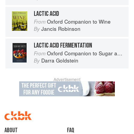
LACTIC ACID
Oxford Companion to Wine
From
Jancis Robinson
By
LACTIC ACID FERMENTATION
Oxford Companion to Sugar and Sweets
From
Darra Goldstein
By
Advertisement
About
faq