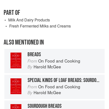
PART OF
Milk And Dairy Products
Fresh Fermented Milks and Creams
ALSO MENTIONED IN
BREADS
On Food and Cooking
From
Harold McGee
By
SPECIAL KINDS OF LOAF BREADS: SOURDOUGH, RYE, SWEET, GLUTEN-FREE
On Food and Cooking
From
Harold McGee
By
SOURDOUGH BREADS