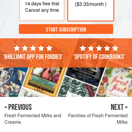
14 days
free trial
(
$3.33
/month )
Cancel any time
START SUBSCRIPTION
'Brilliant app for foodies'
'Spotify of cookbooks'
« PREVIOUS
NEXT »
Fresh Fermented Milks and
Families of Fresh Fermented
Creams
Milks