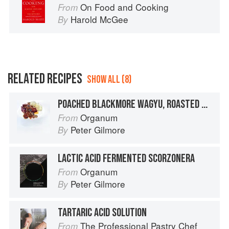
On Food and Cooking
From
Harold McGee
By
RELATED RECIPES
SHOW ALL (8)
POACHED BLACKMORE WAGYU, ROASTED WHOLE-BEAN MISO, CARAMELISED ANGASI OYSTERS, LACTIC ACID FERMENTED SCORZONERA
Organum
From
Peter Gilmore
By
LACTIC ACID FERMENTED SCORZONERA
Organum
From
Peter Gilmore
By
TARTARIC ACID SOLUTION
The Professional Pastry Chef
From