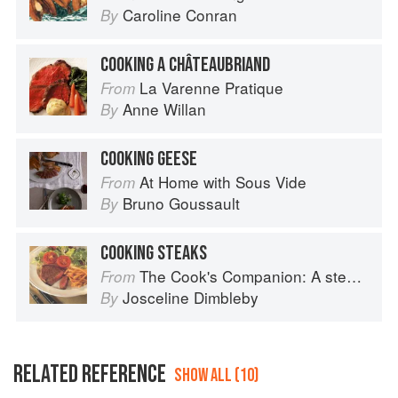
Caroline Conran
By
COOKING A CHÂTEAUBRIAND
La Varenne Pratique
From
Anne Willan
By
COOKING GEESE
At Home with Sous Vide
From
Bruno Goussault
By
COOKING STEAKS
The Cook's Companion: A step-by-step guide to cooking skills including original recipes
From
Josceline Dimbleby
By
RELATED REFERENCE
SHOW ALL (10)