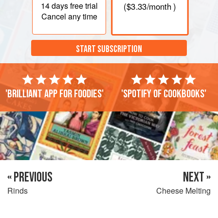
14 days
free trial
(
$3.33
/month )
Cancel any time
START SUBSCRIPTION
'Brilliant app for foodies'
'Spotify of cookbooks'
« PREVIOUS
NEXT »
Rinds
Cheese Melting