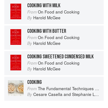
COOKING WITH MILK
On Food and Cooking
From
Harold McGee
By
COOKING WITH BUTTER
On Food and Cooking
From
Harold McGee
By
COOKING SWEETENED CONDENSED MILK
On Food and Cooking
From
Harold McGee
By
COOKING
The Fundamental Techniques of Classic Italian Cuisine
From
Cesare Casella
and
Stephanie Lyness
By