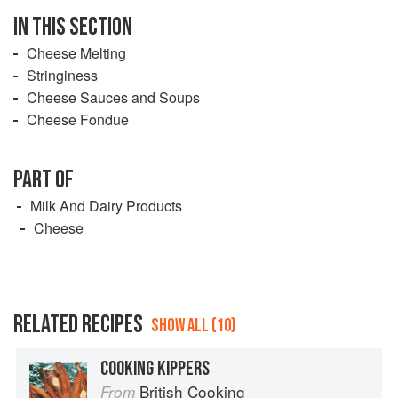
IN THIS SECTION
Cheese Melting
Stringiness
Cheese Sauces and Soups
Cheese Fondue
PART OF
Milk And Dairy Products
Cheese
RELATED RECIPES
SHOW ALL (10)
COOKING KIPPERS
British Cooking
From