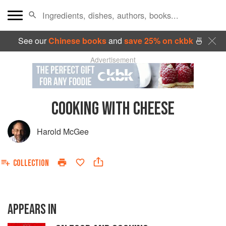
See our
Chinese books
and
save 25% on ckbk
🍜
Advertisement
COOKING WITH CHEESE
Harold McGee
COLLECTION
APPEARS IN