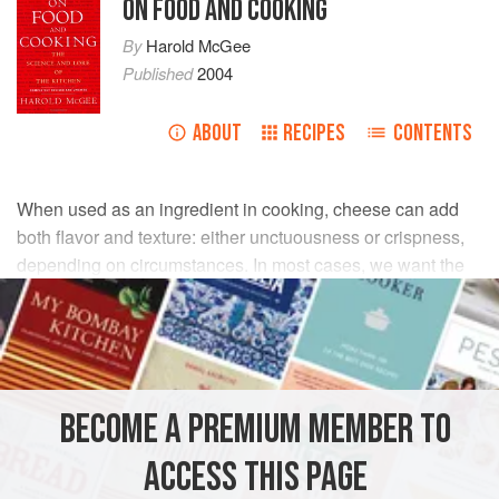
ON FOOD AND COOKING
By
Harold McGee
Published
2004
ABOUT
RECIPES
CONTENTS
When used as an ingredient in cooking, cheese can add
both flavor and texture: either unctuousness or crispness,
depending on circumstances. In most cases, we want the
cheese to melt and either mix evenly with other ingredients
or spread over a surface. A certain giving cohesiveness is
part of the pleasure of melted cheese. Stringy cheese can
be enjoyable on pizzas, but a nuisance in more formal
dishes. To understand cheese cooking, we need to
BECOME A PREMIUM MEMBER TO
understand the chemistry of melting.
ACCESS THIS PAGE