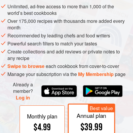
Unlimited, ad-free access to more than 1,000 of the
world’s best cookbooks
Over 175,000 recipes with thousands more added every
month
Recommended by leading chefs and food writers
Powerful search filters to match your tastes
Create collections and add reviews or private notes to
any recipe
Swipe to browse
each cookbook from cover-to-cover
Manage your subscription via the
My Membership
page
Already a
member?
Log in
Best value
Annual plan
Monthly plan
$39.99
$4.99