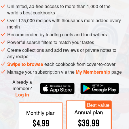
Unlimited, ad-free access to more than 1,000 of the
world’s best cookbooks
Soufflés—savory and sweet mixes lightened with an egg-
Over 175,000 recipes with thousands more added every
white foam, then dramatically inflated above their dish by
month
oven heat—have the reputation for being difficult
Recommended by leading chefs and food writers
preparations. Certainly they can be among the most
Powerful search filters to match your tastes
delicate, as their name—French for “puffed,” “breathed,”
Create collections and add reviews or private notes to
“whispered”— suggests. In fact, soufflés are reliable and
any recipe
resilient. Many soufflé mixes can be prepared hours, even
Swipe to browse
each cookbook from cover-to-cover
days in advance, and refrigerated or frozen until needed. If
Manage your subscription via the
My Membership
page
you manage to get
any
air into the mix, an inexorable law
Already a
of nature will raise it in the oven, and opening the door for a
member?
few seconds won’t do it any harm. The inevitable post-oven
Log in
deflation can be minimized by your choice of ingredients
Best value
and cooking method, and can even be reversed.
Annual plan
Monthly plan
$39.99
$4.99