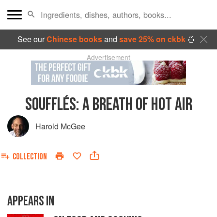
See our
Chinese books
and
save 25% on ckbk
🍜
Advertisement
SOUFFLÉS: A BREATH OF HOT AIR
Harold McGee
COLLECTION
APPEARS IN