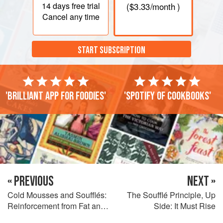
14 days
free trial
(
$3.33
/month )
Cancel any time
START SUBSCRIPTION
'Brilliant app for foodies'
'Spotify of cookbooks'
« PREVIOUS
NEXT »
Cold Mousses and Soufflés:
The Soufflé Principle, Up
Reinforcement from Fat and
Side: It Must Rise
Gelatin