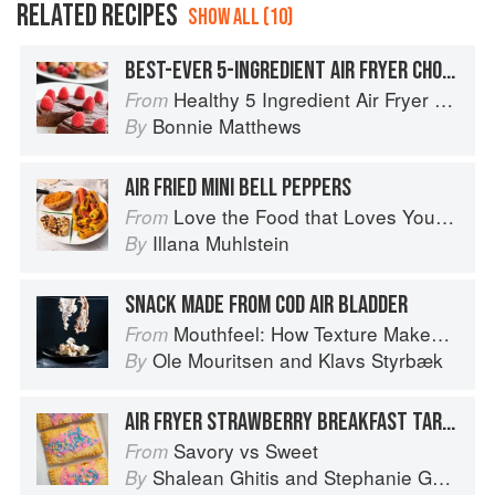
RELATED RECIPES
SHOW ALL (10)
BEST-EVER 5-INGREDIENT AIR FRYER CHOCOLATE CAKE
Healthy 5 Ingredient Air Fryer Cookbook: 70 Easy Recipes to Bake, Fry, or Roast Your Favorite Foods
From
Bonnie Matthews
By
AIR FRIED MINI BELL PEPPERS
Love the Food that Loves You Back
From
Illana Muhlstein
By
SNACK MADE FROM COD AIR BLADDER
Mouthfeel: How Texture Makes Taste
From
Ole Mouritsen
and
Klavs Styrbæk
By
AIR FRYER STRAWBERRY BREAKFAST TARTS
Savory vs Sweet
From
Shalean Ghitis
and
Stephanie Ghitis
By