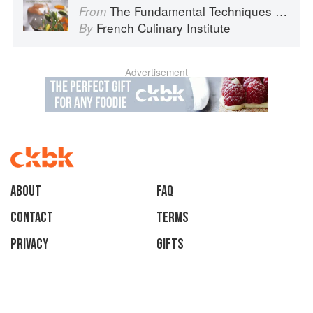
The Fundamental Techniques of Classic Cuisine
From
French Culinary Institute
By
Advertisement
About
faq
Contact
Terms
Privacy
Gifts