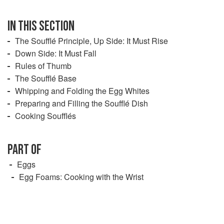
IN THIS SECTION
The Soufflé Principle, Up Side: It Must Rise
Down Side: It Must Fall
Rules of Thumb
The Soufflé Base
Whipping and Folding the Egg Whites
Preparing and Filling the Soufflé Dish
Cooking Soufflés
PART OF
Eggs
Egg Foams: Cooking with the Wrist