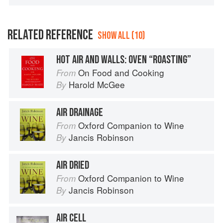
RELATED REFERENCE
SHOW ALL (10)
HOT AIR AND WALLS: OVEN “ROASTING”
On Food and Cooking
From
Harold McGee
By
AIR DRAINAGE
Oxford Companion to Wine
From
Jancis Robinson
By
AIR DRIED
Oxford Companion to Wine
From
Jancis Robinson
By
AIR CELL