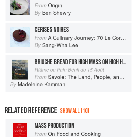
Origin
From
Ben Shewry
By
CERISES NOIRES
A Culinary Journey: 70 Le Cordon Bleu Alumni Recipes from Around the World
From
Sang-Wha Lee
By
BRIOCHE BREAD FOR HIGH MASS ON HIGH HOLIDAYS
Riâme ou Pain Bénit du 15 Août
Savoie: The Land, People, and Food of the French Alps
From
Madeleine Kamman
By
RELATED REFERENCE
SHOW ALL (10)
MASS PRODUCTION
On Food and Cooking
From