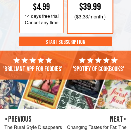
$39.99
$4.99
14 days
free trial
(
$3.33
/month )
Cancel any time
START SUBSCRIPTION
'Brilliant app for foodies'
'Spotify of cookbooks'
« PREVIOUS
NEXT »
The Rural Style Disappears
Changing Tastes for Fat: The