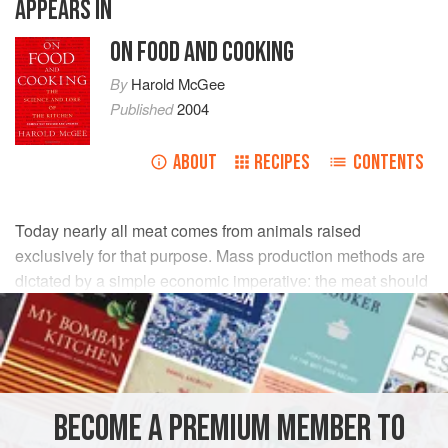
APPEARS IN
ON FOOD AND COOKING
By
Harold McGee
Published
2004
ABOUT
RECIPES
CONTENTS
Today nearly all meat comes from animals raised
exclusively for that purpose. Mass production methods are
dictated by a simple economic imperative: the meat should
be produced at minimum cost, which generally means in
the shortest possible time. Animals are now confined to
minimize the expenditure of feed on unnecessary
movement, and they’re slaughtered before they reach
adulthood, when the growth of their muscles slows down.
BECOME A PREMIUM MEMBER TO
Rapid, confined growth favors the production of white