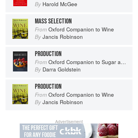
Harold McGee
By
MASS SELECTION
Oxford Companion to Wine
From
Jancis Robinson
By
PRODUCTION
Oxford Companion to Sugar and Sweets
From
Darra Goldstein
By
PRODUCTION
Oxford Companion to Wine
From
Jancis Robinson
By
Advertisement