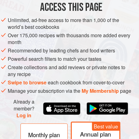
muscle fibers, so modern meats are relatively pale. They’re
ACCESS THIS PAGE
also tender, because the animals get little exercise,
because rapid growth means that their connective-tissue
Unlimited, ad-free access to more than 1,000 of the
collagen is continuously taken apart and rebuilt and
world’s best cookbooks
develops fewer strong cross-links, and because rapid
Over 175,000 recipes with thousands more added every
growth means high levels of the protein-breaking enzymes
month
that tenderize meat during
aging
. But many meat lovers
Recommended by leading chefs and food writers
feel that meat has gotten less flavorful in recent decades.
Powerful search filters to match your tastes
Life intensifies flavor, and modern meat animals are living
Create collections and add reviews or private notes to
less and less.
any recipe
Swipe to browse
each cookbook from cover-to-cover
Manage your subscription via the
My Membership
page
Already a
member?
Log in
Best value
Annual plan
Monthly plan