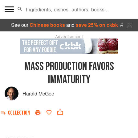
See our
Chinese books
and
save 25% on ckbk
🍜
Advertisement
MASS PRODUCTION FAVORS
IMMATURITY
Harold McGee
COLLECTION