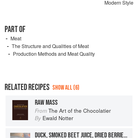
Modern Style
PART OF
Meat
The Structure and Qualities of Meat
Production Methods and Meat Quality
RELATED RECIPES
SHOW ALL (6)
RAW MASS
The Art of the Chocolatier
From
Ewald Notter
By
DUCK, SMOKED BEET JUICE, DRIED BERRIES, COCOA MASS