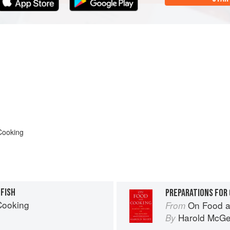
Cooking
LFISH
PREPARATIONS FOR
Cooking
On Food a
From
Harold McG
By