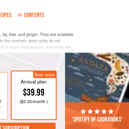
ECIPES
CONTENTS
fig, kiwi, and ginger. They are available
e to the contrary, wine corks do not
ator or room temperature, and some five
e problem with tenderizers is that they
accumulate too much and get overly
e meat.
Best value
Annual plan
$39.99
l
(
$3.33
/month )
e
'Spotify of cookbooks'
T SUBSCRIPTION