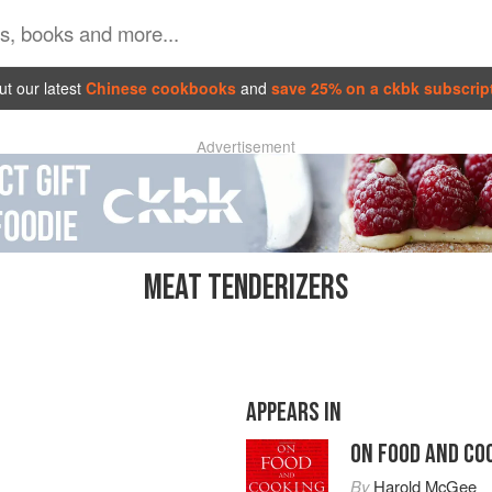
t our latest
Chinese cookbooks
and
save 25% on a ckbk subscrip
Advertisement
MEAT TENDERIZERS
APPEARS IN
ON FOOD AND CO
By
Harold McGee