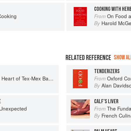
COOKING WITH HERB
Cooking
On Food a
From
Harold McG
By
RELATED REFERENCE
SHOW ALL
TENDERIZERS
art of Tex-Mex Barbecue
Oxford Co
From
o
Alan Davids
By
E
CALF’S LIVER
e Unexpected
The Fundament
From
French Culina
By