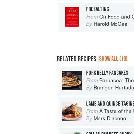
PRESALTING
On Food and 
From
Harold McGee
By
RELATED RECIPES
SHOW ALL (10)
PORK BELLY PANCAKES
Barbacoa: The He
From
Brandon Hurtad
By
LAMB AND QUINCE TAGIN
A Taste of th
From
Mark Diacono
By