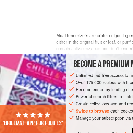
Meat tenderizers are protein-digesting e
either in the original fruit or leaf, or pu
contain active enzymes and don’t tender
times faster between 140 and 160°F/60–70
penetrate into meat even more slowly tha
BECOME A PREMIUM 
mealy, while the interior remains unaffec
Unlimited, ad-free access to 
Over 175,000 recipes with t
Recommended by leading chef
Powerful search filters to matc
Create collections and add rev
Swipe to browse
each cookbo
Manage your subscription via
'Brilliant app for foodies'