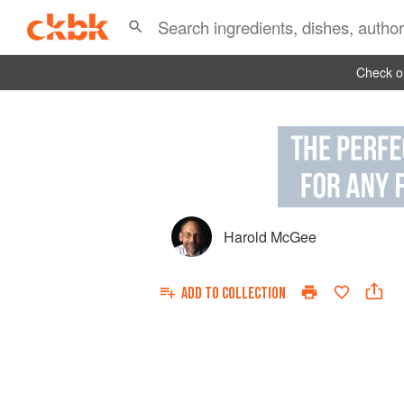
Check ou
Harold McGee
ADD TO
COLLECTION