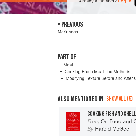
Already a member?
Log in
« PREVIOUS
Marinades
PART OF
Meat
Cooking Fresh Meat: the Methods
Modifying Texture Before and After 
ALSO MENTIONED IN
SHOW ALL (5)
COOKING FISH AND SHEL
On Food and 
From
Harold McGee
By