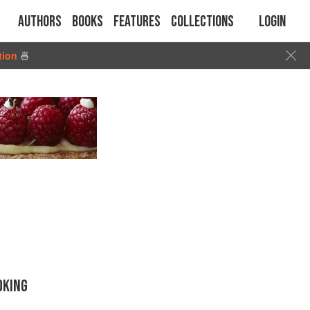
Authors
Books
Features
Collections
Login
tion
🍜
OKING