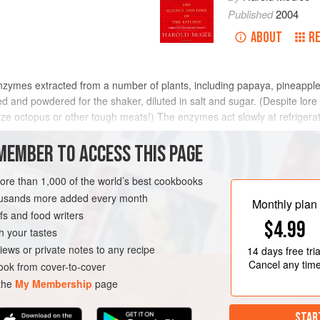
Published
2004
ABOUT
R
nzymes extracted from a number of plants, including papaya, pineapple, 
rified and powdered for the shaker, diluted in salt and sugar. (Despite lor
ize octopus or other tough meats!) The enzymes act slowly at refriger
°C, so nearly all the tenderizing action takes place during cooking. Th
n acids, a few millimeters per day, so that the meat surface tends to 
MEMBER TO ACCESS THIS PAGE
ted. The distribution can be improved by injecting the tenderizer into th
more than 1,000 of the world’s best cookbooks
housands more added every month
Monthly plan
s and food writers
$4.99
h your tastes
iews or private notes to any recipe
14 days
free tria
Cancel any tim
ok from cover-to-cover
 the
My Membership
page
STAR