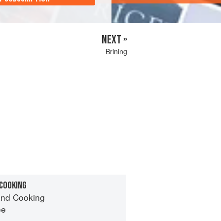
NEXT »
Brining
 COOKING
nd Cooking
ee