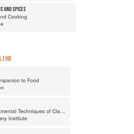
S AND SPICES
nd Cooking
ee
 (10)
mpanion to Food
on
al Techniques of Classic Cuisine
ry Institute