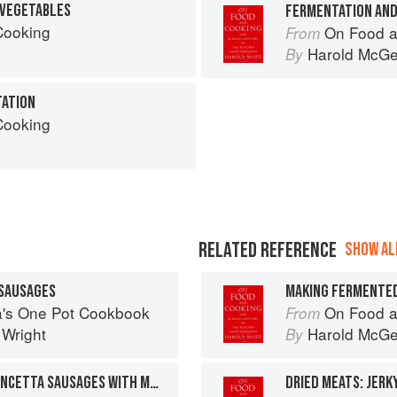
 VEGETABLES
Cooking
On Food a
From
Harold McG
By
TATION
Cooking
RELATED REFERENCE
SHOW ALL
 SAUSAGES
MAKING FERMENTE
sa's One Pot Cookbook
On Food a
From
 Wright
Harold McG
By
HOMEMADE CHICKEN & PANCETTA SAUSAGES WITH MUSTARD MASH
DRIED MEATS: JERK