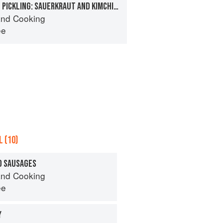
FERMENTATION AND PICKLING: SAUERKRAUT AND KIMCHI, CUCUMBER PICKLES, OLIVES
nd Cooking
ee
 (10)
D SAUSAGES
nd Cooking
ee
Y