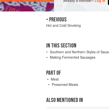
Already a member?
Log in
« PREVIOUS
Hot and Cold Smoking
IN THIS SECTION
Southern and Northern Styles of Sau
Making Fermented Sausages
PART OF
Meat
Preserved Meats
ALSO MENTIONED IN