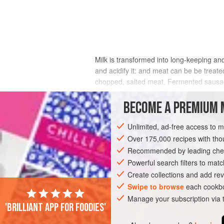
Milk is transformed into long-keeping an
and acidify it: and meat can be be treat
chopped, salted meat. Fermented sausages
savory and aromatic molecules.
BECOME A PREMIUM 
Fermented sausages probably developed i
are squeezed together, microbe-laden sur
Unlimited, ad-free access to 
the most part, these bacteria turn out t
Over 175,000 recipes with t
relatives as the Micrococci, Pediococci,
Recommended by leading chef
even less hospitable to spoilage microbe
Powerful search filters to matc
sausage increasingly resistant to spoilag
Create collections and add rev
Swipe to browse
each cookbo
Manage your subscription via
'Brilliant app for foodies'