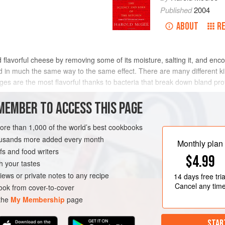
Published
2004
ABOUT
R
d flavorful cheese by removing some of its moisture, salting it, and en
ed in much the same way to the same effect. There are many different k
 are the most flavorful thanks to bacteria that break down bland prote
MEMBER TO ACCESS THIS PAGE
n prehistoric times from the practice of salting and drying meat scra
faces end up inside the moist mass, and salt-tolerant bacteria that ca
more than 1,000 of the world’s best cookbooks
o be the same ones that can grow in salty, air-poor cheese: namely the 
housands more added every month
Monthly plan
 and Carnobacteria). They produce lactic and acetic acids, which lower
s and food writers
$4.99
s. Then, as the sausage slowly dries out with time, the salt and acidi
h your tastes
e.
iews or private notes to any recipe
14 days
free tria
Cancel any tim
ok from cover-to-cover
 the
My Membership
page
STAR