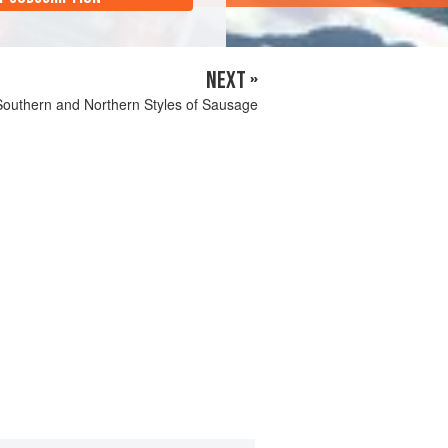
NEXT »
Southern and Northern Styles of Sausage