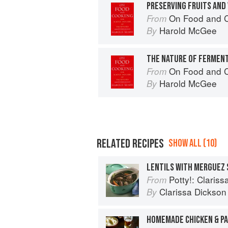
PRESERVING FRUITS AND
On Food and 
From
Harold McGee
By
THE NATURE OF FERMEN
On Food and 
From
Harold McGee
By
RELATED RECIPES
SHOW ALL (10)
LENTILS WITH MERGUEZ
Potty!: Claris
From
Clarissa Dickson
By