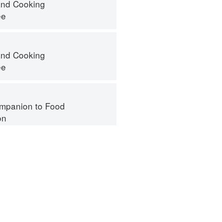
nd Cooking
ee
nd Cooking
ee
mpanion to Food
on