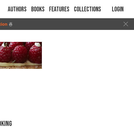
Authors
Books
Features
Collections
Login
tion
🍜
OKING