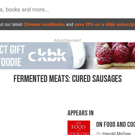
t our latest
Chinese cookbooks
and
save 25% on a ckbk subscrip
Advertisement
FERMENTED MEATS: CURED SAUSAGES
APPEARS IN
ON FOOD AND CO
By
Harold McGee