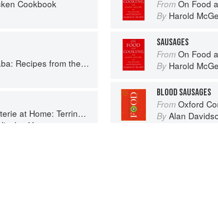
cken Cookbook
On Food a
From
Harold McG
By
SAUSAGES
On Food a
From
cipes from the Horn of Africa
Harold McG
By
BLOOD SAUSAGES
Oxford Co
From
ines, Rillettes, Saucisses, & Pâtés En Croûte
Alan Davids
By
Nicolas Verot
Advertisement