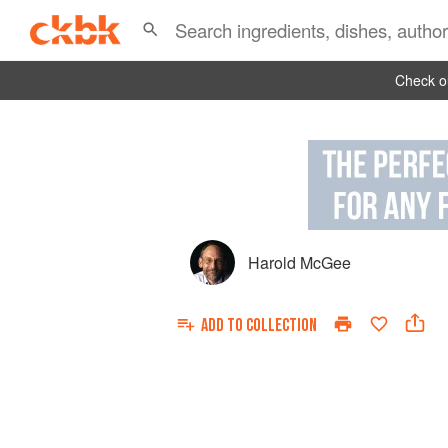
Check ou
Harold McGee
ADD TO
COLLECTION