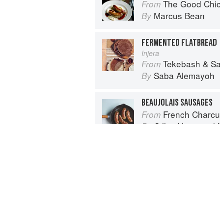
The Good Chi
From
Marcus Bean
By
FERMENTED FLATBREAD
Injera
Tekebash & Saba: Re
From
Saba Alemayoh
By
BEAUJOLAIS SAUSAGES
French Charcuterie at Home: Terr
From
Gilles Verot
and
By