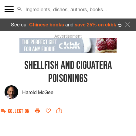
See our
Chinese books
and
save 25% on ckbk
🍜
Advertisement
SHELLFISH AND CIGUATERA
POISONINGS
Harold McGee
COLLECTION