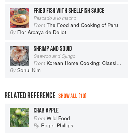
FRIED FISH WITH SHELLFISH SAUCE
Pescado a lo macho
The Food and Cooking of Peru
From
Flor Arcaya de Deliot
By
SHRIMP AND SQUID
Saewoo and Ojingo
Korean Home Cooking: Classic and Modern Recipes
From
Sohui Kim
By
RELATED REFERENCE
SHOW ALL (10)
CRAB APPLE
Wild Food
From
Roger Phillips
By