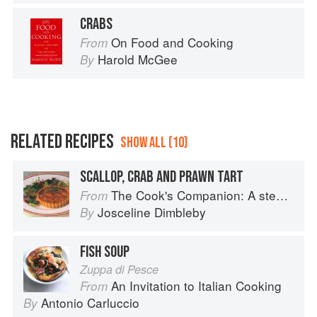
CRABS
On Food and Cooking
From
Harold McGee
By
RELATED RECIPES
SHOW ALL (10)
SCALLOP, CRAB AND PRAWN TART
The Cook's Companion: A step-by-step guide to cooking skills including original recipes
From
Josceline Dimbleby
By
FISH SOUP
Zuppa di Pesce
An Invitation to Italian Cooking
From
Antonio Carluccio
By