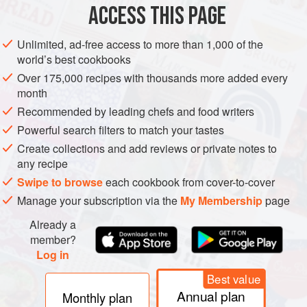
clams, scallops, oysters—concentrate algal toxins in their
ACCESS THIS PAGE
gills and/or digestive organs, and then transmit the poisons
to other shellfish—usually crabs and whelks—or to
Unlimited, ad-free access to more than 1,000 of the
humans. Accordingly, most dinoflagellate poisonings are
world’s best cookbooks
called “shellfish poisonings.” Many countries now routinely
Over 175,000 recipes with thousands more added every
monitor waters for the algae and shellfish for the toxins, so
month
the greatest risk is from shellfish gathered privately.
Recommended by leading chefs and food writers
Powerful search filters to match your tastes
Create collections and add reviews or private notes to
any recipe
Swipe to browse
each cookbook from cover-to-cover
Manage your subscription via the
My Membership
page
Already a
member?
Log in
Best value
Annual plan
Monthly plan