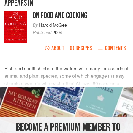
APPEARS IN
ON FOOD AND COOKING
By
Harold McGee
Published
2004
ABOUT
RECIPES
CONTENTS
Fish and shellfish share the waters with many thousands of
animal and plant species, some of which engage in nasty
chemical warfare with each other. At least 60 species of
one-celled algae called dinoflagellates produce defensive
toxins that also poison the human digestive and nervous
systems. Several of these toxins can kill.
We don’t consume dinoflagellates directly, but we do eat
BECOME A PREMIUM MEMBER TO
animals that eat them. Bivalve filter feeders—mussels,