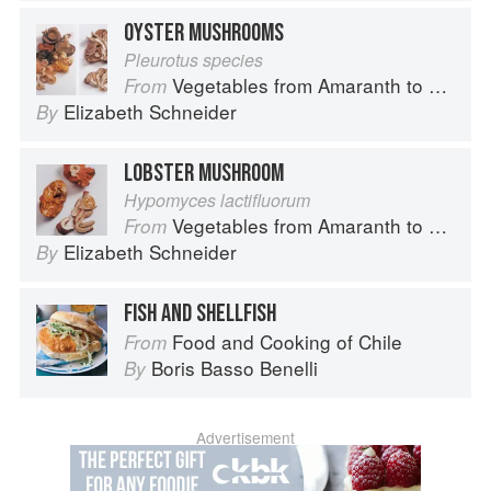
OYSTER MUSHROOMS
Pleurotus species
Vegetables from Amaranth to Zucchini
From
Elizabeth Schneider
By
LOBSTER MUSHROOM
Hypomyces lactifluorum
Vegetables from Amaranth to Zucchini
From
Elizabeth Schneider
By
FISH AND SHELLFISH
Food and Cooking of Chile
From
Boris Basso Benelli
By
Advertisement