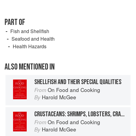
PART OF
Fish and Shellfish
Seafood and Health
Health Hazards
ALSO MENTIONED IN
SHELLFISH AND THEIR SPECIAL QUALITIES
On Food and Cooking
From
Harold McGee
By
CRUSTACEANS: SHRIMPS, LOBSTERS, CRABS, AND RELATIVES
On Food and Cooking
From
Harold McGee
By