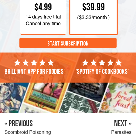
$39.99
$4.99
14 days
free trial
(
$3.33
/month )
Cancel any time
START SUBSCRIPTION
'Brilliant app for foodies'
'Spotify of cookbooks'
« PREVIOUS
NEXT »
Scombroid Poisoning
Parasites