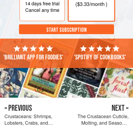
14 days
free trial
(
$3.33
/month )
Cancel any time
START SUBSCRIPTION
'Brilliant app for foodies'
'Spotify of cookbooks'
« PREVIOUS
NEXT »
Crustaceans: Shrimps,
The Crustacean Cuticle,
Lobsters, Crabs, and
Molting, and Seasonal
Relatives
Quality