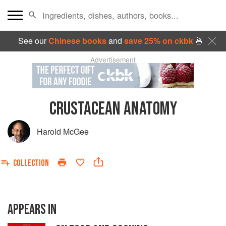
See our
Chinese books
and
save 25% on ckbk
🍜
Advertisement
CRUSTACEAN ANATOMY
Harold McGee
COLLECTION
APPEARS IN