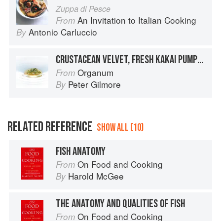
Zuppa di Pesce
An Invitation to Italian Cooking
From
Antonio Carluccio
By
CRUSTACEAN VELVET, FRESH KAKAI PUMPKIN SEEDS, PUMPKIN & CRUSTACEAN JUICE
Organum
From
Peter Gilmore
By
RELATED REFERENCE
SHOW ALL (10)
FISH ANATOMY
On Food and Cooking
From
Harold McGee
By
THE ANATOMY AND QUALITIES OF FISH
On Food and Cooking
From