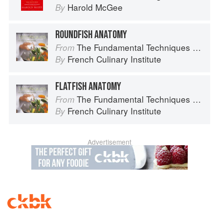
Harold McGee
By
ROUNDFISH ANATOMY
The Fundamental Techniques of Classic Cuisine
From
French Culinary Institute
By
FLATFISH ANATOMY
The Fundamental Techniques of Classic Cuisine
From
French Culinary Institute
By
Advertisement