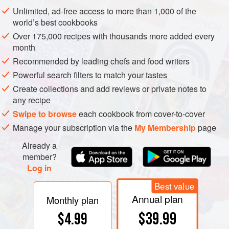
which seldom swims; its abdomen is a thin plate folded up
Unlimited, ad-free access to more than 1,000 of the
underneath a greatly enlarged cephalothorax.
world’s best cookbooks
Over 175,000 recipes with thousands more added every
month
Recommended by leading chefs and food writers
Powerful search filters to match your tastes
Create collections and add reviews or private notes to
any recipe
Swipe to browse
each cookbook from cover-to-cover
Manage your subscription via the
My Membership
page
Already a
member?
Log in
Best value
Annual plan
Monthly plan
$39.99
$4.99