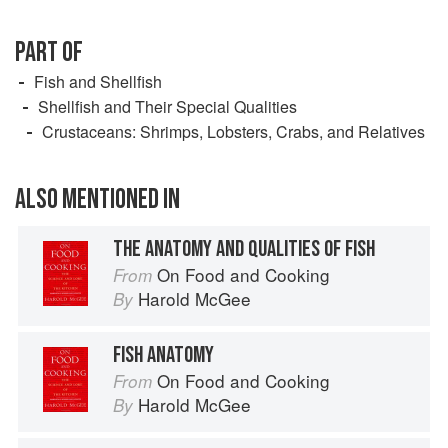
PART OF
Fish and Shellfish
Shellfish and Their Special Qualities
Crustaceans: Shrimps, Lobsters, Crabs, and Relatives
ALSO MENTIONED IN
THE ANATOMY AND QUALITIES OF FISH
On Food and Cooking
From
Harold McGee
By
FISH ANATOMY
On Food and Cooking
From
Harold McGee
By