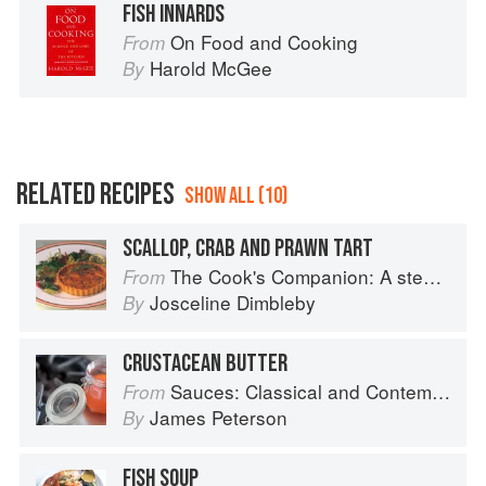
FISH INNARDS
On Food and Cooking
From
Harold McGee
By
RELATED RECIPES
SHOW ALL (10)
SCALLOP, CRAB AND PRAWN TART
The Cook's Companion: A step-by-step guide to cooking skills including original recipes
From
Josceline Dimbleby
By
CRUSTACEAN BUTTER
Sauces: Classical and Contemporary Sauce Making
From
James Peterson
By
FISH SOUP