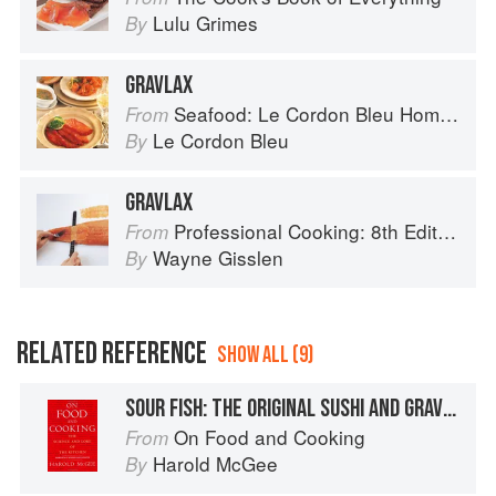
Lulu Grimes
By
GRAVLAX
Seafood: Le Cordon Bleu Home Collection
From
Le Cordon Bleu
By
GRAVLAX
Professional Cooking: 8th Edition
From
Wayne Gisslen
By
RELATED REFERENCE
SHOW ALL (9)
SOUR FISH: THE ORIGINAL SUSHI AND GRAVLAX
On Food and Cooking
From
Harold McGee
By