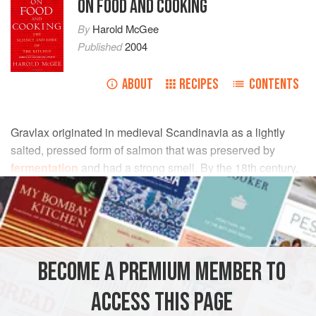
ON FOOD AND COOKING
By
Harold McGee
Published
2004
ABOUT
RECIPES
CONTENTS
Gravlax originated in medieval Scandinavia as a lightly
salted, pressed form of salmon that was preserved by
fermentation
and had a strong smell. By the 18th century,
it had evolved into a lightly salted and pressed but
unfermented dish. This new gravlax had a subtle flavor, a
dense, silken texture that makes it possible to cut very thin
slices, and a glistening, translucent appearance. This
refined version of gravlax has become popular in many
BECOME A PREMIUM MEMBER TO
countries.
ACCESS THIS PAGE
Modern recipes for gravlax call for widely varying amounts