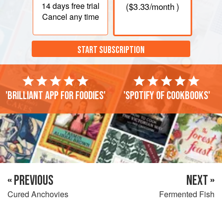
14 days
free trial
(
$3.33
/month )
Cancel any time
START SUBSCRIPTION
'Brilliant app for foodies'
'Spotify of cookbooks'
« PREVIOUS
NEXT »
Cured Anchovies
Fermented Fish