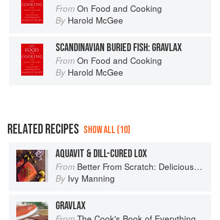
On Food and Cooking
From
Harold McGee
By
SCANDINAVIAN BURIED FISH: GRAVLAX
On Food and Cooking
From
Harold McGee
By
RELATED RECIPES
SHOW ALL (10)
AQUAVIT & DILL-CURED LOX
Better From Scratch: Delicious DIY Foods to Start Making at Home (Williams-Sonoma)
From
Ivy Manning
By
GRAVLAX
The Cook's Book of Everything
From