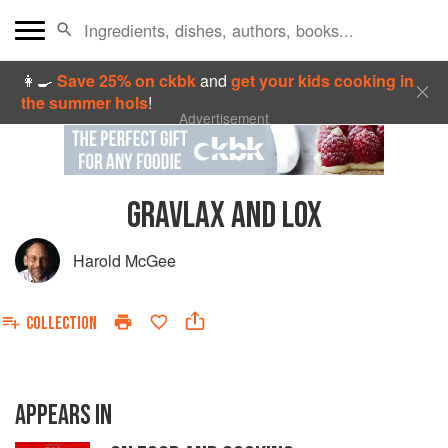
👩‍🍳
Save 25% on ckbk
and
get your kids cooking in
the summer hols
!
Advertisement
GRAVLAX AND LOX
Harold McGee
COLLECTION
APPEARS IN