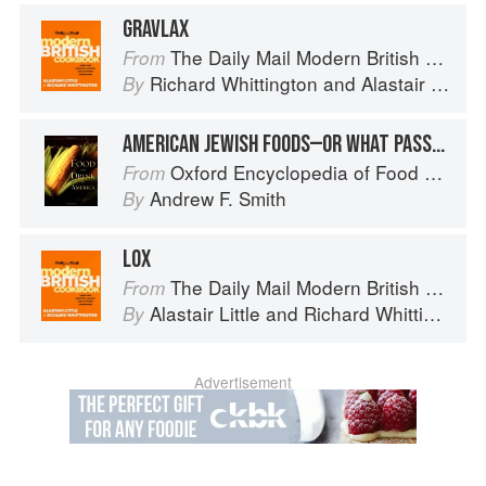
GRAVLAX
The Daily Mail Modern British Cookbook
From
Richard Whittington
and
Alastair Little
By
AMERICAN JEWISH FOODS—OR WHAT PASSES FOR THEM: LOX
Oxford Encyclopedia of Food and Drink in America
From
Andrew F. Smith
By
LOX
The Daily Mail Modern British Cookbook
From
Alastair Little
and
Richard Whittington
By
Advertisement