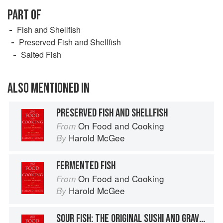
PART OF
Fish and Shellfish
Preserved Fish and Shellfish
Salted Fish
ALSO MENTIONED IN
PRESERVED FISH AND SHELLFISH
On Food and Cooking
From
Harold McGee
By
FERMENTED FISH
On Food and Cooking
From
Harold McGee
By
SOUR FISH: THE ORIGINAL SUSHI AND GRAVLAX