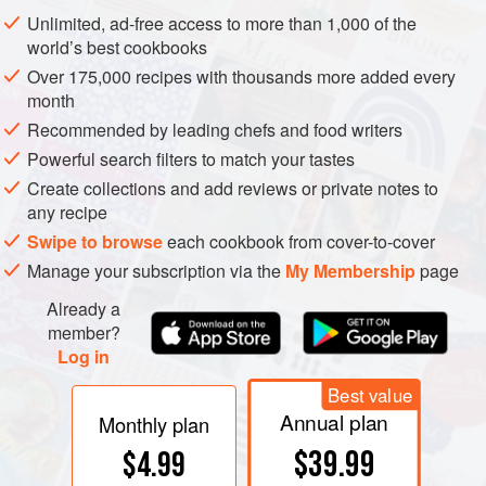
of salt, sugar, and time. Fresh dill is now the standard
Unlimited, ad-free access to more than 1,000 of the
flavoring, probably a domestic replacement for the original
world’s best cookbooks
pine needles, which are a delightful alternative. The salt,
Over 175,000 recipes with thousands more added every
sugar, and flavoring are sprinkled evenly over all surfaces
month
of salmon fillets, the fillets are weighted down, and the
Recommended by leading chefs and food writers
container refrigerated for one to four days. The weighting
Powerful search filters to match your tastes
provides intimate contact between flesh and flavorings,
Create collections and add reviews or private notes to
presses excess fluid from the fish, and compacts the flesh.
any recipe
Salt dissolves the major contracting protein myosin in the
Swipe to browse
each cookbook from cover-to-cover
muscle fibers, and thus gives the flesh its compact
Manage your subscription via the
My Membership
page
tenderness.
Already a
member?
Log in
Best value
Annual plan
Monthly plan
$39.99
$4.99