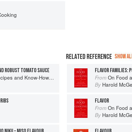
Cooking
RELATED REFERENCE
SHOW ALL
ND ROBUST TOMATO SAUCE
FLAVOR FAMILIES: 
w-How from a World-Traveling Pizza Chef
On Food a
From
Harold McG
By
 RIBS
FLAVOR
On Food a
From
Harold McG
By
O NIKU – MISO FLAVOUR
FLAVOUR