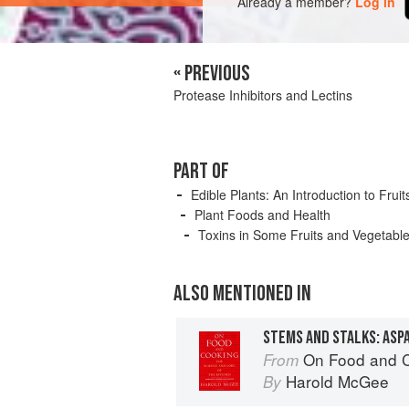
Already a member?
Log in
« PREVIOUS
Protease Inhibitors and Lectins
PART OF
Edible Plants: An Introduction to Fru
Plant Foods and Health
Toxins in Some Fruits and Vegetabl
ALSO MENTIONED IN
STEMS AND STALKS: ASP
On Food and 
From
Harold McGee
By