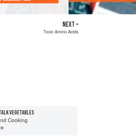
NEXT »
Toxic Amino Acids
TALK VEGETABLES
nd Cooking
ee