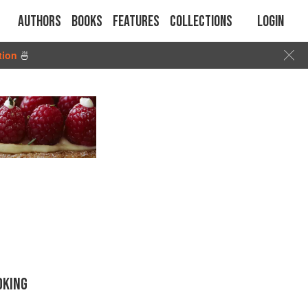
Authors
Books
Features
Collections
Login
tion
🍜
OKING