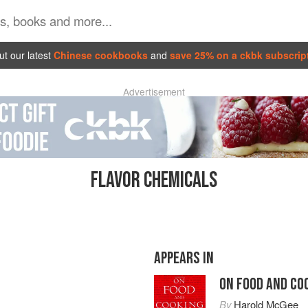
t our latest
Chinese cookbooks
and
save 25% on a ckbk subscrip
Advertisement
FLAVOR CHEMICALS
APPEARS IN
ON FOOD AND CO
By
Harold McGee