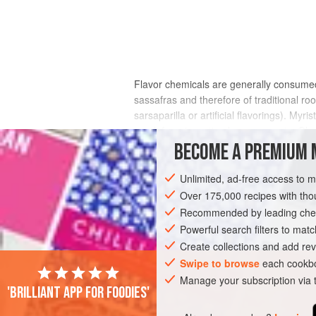
Flavor chemicals are generally consumed 
sassafras and therefore of traditional 
sarsaparilla or artificial flavorings). Myr
result from ingesting large amounts. Glyc
which gives sweet clover its sweet aroma 
BECOME A PREMIUM 
Unlimited, ad-free access to 
Over 175,000 recipes with t
Recommended by leading chef
Powerful search filters to matc
Create collections and add rev
Swipe to browse
each cookbo
Manage your subscription via
'Brilliant app for foodies'