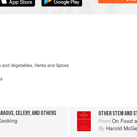
its and Vegetables, Herbs and Spices
es
ARAGUS, CELERY, AND OTHERS
OTHER STEM AND S
Cooking
On Food a
From
Harold McG
By