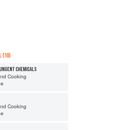
 (10)
PUNGENT CHEMICALS
nd Cooking
ee
nd Cooking
ee