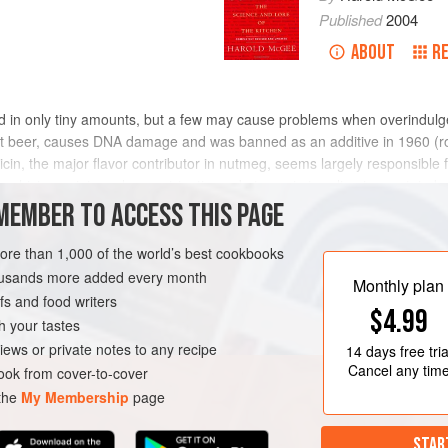
Published
2004
ABOUT
R
in only tiny amounts, but a few may cause problems when overindulged 
root beer, causes DNA damage and was banned as an additive in 1960 (r
isticin, the major flavor contributor in nutmeg, seems largely responsible 
yrrhizin, an intensely sweet-tasting substance in true licorice root, in
and is also found in lavender and vanilla-like tonka beans (
MEMBER TO ACCESS THIS PAGE
Dipteryx o
more than 1,000 of the world’s best cookbooks
housands more added every month
Monthly plan
s and food writers
$4.99
h your tastes
iews or private notes to any recipe
14 days
free tria
Cancel any tim
ok from cover-to-cover
 the
My Membership
page
STAR