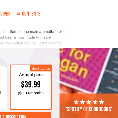
ECIPES
CONTENTS
in. Safrole, the main aromatic in oil of
oot beer is now made with safe
for intoxication and hallucinations that
duces high blood pressure. Coumarin,
dorata
), interferes with blood clotting.
Best value
Annual plan
$39.99
l
(
$3.33
/month )
e
'Spotify of cookbooks'
T SUBSCRIPTION