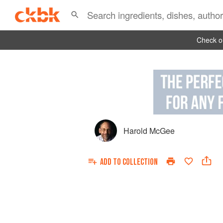
Check ou
Harold McGee
ADD TO
COLLECTION