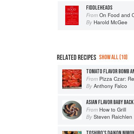
FIDDLEHEADS
On Food and 
From
Harold McGee
By
RELATED RECIPES
SHOW ALL (10)
TOMATO FLAVOR BOMB A
Pizza Czar: Recipes and Kno
From
Anthony Falco
By
ASIAN FLAVOR BABY BACK
How to Grill
From
Steven Raichlen
By
TOSHIRO’S DAIKON NIMON