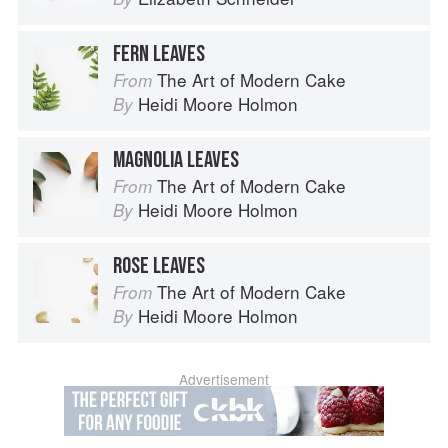
FERN LEAVES
The Art of Modern Cake
From
Heidi Moore Holmon
By
MAGNOLIA LEAVES
The Art of Modern Cake
From
Heidi Moore Holmon
By
ROSE LEAVES
The Art of Modern Cake
From
Heidi Moore Holmon
By
Advertisement