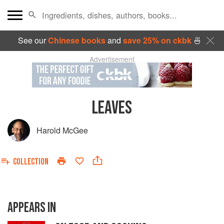
See our
Chinese books
and
save 25% on ckbk
🍜
Advertisement
LEAVES
Harold McGee
COLLECTION
APPEARS IN