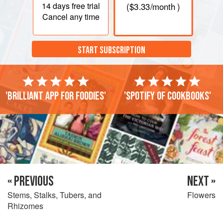
14 days
free trial
(
$3.33
/month )
Cancel any time
START SUBSCRIPTION
'Brilliant app for foodies'
'Spotify of cookbooks'
« PREVIOUS
NEXT »
Stems, Stalks, Tubers, and
Flowers
Rhizomes