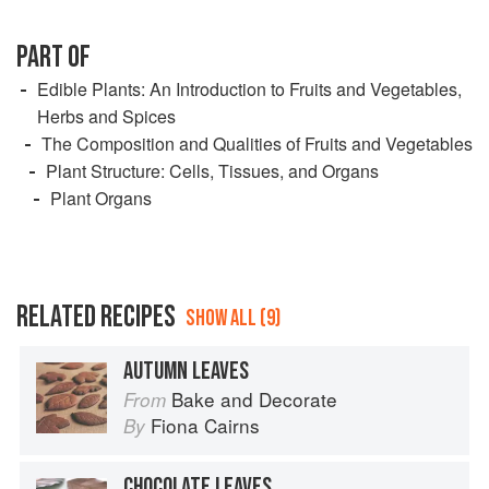
PART OF
Edible Plants: An Introduction to Fruits and Vegetables,
Herbs and Spices
The Composition and Qualities of Fruits and Vegetables
Plant Structure: Cells, Tissues, and Organs
Plant Organs
RELATED RECIPES
SHOW ALL (9)
AUTUMN LEAVES
Bake and Decorate
From
Fiona Cairns
By
CHOCOLATE LEAVES