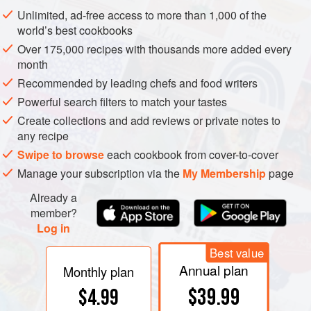
exposed to the air. Some leaves are as much as 70% air by
Unlimited, ad-free access to more than 1,000 of the
volume. This structure helps explain why leafy vegetables
world’s best cookbooks
shrink so much when cooked: heat collapses the spongy
Over 175,000 recipes with thousands more added every
interior. (It also wilts the leaves so that they pack together
month
more compactly.)
Recommended by leading chefs and food writers
Powerful search filters to match your tastes
Create collections and add reviews or private notes to
any recipe
Swipe to browse
each cookbook from cover-to-cover
Manage your subscription via the
My Membership
page
Already a
member?
Log in
Best value
Annual plan
Monthly plan
$39.99
$4.99