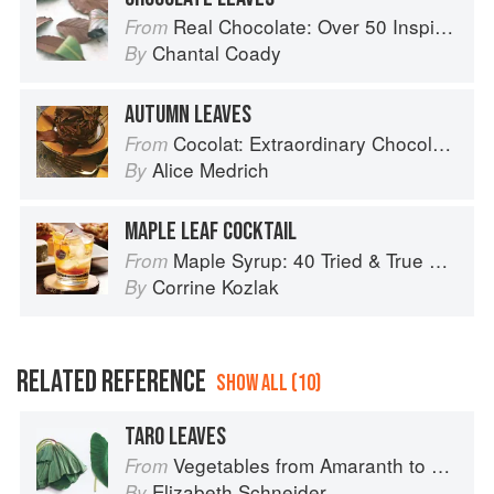
Real Chocolate: Over 50 Inspiring Recipes for Chocolate Indulgence
From
Chantal Coady
By
AUTUMN LEAVES
Cocolat: Extraordinary Chocolate Desserts
From
Alice Medrich
By
MAPLE LEAF COCKTAIL
Maple Syrup: 40 Tried & True Recipes
From
Corrine Kozlak
By
RELATED REFERENCE
SHOW ALL (10)
TARO LEAVES
Vegetables from Amaranth to Zucchini
From
Elizabeth Schneider
By