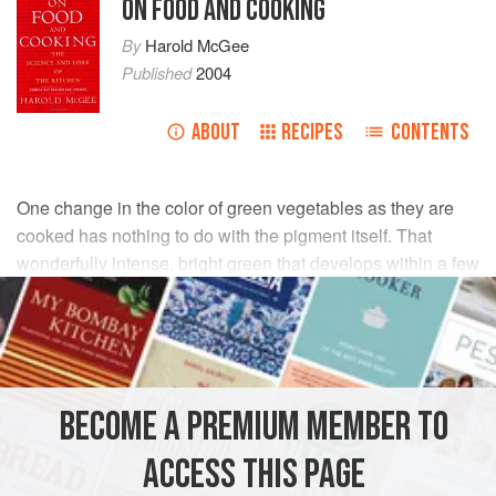
ON FOOD AND COOKING
By
Harold McGee
Published
2004
ABOUT
RECIPES
CONTENTS
One change in the color of green vegetables as they are
cooked has nothing to do with the pigment itself. That
wonderfully intense, bright green that develops within a few
seconds of throwing vegetables into boiling water is a
result of the sudden expansion and escape of gases
trapped in the spaces between cells. Ordinarily, these
microscopic air pockets cloud the color of the chloroplasts.
When they collapse, we can see the pigments much more
BECOME A PREMIUM MEMBER TO
directly.
ACCESS THIS PAGE