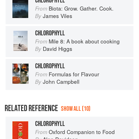
CHLOROPHYLL
Biota: Grow. Gather. Cook.
From
James Viles
By
CHLOROPHYLL
Mile 8: A book about cooking
From
David Higgs
By
CHLOROPHYLL
Formulas for Flavour
From
John Campbell
By
RELATED REFERENCE
SHOW ALL (10)
CHLOROPHYLL
Oxford Companion to Food
From