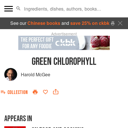
See our
Chinese books
and
save 25% on ckbk
🍜
Advertisement
GREEN CHLOROPHYLL
Harold McGee
COLLECTION
APPEARS IN