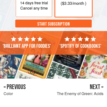
14 days
free trial
(
$3.33
/month )
Cancel any time
START SUBSCRIPTION
'Brilliant app for foodies'
'Spotify of cookbooks'
« PREVIOUS
NEXT »
Color
The Enemy of Green: Acids