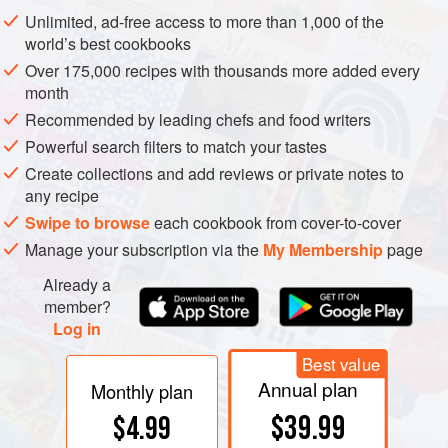
Changes in chlorophyll during cooking. Left: The normal
Unlimited, ad-free access to more than 1,000 of the
chlorophyll molecule is bright green and has a fat-like tail
world’s best cookbooks
that makes it soluble in fats and oils. Center: Enzymes in
Over 175,000 recipes with thousands more added every
the plant cells can remove the fat-like tail, producing a
month
tailless form that is water-soluble and readily leaks into
Recommended by leading chefs and food writers
cooking liquids. Right: In acid conditions, the central
Powerful search filters to match your tastes
magnesium atom is replaced by hydrogens, and the
Create collections and add reviews or private notes to
resulting chlorophyll molecule is a dull olive green.
any recipe
Swipe to browse
each cookbook from cover-to-cover
Manage your subscription via the
My Membership
page
Already a
member?
Log in
Best value
Annual plan
Monthly plan
$39.99
$4.99