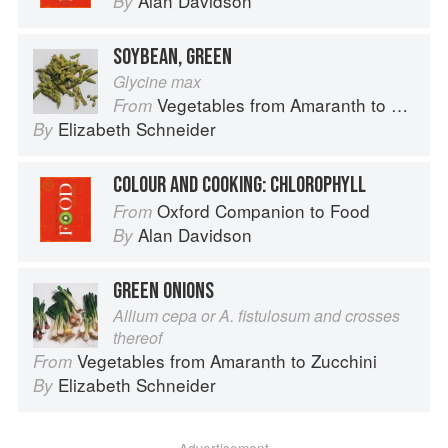
Alan Davidson
By
SOYBEAN, GREEN
Glycine max
Vegetables from Amaranth to Zucchini
From
Elizabeth Schneider
By
COLOUR AND COOKING: CHLOROPHYLL
Oxford Companion to Food
From
Alan Davidson
By
GREEN ONIONS
Allium cepa or A. fistulosum and crosses
thereof
Vegetables from Amaranth to Zucchini
From
Elizabeth Schneider
By