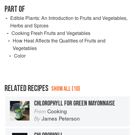
PART OF
Edible Plants: An Introduction to Fruits and Vegetables,
Herbs and Spices
Cooking Fresh Fruits and Vegetables
How Heat Affects the Qualities of Fruits and
Vegetables
Color
RELATED RECIPES
SHOW ALL (10)
CHLOROPHYLL FOR GREEN MAYONNAISE
Cooking
From
James Peterson
By