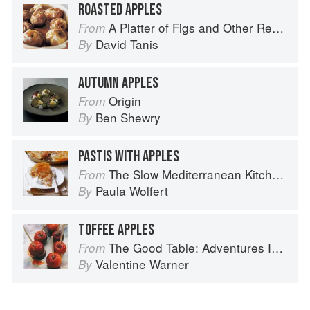
ROASTED APPLES
A Platter of Figs and Other Recipes
From
David Tanis
By
AUTUMN APPLES
Origin
From
Ben Shewry
By
PASTIS WITH APPLES
The Slow Mediterranean Kitchen: Recipes for the Passionate Cook
From
Paula Wolfert
By
TOFFEE APPLES
The Good Table: Adventures In and Around My Kitchen
From
Valentine Warner
By