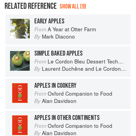
RELATED REFERENCE
SHOW ALL (9)
EARLY APPLES
A Year at Otter Farm
From
Mark Diacono
By
SIMPLE BAKED APPLES
Le Cordon Bleu Dessert Techniques
From
Laurent Duchêne
and
Le Cordon Bleu
By
APPLES IN COOKERY
Oxford Companion to Food
From
Alan Davidson
By
APPLES IN OTHER CONTINENTS
Oxford Companion to Food
From
Alan Davidson
By