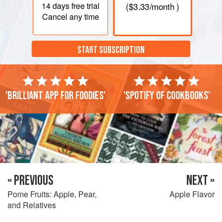
14 days
free trial
(
$3.33
/month )
Cancel any time
START SUBSCRIPTION
'Brilliant app for foodies'
'Spotify of cookbooks'
« PREVIOUS
NEXT »
Pome Fruits: Apple, Pear,
Apple Flavor
and Relatives