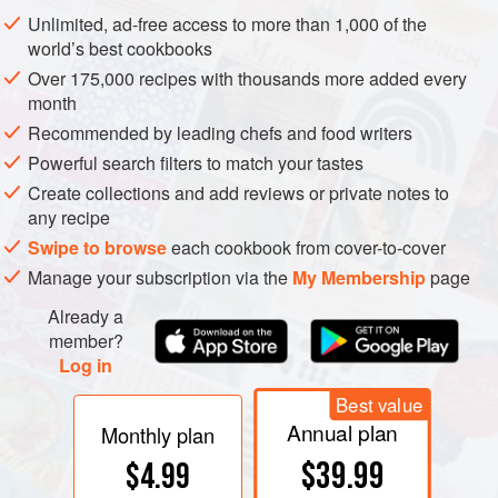
hemisphere countries supplementing northern stored
Unlimited, ad-free access to more than 1,000 of the
apples during the off-season, and common varieties as
world’s best cookbooks
likely to have come from Asia (e.g., Fuji, from Japan) as
Over 175,000 recipes with thousands more added every
from the West. There are several thousand named apple
month
varieties, which can be divided into four general groups.
Recommended by leading chefs and food writers
Powerful search filters to match your tastes
Create collections and add reviews or private notes to
any recipe
Swipe to browse
each cookbook from cover-to-cover
Manage your subscription via the
My Membership
page
Already a
member?
Log in
Best value
Annual plan
Monthly plan
$39.99
$4.99