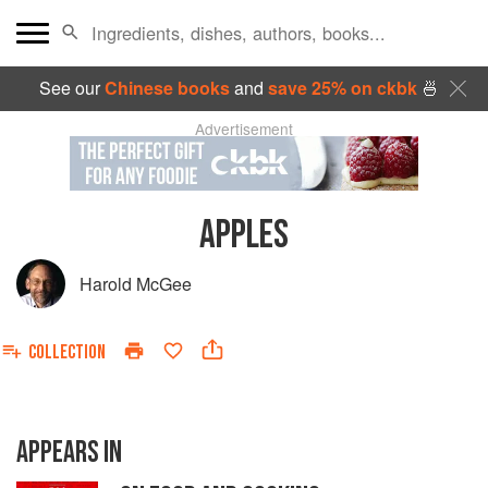
See our
Chinese books
and
save 25% on ckbk
🍜
Advertisement
APPLES
Harold McGee
COLLECTION
APPEARS IN