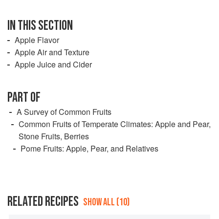
IN THIS SECTION
Apple Flavor
Apple Air and Texture
Apple Juice and Cider
PART OF
A Survey of Common Fruits
Common Fruits of Temperate Climates: Apple and Pear,
Stone Fruits, Berries
Pome Fruits: Apple, Pear, and Relatives
RELATED RECIPES
SHOW ALL (10)