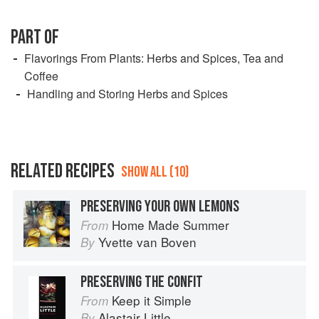
PART OF
Flavorings From Plants: Herbs and Spices, Tea and
Coffee
Handling and Storing Herbs and Spices
RELATED RECIPES
SHOW ALL (10)
PRESERVING YOUR OWN LEMONS
Home Made Summer
From
Yvette van Boven
By
PRESERVING THE CONFIT
Keep it Simple
From
Alastair Little
By