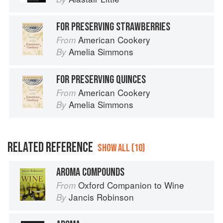
FOR PRESERVING STRAWBERRIES
American Cookery
From
Amelia Simmons
By
FOR PRESERVING QUINCES
American Cookery
From
Amelia Simmons
By
RELATED REFERENCE
SHOW ALL (10)
AROMA COMPOUNDS
Oxford Companion to Wine
From
Jancis Robinson
By