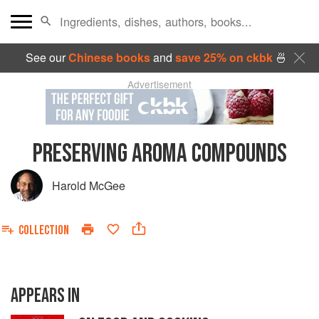
See our
Chinese books
and
save 25% on ckbk
🍜
Advertisement
PRESERVING AROMA COMPOUNDS
Harold McGee
COLLECTION
APPEARS IN