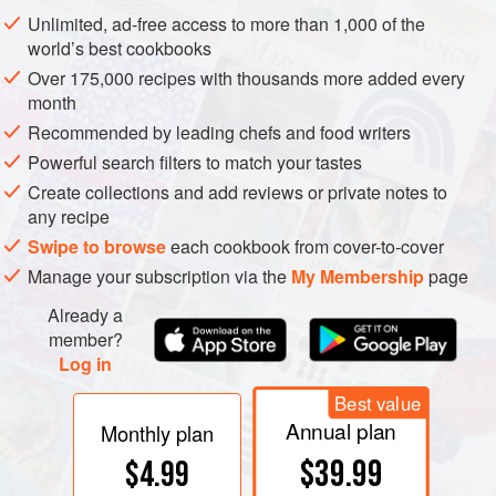
opaque glass containers in the freezer (the container
Unlimited, ad-free access to more than 1,000 of the
should be warmed to room temperature before opening to
world’s best cookbooks
prevent moisture in the air from condensing onto cold
Over 175,000 recipes with thousands more added every
flavorings). In practice, most cooks keep their flavorings at
month
room temperature. As long as they aren’t regularly exposed
Recommended by leading chefs and food writers
to strong light, whole spices keep well for a year, and
Powerful search filters to match your tastes
ground spices for a few months. The fine particles of
Create collections and add reviews or private notes to
ground spices have a large surface area and lose their
any recipe
aroma molecules to the air more rapidly, while whole
Swipe to browse
each cookbook from cover-to-cover
spices retain the aromas within intact cells.
Manage your subscription via the
My Membership
page
Already a
member?
Log in
Best value
Annual plan
Monthly plan
$39.99
$4.99