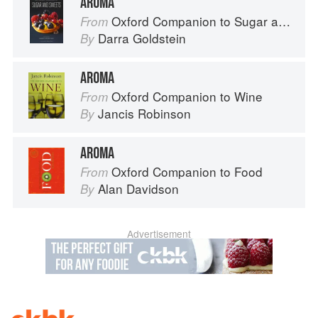
AROMA
Oxford Companion to Sugar and Sweets
From
Darra Goldstein
By
AROMA
Oxford Companion to Wine
From
Jancis Robinson
By
AROMA
Oxford Companion to Food
From
Alan Davidson
By
Advertisement