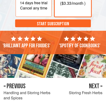
14 days
free trial
(
$3.33
/month )
Cancel any time
START SUBSCRIPTION
'Brilliant app for foodies'
'Spotify of cookbooks'
« PREVIOUS
NEXT »
Handling and Storing Herbs
Storing Fresh Herbs
and Spices