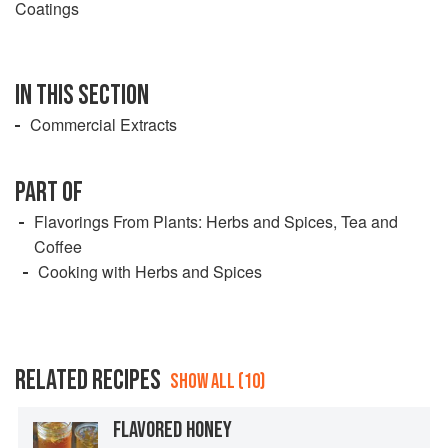
Coatings
IN THIS SECTION
Commercial Extracts
PART OF
Flavorings From Plants: Herbs and Spices, Tea and
Coffee
Cooking with Herbs and Spices
RELATED RECIPES
SHOW ALL (10)
FLAVORED HONEY