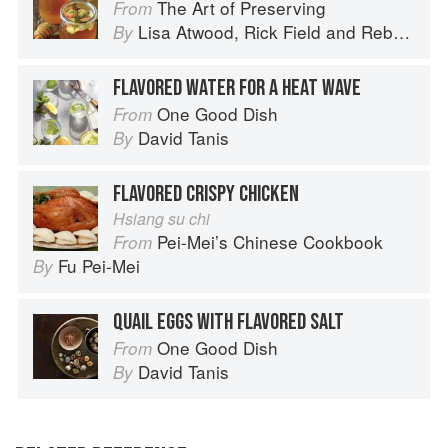
The Art of Preserving
From
Lisa Atwood
,
Rick Field
and
Rebecca Courchesne
By
FLAVORED WATER FOR A HEAT WAVE
One Good Dish
From
David Tanis
By
FLAVORED CRISPY CHICKEN
Hsiang su chi
Pei-Mei’s Chinese Cookbook
From
Fu Pei-Mei
By
QUAIL EGGS WITH FLAVORED SALT
One Good Dish
From
David Tanis
By