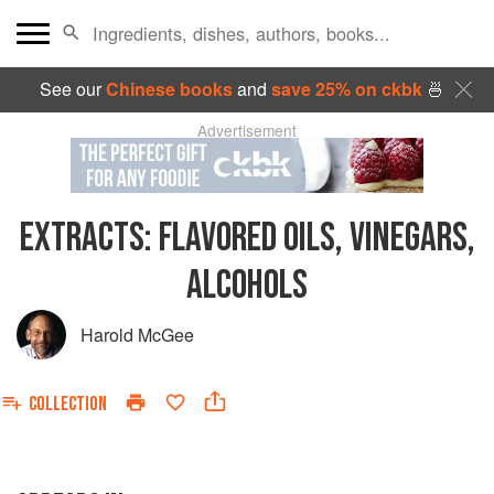
See our
Chinese books
and
save 25% on ckbk
🍜
Advertisement
EXTRACTS: FLAVORED OILS, VINEGARS,
ALCOHOLS
Harold McGee
COLLECTION