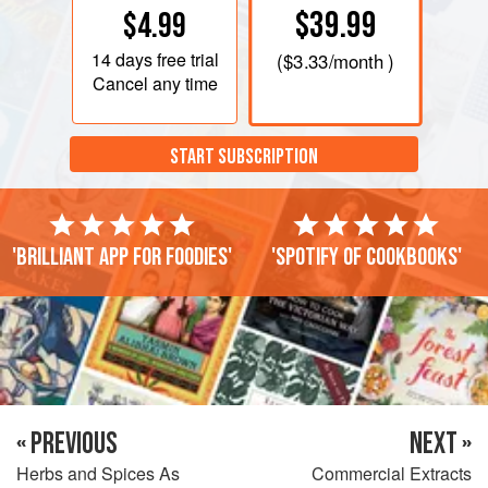
$39.99
$4.99
14 days
free trial
(
$3.33
/month )
Cancel any time
START SUBSCRIPTION
'Brilliant app for foodies'
'Spotify of cookbooks'
« PREVIOUS
NEXT »
Herbs and Spices As
Commercial Extracts