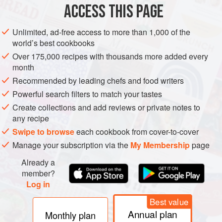
heated before the herb or spice is added to kill bacteria and
ACCESS THIS PAGE
facilitate their initial penetration into the tissue, then are
allowed to cool to avoid changing the flavor. Delicate
Unlimited, ad-free access to more than 1,000 of the
flowers may require less than an hour to flavor a syrup,
world’s best cookbooks
while leaves and seeds are usually infused in the
Over 175,000 recipes with thousands more added every
extracting liquids for weeks at a cool room temperature.
month
When the extract has reached its desired strength, the
Recommended by leading chefs and food writers
liquid is strained off and then stored in a cool, dark place.
Powerful search filters to match your tastes
Create collections and add reviews or private notes to
any recipe
Swipe to browse
each cookbook from cover-to-cover
Manage your subscription via the
My Membership
page
Already a
member?
Log in
Best value
Annual plan
Monthly plan