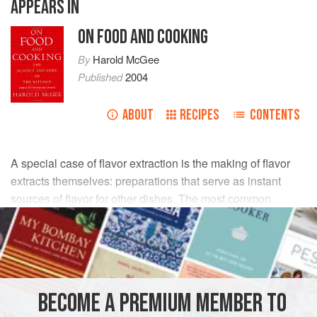
APPEARS IN
ON FOOD AND COOKING
By
Harold McGee
Published
2004
ABOUT
RECIPES
CONTENTS
A special case of flavor extraction is the making of flavor
extracts themselves: preparations that serve as instant
sources of flavor for other dishes. The most common
materials used for extraction are oils, vinegars, sugar
syrups (especially for flowers), and alcohols (for example, a
neutral vodka for flavoring with citrus peel). The herb
and/or spice is usually bruised to damage the cellular
structure and make it easier for the liquid to penetrate and
BECOME A PREMIUM MEMBER TO
aromas to escape. Oils, vinegars, and syrups are often