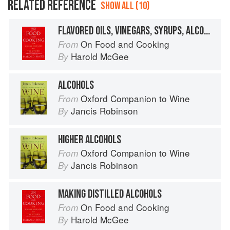
RELATED REFERENCE
SHOW ALL (10)
FLAVORED OILS, VINEGARS, SYRUPS, ALCOHOLS
On Food and Cooking
From
Harold McGee
By
ALCOHOLS
Oxford Companion to Wine
From
Jancis Robinson
By
HIGHER ALCOHOLS
Oxford Companion to Wine
From
Jancis Robinson
By
MAKING DISTILLED ALCOHOLS
On Food and Cooking
From
Harold McGee
By